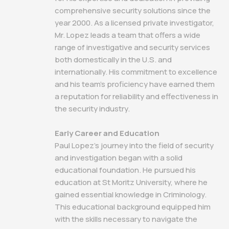
comprehensive security solutions since the
year 2000. As a licensed private investigator,
Mr. Lopez leads a team that offers a wide
range of investigative and security services
both domestically in the U.S. and
internationally. His commitment to excellence
and his team's proficiency have earned them
a reputation for reliability and effectiveness in
the security industry.
Early Career and Education
Paul Lopez's journey into the field of security
and investigation began with a solid
educational foundation. He pursued his
education at St Moritz University, where he
gained essential knowledge in Criminology.
This educational background equipped him
with the skills necessary to navigate the