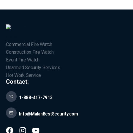
Commercial Fire Watch
Construction Fire Watch
Event Fire Watch
Unarmed Security Services
Hot Work Service
Contact:
1-888-417-7913
Info@MalanBestSecurity.com