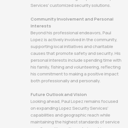
Services' customized security solutions.
Community Involvement and Personal
Interests
Beyond his professional endeavors, Paul
Lopez is actively involved in the community,
supporting local initiatives and charitable
causes that promote safety and security. His
personal interests include spending time with
his family, fishing and volunteering, reflecting
his commitment to making a positive impact
both professionally and personally.
Future Outlook and Vision
Looking ahead, Paul Lopez remains focused
on expanding Lopez Security Services'
capabilities and geographic reach while
maintaining the highest standards of service