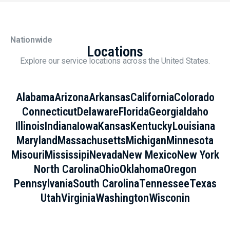
Nationwide
Locations
Explore our service locations across the United States.
Alabama
Arizona
Arkansas
California
Colorado
Connecticut
Delaware
Florida
Georgia
Idaho
Illinois
Indiana
Iowa
Kansas
Kentucky
Louisiana
Maryland
Massachusetts
Michigan
Minnesota
Misouri
Mississipi
Nevada
New Mexico
New York
North Carolina
Ohio
Oklahoma
Oregon
Pennsylvania
South Carolina
Tennessee
Texas
Utah
Virginia
Washington
Wisconin