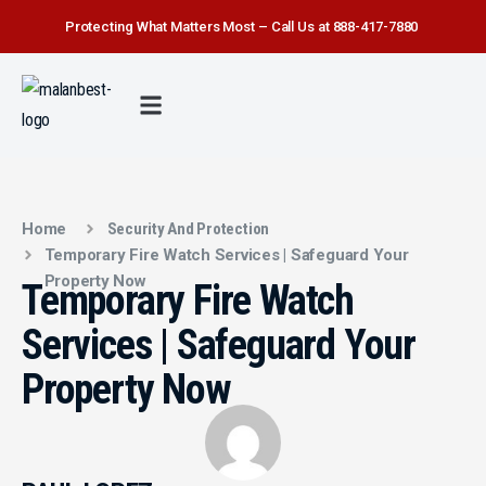
Protecting What Matters Most – Call Us at 888-417-7880
FIRE WATCH
SECURITY SERVICE
SAFETY FIRST
ABOUT US
CONTACT US
Home
Security And Protection
Temporary Fire Watch Services | Safeguard Your
Property Now
Temporary Fire Watch
Services | Safeguard Your
Property Now