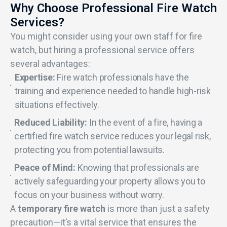
Why Choose Professional Fire Watch
Services?
You might consider using your own staff for fire
watch, but hiring a professional service offers
several advantages:
Expertise:
Fire watch professionals have the
training and experience needed to handle high-risk
situations effectively.
Reduced Liability:
In the event of a fire, having a
certified fire watch service reduces your legal risk,
protecting you from potential lawsuits.
Peace of Mind:
Knowing that professionals are
actively safeguarding your property allows you to
focus on your business without worry.
A
temporary fire watch
is more than just a safety
precaution—it’s a vital service that ensures the