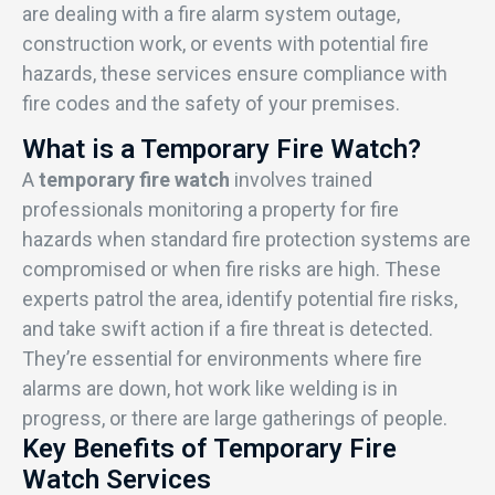
are dealing with a fire alarm system outage,
construction work, or events with potential fire
hazards, these services ensure compliance with
fire codes and the safety of your premises.
What is a Temporary Fire Watch?
A
temporary fire watch
involves trained
professionals monitoring a property for fire
hazards when standard fire protection systems are
compromised or when fire risks are high. These
experts patrol the area, identify potential fire risks,
and take swift action if a fire threat is detected.
They’re essential for environments where fire
alarms are down, hot work like welding is in
progress, or there are large gatherings of people.
Key Benefits of Temporary Fire
Watch Services