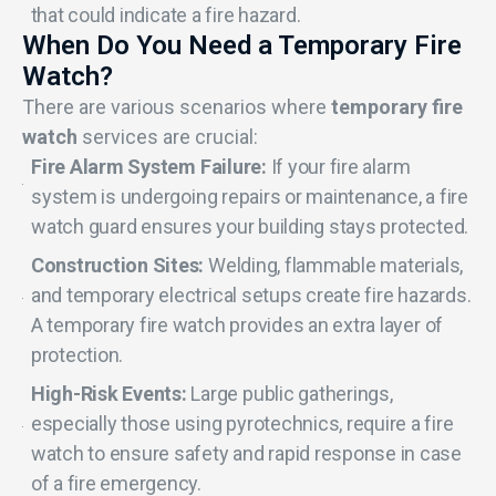
that could indicate a fire hazard.
When Do You Need a Temporary Fire
Watch?
There are various scenarios where
temporary fire
watch
services are crucial:
Fire Alarm System Failure:
If your fire alarm
system is undergoing repairs or maintenance, a fire
watch guard ensures your building stays protected.
Construction Sites:
Welding, flammable materials,
and temporary electrical setups create fire hazards.
A temporary fire watch provides an extra layer of
protection.
High-Risk Events:
Large public gatherings,
especially those using pyrotechnics, require a fire
watch to ensure safety and rapid response in case
of a fire emergency.