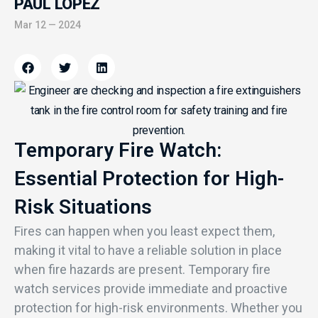
PAUL LOPEZ
Mar 12 — 2024
Temporary Fire Watch:
Essential Protection for High-
Risk Situations
Fires can happen when you least expect them,
making it vital to have a reliable solution in place
when fire hazards are present. Temporary fire
watch services provide immediate and proactive
protection for high-risk environments. Whether you