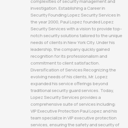
complexities of security management and
investigation. Establishing a Career in
Security Founding Lopez Security Services In
the year 2000, Paul Lopez founded Lopez
Security Services with a vision to provide top-
notch security solutions tailored to the unique
needs of clients in New York City. Under his
leadership, the company quickly gained
recognition for its professionalism and
commitment to client satisfaction.
Diversification of Services Recognizing the
evolving needs of his clients, Mr. Lopez
expanded his service offerings beyond
traditional security guard services. Today,
Lopez Security Services provides a
comprehensive suite of services including:
VIP Executive Protection Paul Lopez and his
team specialize in VIP executive protection
services, ensuring the safety and security of