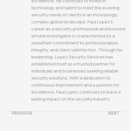
excellence. He continues to invest in
technology and talent to meet the evolving
security needs of clients in an increasingly
complex global landscape. Paul Lopez's
career as a security professional and licensed
private investigator is characterized by a
steadfast commitment to professionalism,
integrity, and client satisfaction. Through his
leadership, Lopez Security Services has
established itself as a trusted partner for
individuals and businesses seeking reliable
security solutions. With a dedication to
continuous improvement and a passion for
excellence, Paul Lopez continues to leave a
lasting impact on the security industry.
PREVIOUS
NEXT