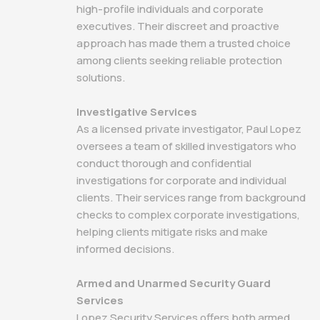
high-profile individuals and corporate
executives. Their discreet and proactive
approach has made them a trusted choice
among clients seeking reliable protection
solutions.
Investigative Services
As a licensed private investigator, Paul Lopez
oversees a team of skilled investigators who
conduct thorough and confidential
investigations for corporate and individual
clients. Their services range from background
checks to complex corporate investigations,
helping clients mitigate risks and make
informed decisions.
Armed and Unarmed Security Guard
Services
Lopez Security Services offers both armed