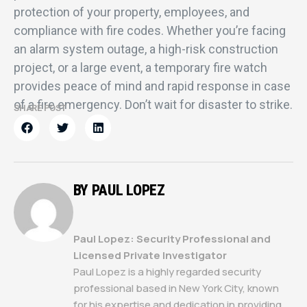
protection of your property, employees, and
compliance with fire codes. Whether you’re facing
an alarm system outage, a high-risk construction
project, or a large event, a temporary fire watch
provides peace of mind and rapid response in case
of a fire emergency. Don’t wait for disaster to strike.
SHARE POST
BY PAUL LOPEZ
Paul Lopez: Security Professional and
Licensed Private Investigator
Paul Lopez is a highly regarded security
professional based in New York City, known
for his expertise and dedication in providing