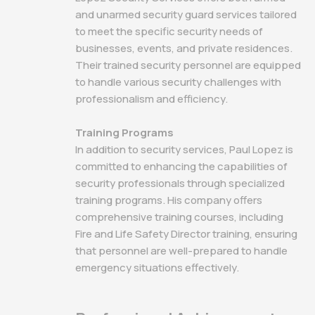
and unarmed security guard services tailored
to meet the specific security needs of
businesses, events, and private residences.
Their trained security personnel are equipped
to handle various security challenges with
professionalism and efficiency.
Training Programs
In addition to security services, Paul Lopez is
committed to enhancing the capabilities of
security professionals through specialized
training programs. His company offers
comprehensive training courses, including
Fire and Life Safety Director training, ensuring
that personnel are well-prepared to handle
emergency situations effectively.