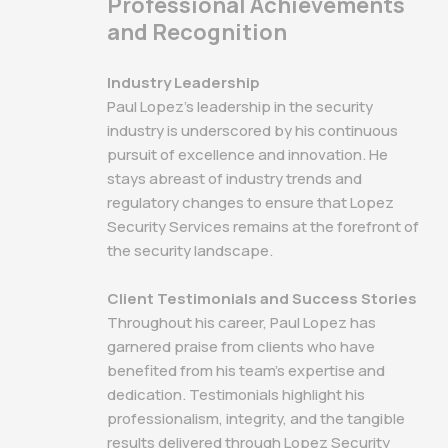
Professional Achievements
and Recognition
Industry Leadership
Paul Lopez's leadership in the security
industry is underscored by his continuous
pursuit of excellence and innovation. He
stays abreast of industry trends and
regulatory changes to ensure that Lopez
Security Services remains at the forefront of
the security landscape.
Client Testimonials and Success Stories
Throughout his career, Paul Lopez has
garnered praise from clients who have
benefited from his team's expertise and
dedication. Testimonials highlight his
professionalism, integrity, and the tangible
results delivered through Lopez Security