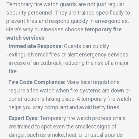
Temporary fire watch guards are not just regular
security personnel. They are trained specifically to
prevent fires and respond quickly in emergencies.
Here’s why businesses choose
temporary fire
watch services
:
Immediate Response:
Guards can quickly
extinguish small fires or alert emergency services
in case of an outbreak, reducing the risk of a major
fire.
Fire Code Compliance:
Many local regulations
require a fire watch when fire systems are down or
construction is taking place. A temporary fire watch
helps you stay compliant and avoid hefty fines.
Expert Eyes:
Temporary fire watch professionals
are trained to spot even the smallest signs of
danger, such as smoke, heat, or unusual sounds