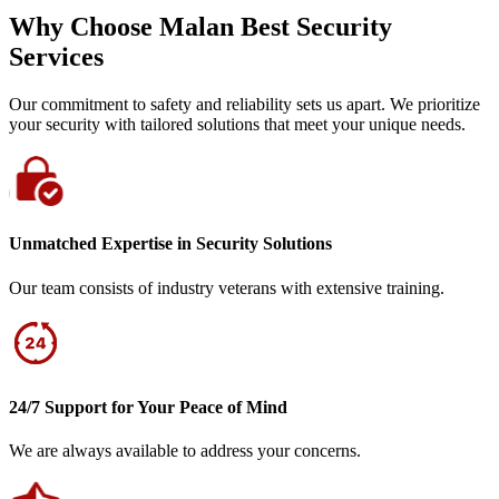
Why Choose Malan Best Security
Services
Our commitment to safety and reliability sets us apart. We prioritize
your security with tailored solutions that meet your unique needs.
Unmatched Expertise in Security Solutions
Our team consists of industry veterans with extensive training.
24/7 Support for Your Peace of Mind
We are always available to address your concerns.