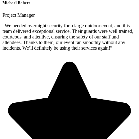
Michael Robert
Project Manager
“We needed overnight security for a large outdoor event, and this
team delivered exceptional service. Their guards were well-trained,
courteous, and attentive, ensuring the safety of our staff and
attendees. Thanks to them, our event ran smoothly without any
incidents. We’ll definitely be using their services again!”