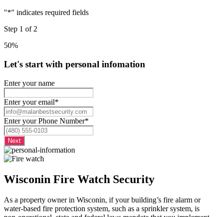
"
*
" indicates required fields
Step
1
of
2
50%
Let's start with personal infomation
Enter your name
Enter your email
*
Enter your Phone Number
*
Wisconin Fire Watch Security
As a property owner in Wisconin, if your building’s fire alarm or
water-based fire protection system, such as a sprinkler system, is