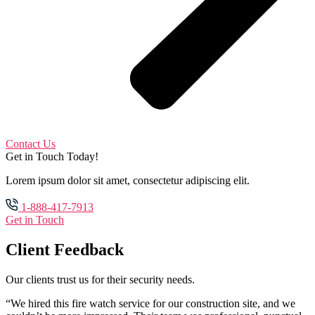
Contact Us
Get in Touch Today!
Lorem ipsum dolor sit amet, consectetur adipiscing elit.
1-888-417-7913
Get in Touch
Client Feedback
Our clients trust us for their security needs.
“We hired this fire watch service for our construction site, and we