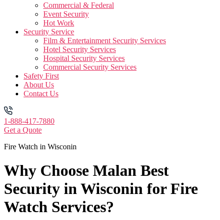
Commercial & Federal
Event Security
Hot Work
Security Service
Film & Entertainment Security Services
Hotel Security Services
Hospital Security Services
Commercial Security Services
Safety First
About Us
Contact Us
1-888-417-7880
Get a Quote
Fire Watch in Wisconin
Why Choose Malan Best
Security in Wisconin for Fire
Watch Services?