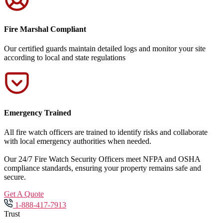
Fire Marshal Compliant
Our certified guards maintain detailed logs and monitor your site
according to local and state regulations
Emergency Trained
All fire watch officers are trained to identify risks and collaborate
with local emergency authorities when needed.
Our 24/7 Fire Watch Security Officers meet NFPA and OSHA
compliance standards, ensuring your property remains safe and
secure.
Get A Quote
1-888-417-7913
Trust