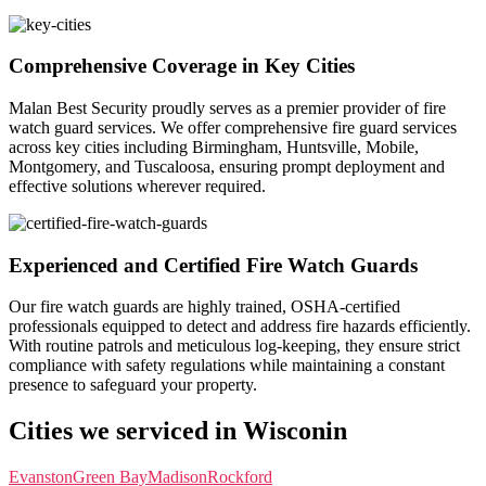
Comprehensive Coverage in Key Cities
Malan Best Security proudly serves as a premier provider of fire
watch guard services. We offer comprehensive fire guard services
across key cities including Birmingham, Huntsville, Mobile,
Montgomery, and Tuscaloosa, ensuring prompt deployment and
effective solutions wherever required.
Experienced and Certified Fire Watch Guards
Our fire watch guards are highly trained, OSHA-certified
professionals equipped to detect and address fire hazards efficiently.
With routine patrols and meticulous log-keeping, they ensure strict
compliance with safety regulations while maintaining a constant
presence to safeguard your property.
Cities we serviced in Wisconin
Evanston
Green Bay
Madison
Rockford