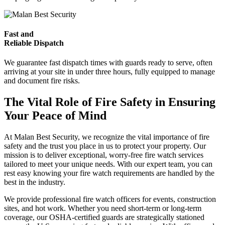
Fast and
Reliable Dispatch
We guarantee fast dispatch times with guards ready to serve, often
arriving at your site in under three hours, fully equipped to manage
and document fire risks.
The Vital Role of Fire Safety in Ensuring
Your Peace of Mind
At Malan Best Security, we recognize the vital importance of fire
safety and the trust you place in us to protect your property. Our
mission is to deliver exceptional, worry-free fire watch services
tailored to meet your unique needs. With our expert team, you can
rest easy knowing your fire watch requirements are handled by the
best in the industry.
We provide professional fire watch officers for events, construction
sites, and hot work. Whether you need short-term or long-term
coverage, our OSHA-certified guards are strategically stationed