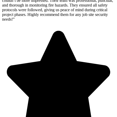
couldn’t be more impressed. Their team was professional, punctual,
and thorough in monitoring fire hazards. They ensured all safety
protocols were followed, giving us peace of mind during critical
project phases. Highly recommend them for any job site security
needs!”