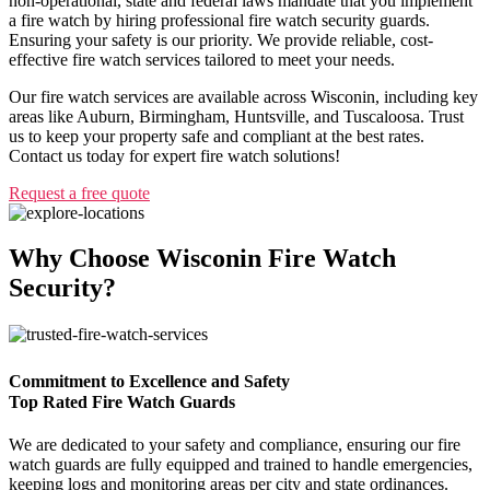
non-operational, state and federal laws mandate that you implement
a fire watch by hiring professional fire watch security guards.
Ensuring your safety is our priority. We provide reliable, cost-
effective fire watch services tailored to meet your needs.
Our fire watch services are available across Wisconin, including key
areas like Auburn, Birmingham, Huntsville, and Tuscaloosa. Trust
us to keep your property safe and compliant at the best rates.
Contact us today for expert fire watch solutions!
Request a free quote
Why Choose Wisconin Fire Watch
Security?
Commitment to Excellence and Safety
Top Rated Fire Watch Guards
We are dedicated to your safety and compliance, ensuring our fire
watch guards are fully equipped and trained to handle emergencies,
keeping logs and monitoring areas per city and state ordinances.