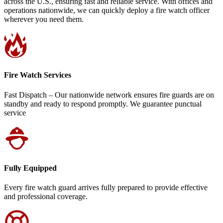
across the U.S., ensuring fast and reliable service. With offices and
operations nationwide, we can quickly deploy a fire watch officer
wherever you need them.
Fire Watch Services
Fast Dispatch – Our nationwide network ensures fire guards are on
standby and ready to respond promptly. We guarantee punctual
service
Fully Equipped
Every fire watch guard arrives fully prepared to provide effective
and professional coverage.