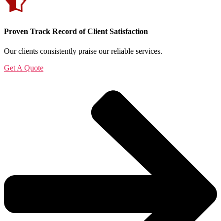
Proven Track Record of Client Satisfaction
Our clients consistently praise our reliable services.
Get A Quote