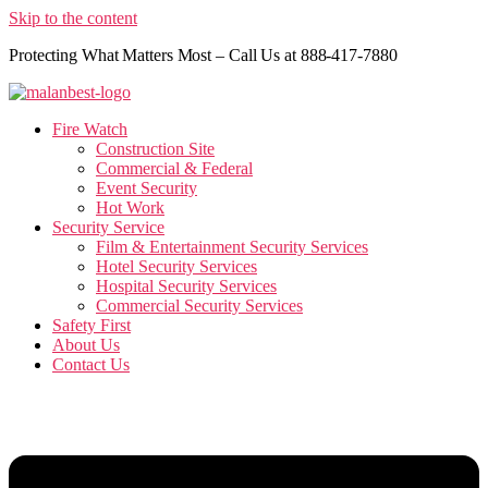
Skip to the content
Protecting What Matters Most – Call Us at 888-417-7880
Fire Watch
Construction Site
Commercial & Federal
Event Security
Hot Work
Security Service
Film & Entertainment Security Services
Hotel Security Services
Hospital Security Services
Commercial Security Services
Safety First
About Us
Contact Us