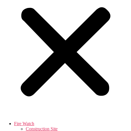
Fire Watch
Construction Site