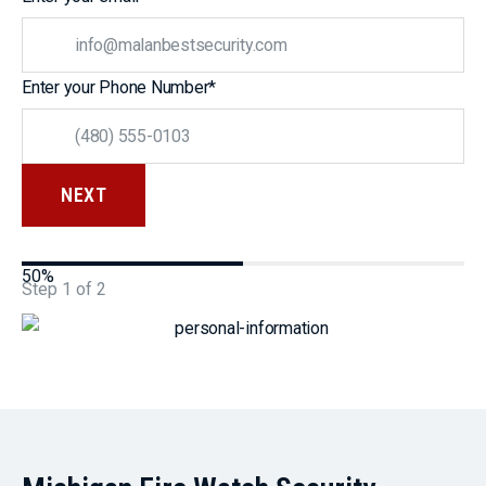
Enter your Phone Number
*
50%
Step
1
of
2