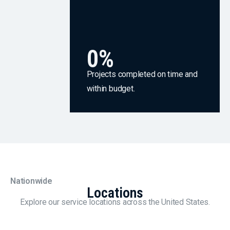
0
%
Projects completed on time and
within budget.
Nationwide
Locations
Explore our service locations across the United States.