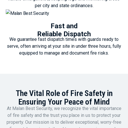
per city and state ordinances.
Fast and
Reliable Dispatch
We guarantee fast dispatch times with guards ready to
serve, often arriving at your site in under three hours, fully
equipped to manage and document fire risks.
The Vital Role of Fire Safety in
Ensuring Your Peace of Mind
At Malan Best Security, we recognize the vital importance
of fire safety and the trust you place in us to protect your
property. Our mission is to deliver exceptional, worry-free