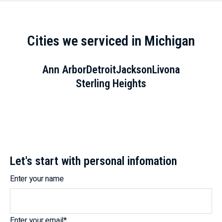
Cities we serviced in Michigan
Ann Arbor
Detroit
Jackson
Livona
Sterling Heights
Let's start with personal infomation
Enter your name
Enter your email
*