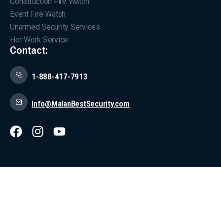
Construction Fire Watch
Event Fire Watch
Unarmed Security Services
Hot Work Service
Contact:
1-888-417-7913
Info@MalanBestSecurity.com