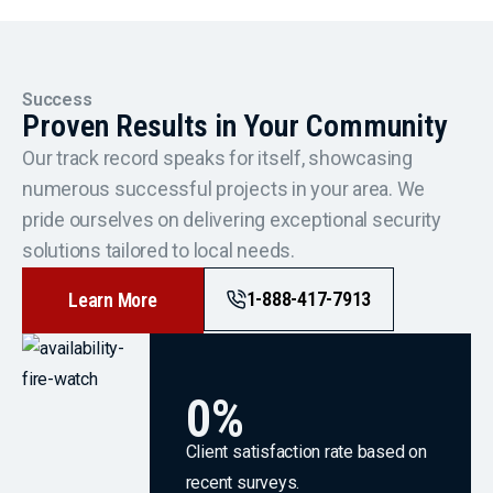
Success
Proven Results in Your Community
Our track record speaks for itself, showcasing
numerous successful projects in your area. We
pride ourselves on delivering exceptional security
solutions tailored to local needs.
1-888-417-7913
Learn More
0
%
Client satisfaction rate based on
recent surveys.