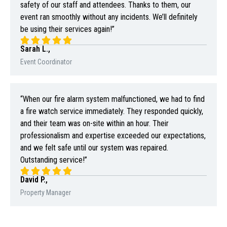
safety of our staff and attendees. Thanks to them, our
event ran smoothly without any incidents. We’ll definitely
be using their services again!”
Sarah L.,
Event Coordinator
“When our fire alarm system malfunctioned, we had to find
a fire watch service immediately. They responded quickly,
and their team was on-site within an hour. Their
professionalism and expertise exceeded our expectations,
and we felt safe until our system was repaired.
Outstanding service!”
David P.,
Property Manager