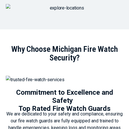
Why Choose Michigan Fire Watch
Security?
Commitment to Excellence and
Safety
Top Rated Fire Watch Guards
We are dedicated to your safety and compliance, ensuring
our fire watch guards are fully equipped and trained to
handle emergencies, keeping logs and monitoring areas