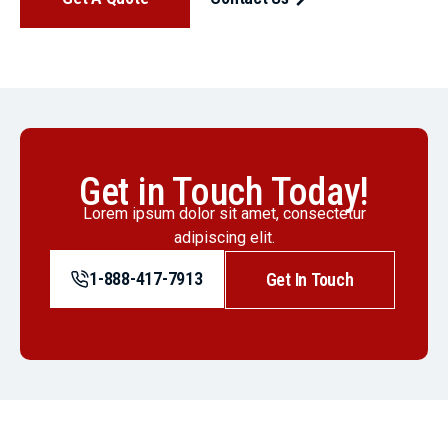
Get in Touch Today!
Lorem ipsum dolor sit amet, consectetur
adipiscing elit.
1-888-417-7913
Get In Touch