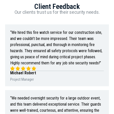
Client Feedback
Our clients trust us for their security needs.
“We hired this fire watch service for our construction site,
and we couldn’t be more impressed. Their team was
professional, punctual, and thorough in monitoring fire
hazards. They ensured all safety protocols were followed,
giving us peace of mind during critical project phases.
Highly recommend them for any job site security needs!”
Michael Robert
Project Manager
“We needed overnight security for a large outdoor event,
and this team delivered exceptional service. Their guards
were well-trained, courteous, and attentive, ensuring the