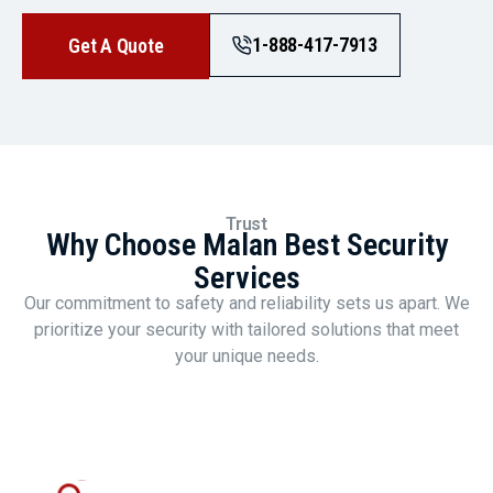
1-888-417-7913
Get A Quote
Trust
Why Choose Malan Best Security
Services
Our commitment to safety and reliability sets us apart. We
prioritize your security with tailored solutions that meet
your unique needs.