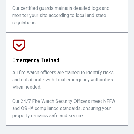
Our certified guards maintain detailed logs and
monitor your site according to local and state
regulations
Emergency Trained
All fire watch officers are trained to identify risks
and collaborate with local emergency authorities
when needed.
Our 24/7 Fire Watch Security Officers meet NFPA
and OSHA compliance standards, ensuring your
property remains safe and secure.