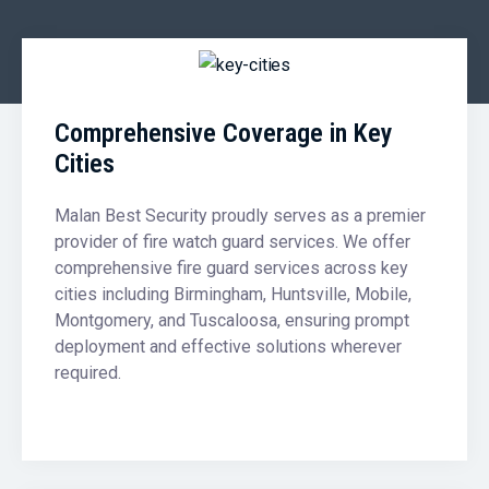
Comprehensive Coverage in Key
Cities
Malan Best Security proudly serves as a premier
provider of fire watch guard services. We offer
comprehensive fire guard services across key
cities including Birmingham, Huntsville, Mobile,
Montgomery, and Tuscaloosa, ensuring prompt
deployment and effective solutions wherever
required.