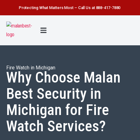
Protecting What Matters Most – Call Us at 888-417-7880
FIRE WATCH
SECURITY SERVICE
SAFETY FIRST
ABOUT US
CONTACT US
Fire Watch in Michigan
Why Choose Malan
Best Security in
Michigan for Fire
Watch Services?