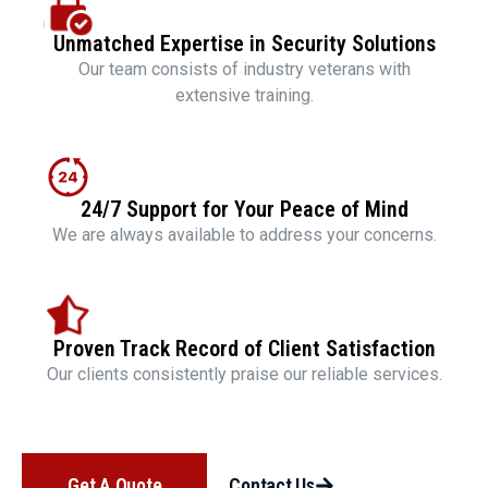
Unmatched Expertise in Security Solutions
Our team consists of industry veterans with
extensive training.
24/7 Support for Your Peace of Mind
We are always available to address your concerns.
Proven Track Record of Client Satisfaction
Our clients consistently praise our reliable services.
Get A Quote
Contact Us