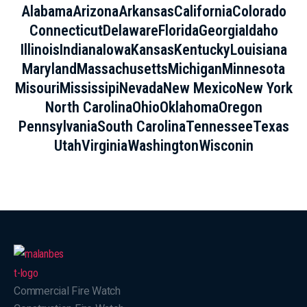
Alabama
Arizona
Arkansas
California
Colorado
Connecticut
Delaware
Florida
Georgia
Idaho
Illinois
Indiana
Iowa
Kansas
Kentucky
Louisiana
Maryland
Massachusetts
Michigan
Minnesota
Misouri
Mississipi
Nevada
New Mexico
New York
North Carolina
Ohio
Oklahoma
Oregon
Pennsylvania
South Carolina
Tennessee
Texas
Utah
Virginia
Washington
Wisconin
Commercial Fire Watch