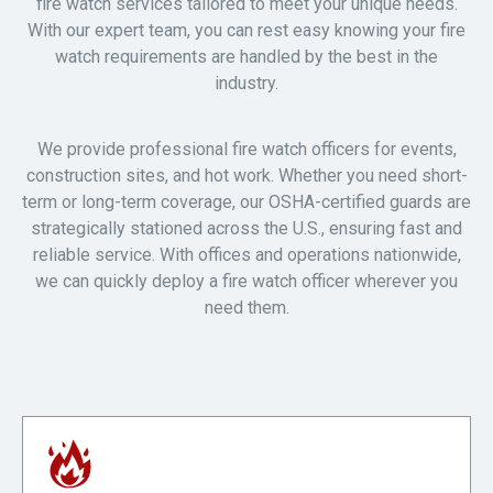
fire watch services tailored to meet your unique needs.
With our expert team, you can rest easy knowing your fire
watch requirements are handled by the best in the
industry.
We provide professional fire watch officers for events,
construction sites, and hot work. Whether you need short-
term or long-term coverage, our OSHA-certified guards are
strategically stationed across the U.S., ensuring fast and
reliable service. With offices and operations nationwide,
we can quickly deploy a fire watch officer wherever you
need them.