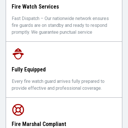
Fire Watch Services
Fast Dispatch – Our nationwide network ensures
fire guards are on standby and ready to respond
promptly. We guarantee punctual service
Fully Equipped
Every fire watch guard arrives fully prepared to
provide effective and professional coverage.
Fire Marshal Compliant