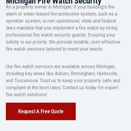
Michigan Fire Watch Security
As a property owner in Michigan, if your building’s fire
alarm or water-based fire protection system, such as a
sprinkler system, is non-operational, state and federal
laws mandate that you implement a fire watch by hiring
professional fire watch security guards. Ensuring your
safety is our priority. We provide reliable, cost-effective
fire watch services tailored to meet your needs.
Our fire watch services are available across Michigan,
including key areas like Auburn, Birmingham, Huntsville,
and Tuscaloosa. Trust us to keep your property safe and
compliant at the best rates. Contact us today for expert
fire watch solutions!
Request A Free Quote