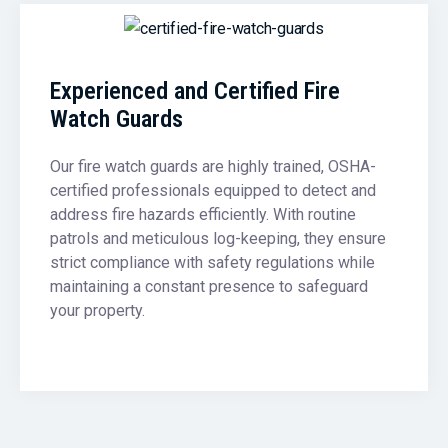
Experienced and Certified Fire
Watch Guards
Our fire watch guards are highly trained, OSHA-
certified professionals equipped to detect and
address fire hazards efficiently. With routine
patrols and meticulous log-keeping, they ensure
strict compliance with safety regulations while
maintaining a constant presence to safeguard
your property.