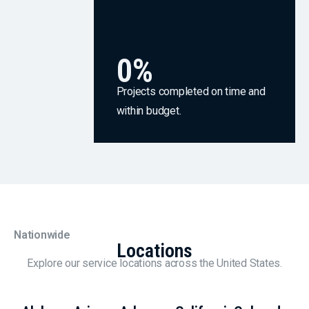
0
%
Projects completed on time and
within budget.
Nationwide
Locations
Explore our service locations across the United States.