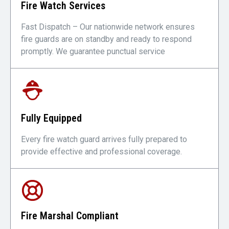
Fire Watch Services
Fast Dispatch – Our nationwide network ensures
fire guards are on standby and ready to respond
promptly. We guarantee punctual service
Fully Equipped
Every fire watch guard arrives fully prepared to
provide effective and professional coverage.
Fire Marshal Compliant