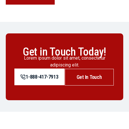
Get in Touch Today!
Lorem ipsum dolor sit amet, consectetur
adipiscing elit.
1-888-417-7913
Get In Touch