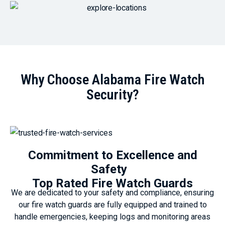
Why Choose Alabama Fire Watch
Security?
Commitment to Excellence and
Safety
Top Rated Fire Watch Guards
We are dedicated to your safety and compliance, ensuring
our fire watch guards are fully equipped and trained to
handle emergencies, keeping logs and monitoring areas