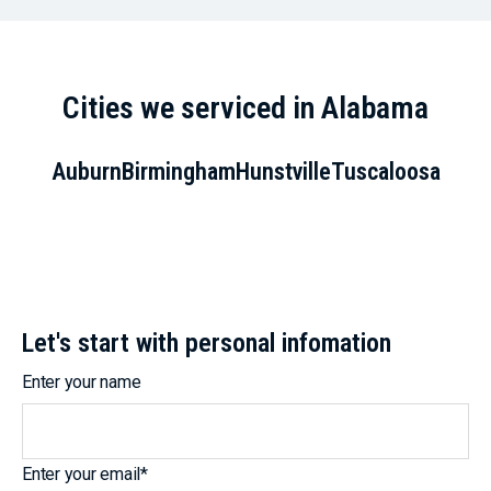
Cities we serviced in Alabama
Auburn
Birmingham
Hunstville
Tuscaloosa
Let's start with personal infomation
Enter your name
Enter your email
*