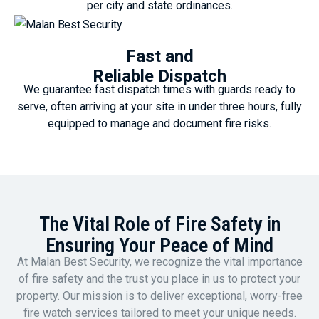
per city and state ordinances.
Fast and
Reliable Dispatch
We guarantee fast dispatch times with guards ready to
serve, often arriving at your site in under three hours, fully
equipped to manage and document fire risks.
The Vital Role of Fire Safety in
Ensuring Your Peace of Mind
At Malan Best Security, we recognize the vital importance
of fire safety and the trust you place in us to protect your
property. Our mission is to deliver exceptional, worry-free
fire watch services tailored to meet your unique needs.