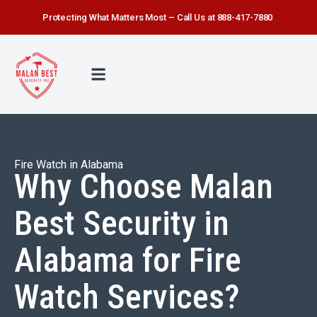
Protecting What Matters Most – Call Us at 888-417-7880
FIRE WATCH
SECURITY SERVICE
SAFETY FIRST
ABOUT US
CONTACT US
Fire Watch in Alabama
Why Choose Malan
Best Security in
Alabama for Fire
Watch Services?