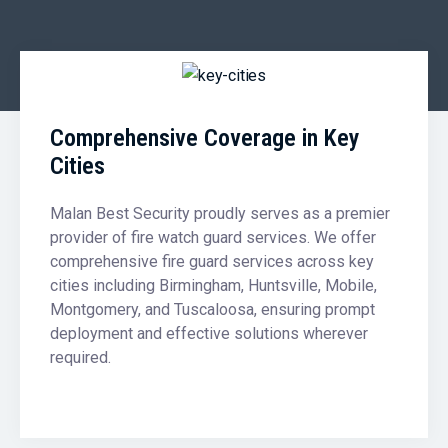
Comprehensive Coverage in Key
Cities
Malan Best Security proudly serves as a premier
provider of fire watch guard services. We offer
comprehensive fire guard services across key
cities including Birmingham, Huntsville, Mobile,
Montgomery, and Tuscaloosa, ensuring prompt
deployment and effective solutions wherever
required.