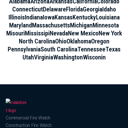
Alabama
Arizona
Arkansas
California
Colorado
Connecticut
Delaware
Florida
Georgia
Idaho
Illinois
Indiana
Iowa
Kansas
Kentucky
Louisiana
Maryland
Massachusetts
Michigan
Minnesota
Misouri
Mississipi
Nevada
New Mexico
New York
North Carolina
Ohio
Oklahoma
Oregon
Pennsylvania
South Carolina
Tennessee
Texas
Utah
Virginia
Washington
Wisconin
Commercial Fire Watch
Construction Fire Watch