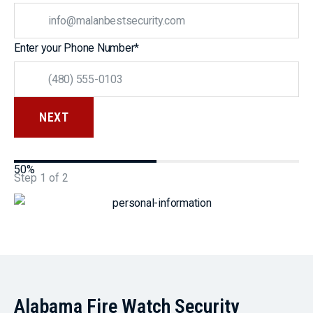
Enter your Phone Number
*
50%
Step
1
of
2
Alabama Fire Watch Security