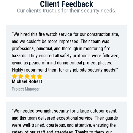
Client Feedback
Our clients trust us for their security needs.
“We hired this fire watch service for our construction site,
and we couldn’t be more impressed. Their team was
professional, punctual, and thorough in monitoring fire
hazards. They ensured all safety protocols were followed,
giving us peace of mind during critical project phases.
Highly recommend them for any job site security needs!”
Michael Robert
Project Manager
“We needed overnight security for a large outdoor event,
and this team delivered exceptional service. Their guards
were well-trained, courteous, and attentive, ensuring the
safety of our staff and attendees. Thanks to them, our