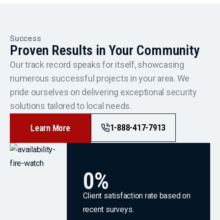
Success
Proven Results in Your Community
Our track record speaks for itself, showcasing
numerous successful projects in your area. We
pride ourselves on delivering exceptional security
solutions tailored to local needs.
1-888-417-7913
Learn More
0
%
Client satisfaction rate based on
recent surveys.