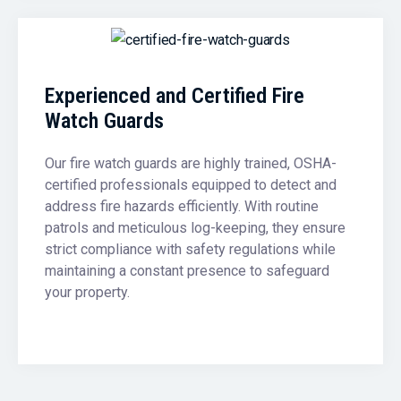
Experienced and Certified Fire
Watch Guards
Our fire watch guards are highly trained, OSHA-
certified professionals equipped to detect and
address fire hazards efficiently. With routine
patrols and meticulous log-keeping, they ensure
strict compliance with safety regulations while
maintaining a constant presence to safeguard
your property.