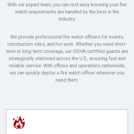
With our expert team, you can rest easy knowing your fire
watch requirements are handled by the best in the
industry.
We provide professional fire watch officers for events,
construction sites, and hot work. Whether you need short-
term or long-term coverage, our OSHA-certified guards are
strategically stationed across the U.S., ensuring fast and
reliable service. With offices and operations nationwide,
we can quickly deploy a fire watch officer wherever you
need them.