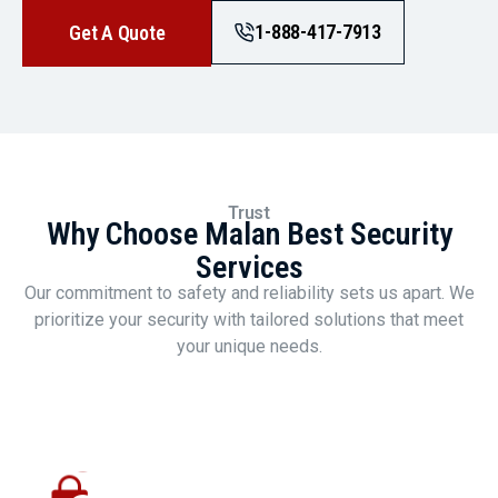
1-888-417-7913
Get A Quote
Trust
Why Choose Malan Best Security
Services
Our commitment to safety and reliability sets us apart. We
prioritize your security with tailored solutions that meet
your unique needs.