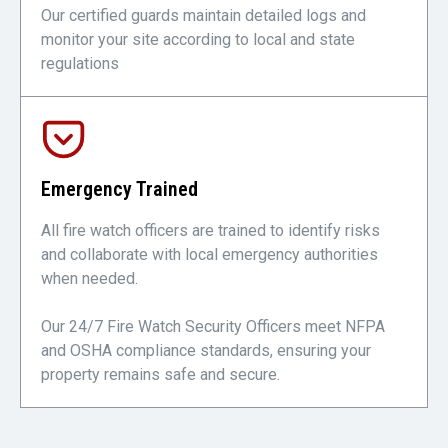
Our certified guards maintain detailed logs and
monitor your site according to local and state
regulations
Emergency Trained
All fire watch officers are trained to identify risks
and collaborate with local emergency authorities
when needed.
Our 24/7 Fire Watch Security Officers meet NFPA
and OSHA compliance standards, ensuring your
property remains safe and secure.