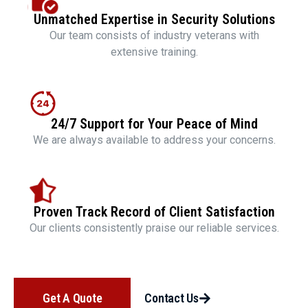
Unmatched Expertise in Security Solutions
Our team consists of industry veterans with
extensive training.
24/7 Support for Your Peace of Mind
We are always available to address your concerns.
Proven Track Record of Client Satisfaction
Our clients consistently praise our reliable services.
Get A Quote
Contact Us