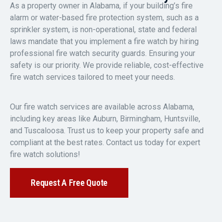
As a property owner in Alabama, if your building’s fire
alarm or water-based fire protection system, such as a
sprinkler system, is non-operational, state and federal
laws mandate that you implement a fire watch by hiring
professional fire watch security guards. Ensuring your
safety is our priority. We provide reliable, cost-effective
fire watch services tailored to meet your needs.
Our fire watch services are available across Alabama,
including key areas like Auburn, Birmingham, Huntsville,
and Tuscaloosa. Trust us to keep your property safe and
compliant at the best rates. Contact us today for expert
fire watch solutions!
Request A Free Quote