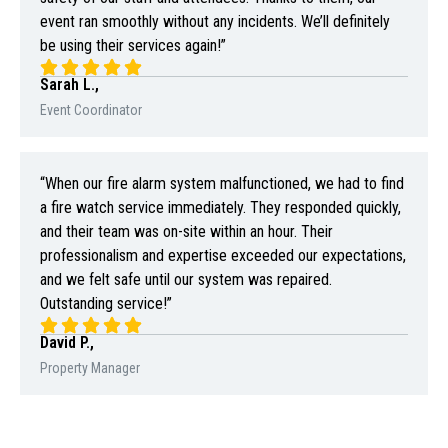
event ran smoothly without any incidents. We’ll definitely
be using their services again!”
Sarah L.,
Event Coordinator
“When our fire alarm system malfunctioned, we had to find
a fire watch service immediately. They responded quickly,
and their team was on-site within an hour. Their
professionalism and expertise exceeded our expectations,
and we felt safe until our system was repaired.
Outstanding service!”
David P.,
Property Manager