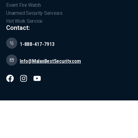
Event Fire Watch
Unarmed Security Services
Hot Work Service
Contact:
1-888-417-7913
Info@MalanBestSecurity.com