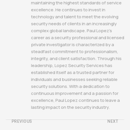
maintaining the highest standards of service
excellence. He continues to invest in
technology and talent to meet the evolving
security needs of clients in an increasingly
complex global landscape. Paul Lopez's
career as a security professional and licensed
private investigator is characterized by a
steadfast commitment to professionalism,
integrity, and client satisfaction. Through his
leadership, Lopez Security Services has
established itself as a trusted partner for
individuals and businesses seeking reliable
security solutions. With a dedication to
continuous improvement and a passion for
excellence, Paul Lopez continues to leave a
lasting impact on the security industry.
PREVIOUS
NEXT