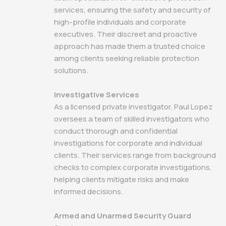
services, ensuring the safety and security of
high-profile individuals and corporate
executives. Their discreet and proactive
approach has made them a trusted choice
among clients seeking reliable protection
solutions.
Investigative Services
As a licensed private investigator, Paul Lopez
oversees a team of skilled investigators who
conduct thorough and confidential
investigations for corporate and individual
clients. Their services range from background
checks to complex corporate investigations,
helping clients mitigate risks and make
informed decisions.
Armed and Unarmed Security Guard