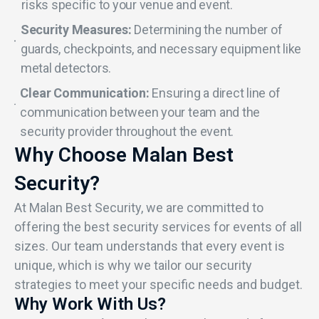
risks specific to your venue and event.
Security Measures:
Determining the number of
guards, checkpoints, and necessary equipment like
metal detectors.
Clear Communication:
Ensuring a direct line of
communication between your team and the
security provider throughout the event.
Why Choose Malan Best
Security?
At Malan Best Security, we are committed to
offering the best security services for events of all
sizes. Our team understands that every event is
unique, which is why we tailor our security
strategies to meet your specific needs and budget.
Why Work With Us?