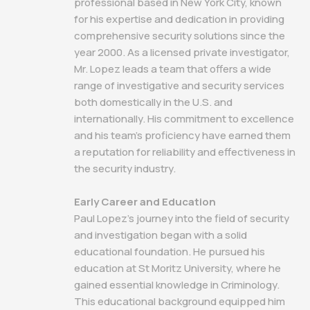
professional based in New York City, known
for his expertise and dedication in providing
comprehensive security solutions since the
year 2000. As a licensed private investigator,
Mr. Lopez leads a team that offers a wide
range of investigative and security services
both domestically in the U.S. and
internationally. His commitment to excellence
and his team's proficiency have earned them
a reputation for reliability and effectiveness in
the security industry.
Early Career and Education
Paul Lopez's journey into the field of security
and investigation began with a solid
educational foundation. He pursued his
education at St Moritz University, where he
gained essential knowledge in Criminology.
This educational background equipped him