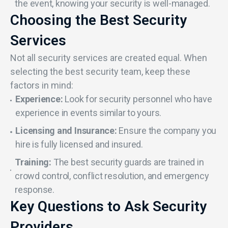
the event, knowing your security is well-managed.
Choosing the Best Security
Services
Not all security services are created equal. When
selecting the best security team, keep these
factors in mind:
Experience:
Look for security personnel who have
experience in events similar to yours.
Licensing and Insurance:
Ensure the company you
hire is fully licensed and insured.
Training:
The best security guards are trained in
crowd control, conflict resolution, and emergency
response.
Key Questions to Ask Security
Providers