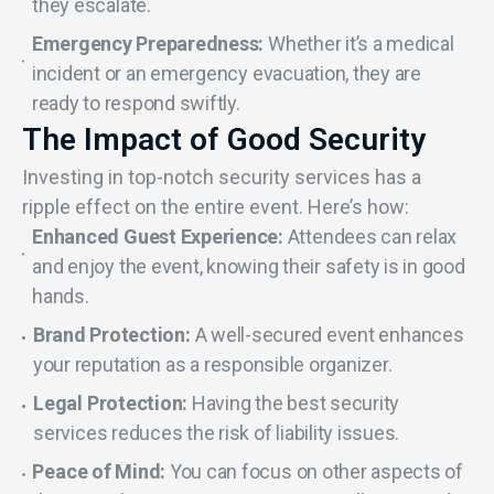
they escalate.
Emergency Preparedness:
Whether it’s a medical
incident or an emergency evacuation, they are
ready to respond swiftly.
The Impact of Good Security
Investing in top-notch security services has a
ripple effect on the entire event. Here’s how:
Enhanced Guest Experience:
Attendees can relax
and enjoy the event, knowing their safety is in good
hands.
Brand Protection:
A well-secured event enhances
your reputation as a responsible organizer.
Legal Protection:
Having the best security
services reduces the risk of liability issues.
Peace of Mind:
You can focus on other aspects of