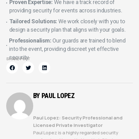
Proven Expertise:
We have a track record of
providing security for events across industries.
Tailored Solutions:
We work closely with you to
design a security plan that aligns with your goals.
Professionalism:
Our guards are trained to blend
into the event, providing discreet yet effective
security.
SHARE POST
BY PAUL LOPEZ
Paul Lopez: Security Professional and
Licensed Private Investigator
Paul Lopez is a highly regarded security