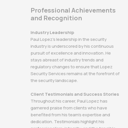
Professional Achievements
and Recognition
Industry Leadership
Paul Lopez's leadership in the security
industry is underscored by his continuous
pursuit of excellence and innovation. He
stays abreast of industry trends and
regulatory changes to ensure that Lopez
Security Services remains at the forefront of
the security landscape.
Client Testimonials and Success Stories
Throughout his career, Paul Lopez has
garnered praise from clients who have
benefited from his team's expertise and
dedication. Testimonials highlight his