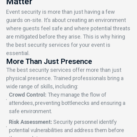
Matter
Event security is more than just having a few
guards on-site. It’s about creating an environment
where guests feel safe and where potential threats
are mitigated before they arise. This is why hiring
the best security services for your event is
essential.
More Than Just Presence
The best security services offer more than just
physical presence. Trained professionals bring a
wide range of skills, including:
Crowd Control:
They manage the flow of
attendees, preventing bottlenecks and ensuring a
safe environment.
Risk Assessment:
Security personnel identify
potential vulnerabilities and address them before