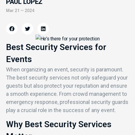
PAUL LOPEZ
Mar 21 — 2024
Best Security Services for
Events
When organizing an event, security is paramount.
The best security services not only safeguard your
guests but also protect your reputation and ensure
a smooth experience. From crowd management to
emergency response, professional security guards
play a crucial role in the success of any event.
Why Best Security Services