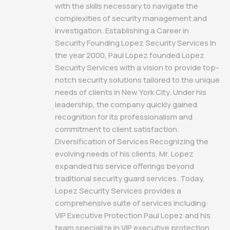
with the skills necessary to navigate the
complexities of security management and
investigation. Establishing a Career in
Security Founding Lopez Security Services In
the year 2000, Paul Lopez founded Lopez
Security Services with a vision to provide top-
notch security solutions tailored to the unique
needs of clients in New York City. Under his
leadership, the company quickly gained
recognition for its professionalism and
commitment to client satisfaction.
Diversification of Services Recognizing the
evolving needs of his clients, Mr. Lopez
expanded his service offerings beyond
traditional security guard services. Today,
Lopez Security Services provides a
comprehensive suite of services including:
VIP Executive Protection Paul Lopez and his
team specialize in VIP executive protection