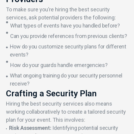
To make sure you’re hiring the best security
services, ask potential providers the following:
What types of events have you handled before?
Can you provide references from previous clients?
How do you customize security plans for different
events?
How do your guards handle emergencies?
What ongoing training do your security personnel
receive?
Crafting a Security Plan
Hiring the best security services also means
working collaboratively to create a tailored security
plan for your event. This involves:
Risk Assessment:
Identifying potential security