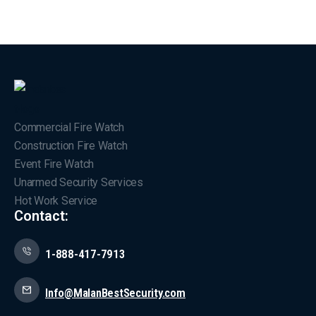
Commercial Fire Watch
Construction Fire Watch
Event Fire Watch
Unarmed Security Services
Hot Work Service
Contact:
1-888-417-7913
Info@MalanBestSecurity.com