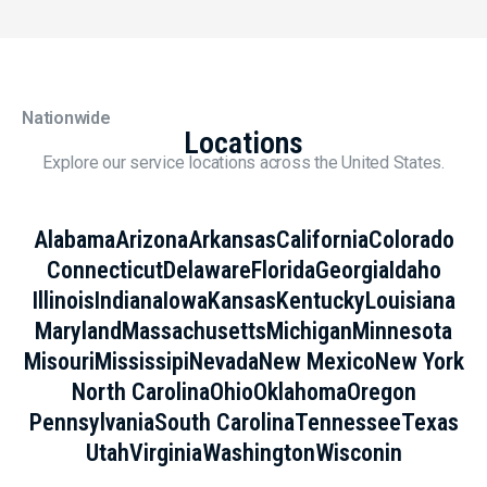
Nationwide
Locations
Explore our service locations across the United States.
Alabama
Arizona
Arkansas
California
Colorado
Connecticut
Delaware
Florida
Georgia
Idaho
Illinois
Indiana
Iowa
Kansas
Kentucky
Louisiana
Maryland
Massachusetts
Michigan
Minnesota
Misouri
Mississipi
Nevada
New Mexico
New York
North Carolina
Ohio
Oklahoma
Oregon
Pennsylvania
South Carolina
Tennessee
Texas
Utah
Virginia
Washington
Wisconin