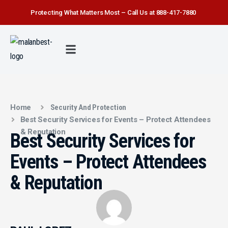
Protecting What Matters Most – Call Us at 888-417-7880
FIRE WATCH
SECURITY SERVICE
SAFETY FIRST
ABOUT US
CONTACT US
Home
Security And Protection
Best Security Services for Events – Protect Attendees
& Reputation
Best Security Services for
Events – Protect Attendees
& Reputation