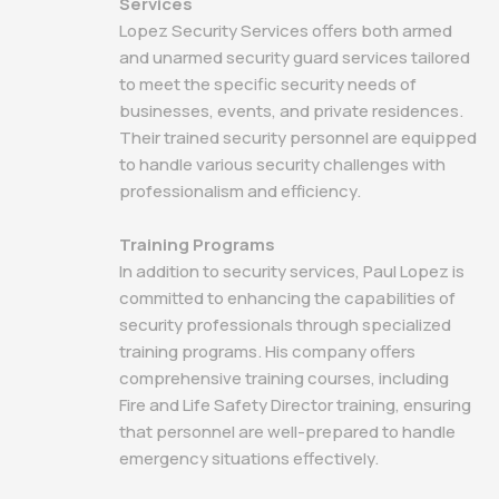
Services
Lopez Security Services offers both armed
and unarmed security guard services tailored
to meet the specific security needs of
businesses, events, and private residences.
Their trained security personnel are equipped
to handle various security challenges with
professionalism and efficiency.
Training Programs
In addition to security services, Paul Lopez is
committed to enhancing the capabilities of
security professionals through specialized
training programs. His company offers
comprehensive training courses, including
Fire and Life Safety Director training, ensuring
that personnel are well-prepared to handle
emergency situations effectively.