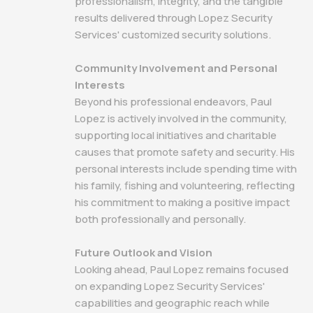
professionalism, integrity, and the tangible
results delivered through Lopez Security
Services' customized security solutions.
Community Involvement and Personal
Interests
Beyond his professional endeavors, Paul
Lopez is actively involved in the community,
supporting local initiatives and charitable
causes that promote safety and security. His
personal interests include spending time with
his family, fishing and volunteering, reflecting
his commitment to making a positive impact
both professionally and personally.
Future Outlook and Vision
Looking ahead, Paul Lopez remains focused
on expanding Lopez Security Services'
capabilities and geographic reach while