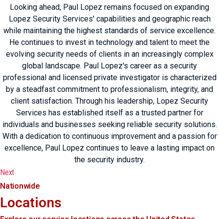
Looking ahead, Paul Lopez remains focused on expanding
Lopez Security Services' capabilities and geographic reach
while maintaining the highest standards of service excellence.
He continues to invest in technology and talent to meet the
evolving security needs of clients in an increasingly complex
global landscape. Paul Lopez's career as a security
professional and licensed private investigator is characterized
by a steadfast commitment to professionalism, integrity, and
client satisfaction. Through his leadership, Lopez Security
Services has established itself as a trusted partner for
individuals and businesses seeking reliable security solutions.
With a dedication to continuous improvement and a passion for
excellence, Paul Lopez continues to leave a lasting impact on
the security industry.
Next
Nationwide
Locations