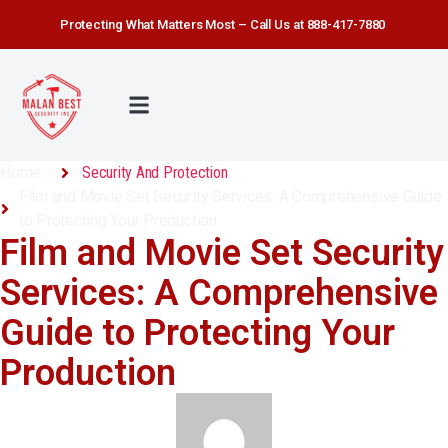
Protecting What Matters Most – Call Us at 888-417-7880
Home
Security And Protection
Film and Movie Set Security Services: A Comprehensive Guide
to Protecting Your Production
Film and Movie Set Security
Services: A Comprehensive
Guide to Protecting Your
Production