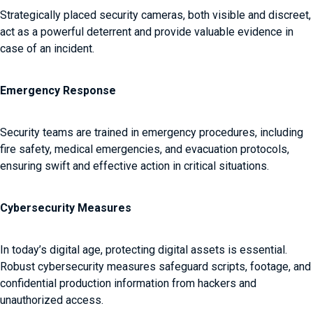
Strategically placed security cameras, both visible and discreet,
act as a powerful deterrent and provide valuable evidence in
case of an incident.
Emergency Response
Security teams are trained in emergency procedures, including
fire safety, medical emergencies, and evacuation protocols,
ensuring swift and effective action in critical situations.
Cybersecurity Measures
In today’s digital age, protecting digital assets is essential.
Robust cybersecurity measures safeguard scripts, footage, and
confidential production information from hackers and
unauthorized access.