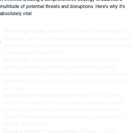
multitude of potential threats and disruptions. Here’s why it’s
absolutely vital:
Protecting Valuable Assets:
Film sets are treasure troves of
expensive cameras, lighting gear, props, and costumes. Security
services act as a deterrent against theft and vandalism, ensuring
your investment remains safe.
Ensuring the Safety of Cast and Crew:
Actors and crew
members deserve a safe working environment. Security
personnel manage crowd control, prevent unauthorized access,
and are trained to respond to emergencies, ensuring everyone's
well-being.
Maintaining Confidentiality and Privacy:
Film productions
often involve sensitive scripts, unreleased footage, and the
presence of celebrities. Security services safeguard these
elements from leaks and unwanted attention, preserving the
integrity of the project.
Ensuring Smooth Production Flow:
Disruptions can be