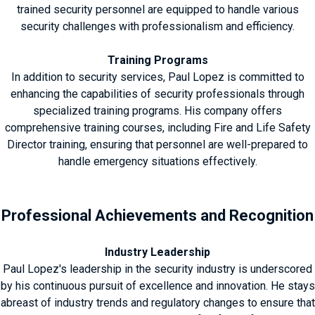
trained security personnel are equipped to handle various
security challenges with professionalism and efficiency.
Training Programs
In addition to security services, Paul Lopez is committed to
enhancing the capabilities of security professionals through
specialized training programs. His company offers
comprehensive training courses, including Fire and Life Safety
Director training, ensuring that personnel are well-prepared to
handle emergency situations effectively.
Professional Achievements and Recognition
Industry Leadership
Paul Lopez's leadership in the security industry is underscored
by his continuous pursuit of excellence and innovation. He stays
abreast of industry trends and regulatory changes to ensure that