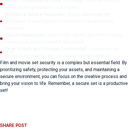
Report Suspicious Activity:
Encourage crew members to
report anything unusual or out of place.
Maintain a Secure Perimeter:
Clearly demarcate the
boundaries of your set and restrict access to authorized
personnel.
Secure Equipment:
Utilize locks, cables, and other security
measures to protect valuable equipment.
Keep Scripts and Footage Confidential:
Limit access to
sensitive information and use secure storage methods.
Film and movie set security is a complex but essential field. By
prioritizing safety, protecting your assets, and maintaining a
secure environment, you can focus on the creative process and
bring your vision to life. Remember, a secure set is a productive
set!
SHARE POST