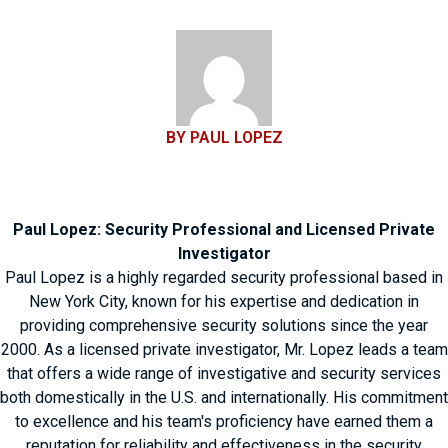
BY PAUL LOPEZ
Paul Lopez: Security Professional and Licensed Private
Investigator
Paul Lopez is a highly regarded security professional based in
New York City, known for his expertise and dedication in
providing comprehensive security solutions since the year
2000. As a licensed private investigator, Mr. Lopez leads a team
that offers a wide range of investigative and security services
both domestically in the U.S. and internationally. His commitment
to excellence and his team's proficiency have earned them a
reputation for reliability and effectiveness in the security