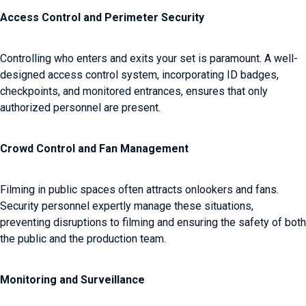
Access Control and Perimeter Security
Controlling who enters and exits your set is paramount. A well-
designed access control system, incorporating ID badges,
checkpoints, and monitored entrances, ensures that only
authorized personnel are present.
Crowd Control and Fan Management
Filming in public spaces often attracts onlookers and fans.
Security personnel expertly manage these situations,
preventing disruptions to filming and ensuring the safety of both
the public and the production team.
Monitoring and Surveillance