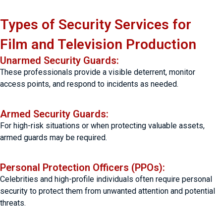
Types of Security Services for
Film and Television Production
Unarmed Security Guards:
These professionals provide a visible deterrent, monitor
access points, and respond to incidents as needed.
Armed Security Guards:
For high-risk situations or when protecting valuable assets,
armed guards may be required.
Personal Protection Officers (PPOs):
Celebrities and high-profile individuals often require personal
security to protect them from unwanted attention and potential
threats.