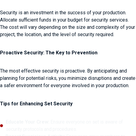
Security is an investment in the success of your production.
Allocate sufficient funds in your budget for security services.
The cost will vary depending on the size and complexity of your
project, the location, and the level of security required.
Proactive Security: The Key to Prevention
The most effective security is proactive. By anticipating and
planning for potential risks, you minimize disruptions and create
a safer environment for everyone involved in your production.
Tips for Enhancing Set Security
Educate Your Crew:
Ensure everyone on set is aware of
security protocols and procedures.