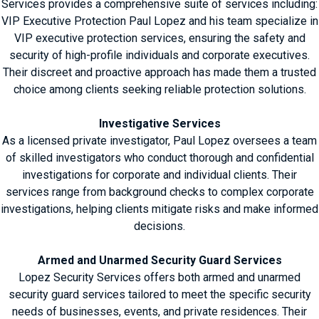
Services provides a comprehensive suite of services including:
VIP Executive Protection Paul Lopez and his team specialize in
VIP executive protection services, ensuring the safety and
security of high-profile individuals and corporate executives.
Their discreet and proactive approach has made them a trusted
choice among clients seeking reliable protection solutions.
Investigative Services
As a licensed private investigator, Paul Lopez oversees a team
of skilled investigators who conduct thorough and confidential
investigations for corporate and individual clients. Their
services range from background checks to complex corporate
investigations, helping clients mitigate risks and make informed
decisions.
Armed and Unarmed Security Guard Services
Lopez Security Services offers both armed and unarmed
security guard services tailored to meet the specific security
needs of businesses, events, and private residences. Their