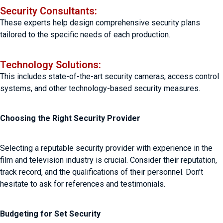
Security Consultants:
These experts help design comprehensive security plans
tailored to the specific needs of each production.
Technology Solutions:
This includes state-of-the-art security cameras, access control
systems, and other technology-based security measures.
Choosing the Right Security Provider
Selecting a reputable security provider with experience in the
film and television industry is crucial. Consider their reputation,
track record, and the qualifications of their personnel. Don’t
hesitate to ask for references and testimonials.
Budgeting for Set Security