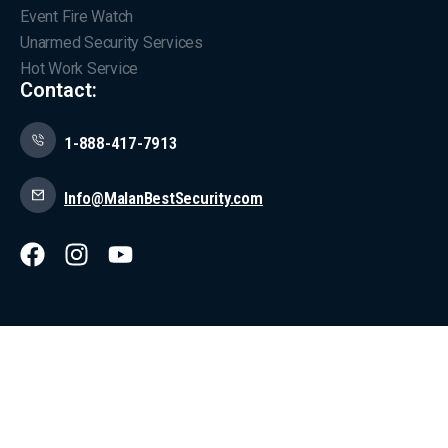
Event Fire Watch
Unarmed Security Services
Hot Work Service
Contact:
1-888-417-7913
Info@MalanBestSecurity.com