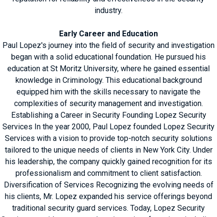
industry.
Early Career and Education
Paul Lopez's journey into the field of security and investigation
began with a solid educational foundation. He pursued his
education at St Moritz University, where he gained essential
knowledge in Criminology. This educational background
equipped him with the skills necessary to navigate the
complexities of security management and investigation.
Establishing a Career in Security Founding Lopez Security
Services In the year 2000, Paul Lopez founded Lopez Security
Services with a vision to provide top-notch security solutions
tailored to the unique needs of clients in New York City. Under
his leadership, the company quickly gained recognition for its
professionalism and commitment to client satisfaction.
Diversification of Services Recognizing the evolving needs of
his clients, Mr. Lopez expanded his service offerings beyond
traditional security guard services. Today, Lopez Security