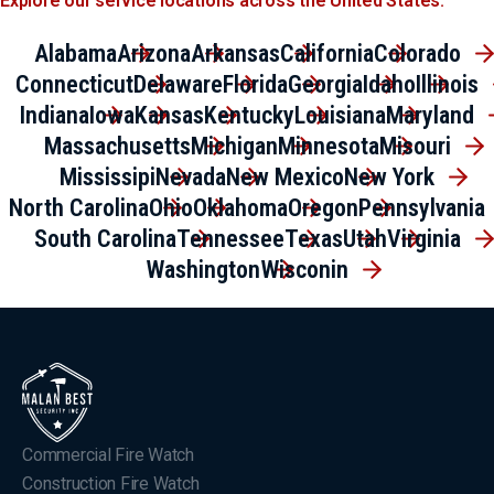
Explore our service locations across the United States.
Alabama
Arizona
Arkansas
California
Colorado
Connecticut
Delaware
Florida
Georgia
Idaho
Illinois
Indiana
Iowa
Kansas
Kentucky
Louisiana
Maryland
Massachusetts
Michigan
Minnesota
Misouri
Mississipi
Nevada
New Mexico
New York
North Carolina
Ohio
Oklahoma
Oregon
Pennsylvania
South Carolina
Tennessee
Texas
Utah
Virginia
Washington
Wisconin
Commercial Fire Watch
Construction Fire Watch