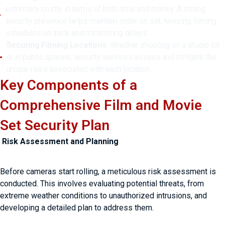
extremely costly in terms of both time and money. A strong
security presence helps maintain order on set, keeping filming
schedules on track and minimizing delays.
Securing Filming Locations:
Whether shooting on a studio lot
or in public spaces, security services assess and mitigate the
unique risks associated with each location.
Key Components of a
Comprehensive Film and Movie
Set Security Plan
Risk Assessment and Planning
Before cameras start rolling, a meticulous risk assessment is
conducted. This involves evaluating potential threats, from
extreme weather conditions to unauthorized intrusions, and
developing a detailed plan to address them.