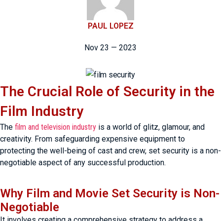
PAUL LOPEZ
Nov 23 — 2023
The Crucial Role of Security in the
Film Industry
The
film and television industry
is a world of glitz, glamour, and
creativity. From safeguarding expensive equipment to
protecting the well-being of cast and crew, set security is a non-
negotiable aspect of any successful production.
Why Film and Movie Set Security is Non-
Negotiable
It involves creating a comprehensive strategy to address a