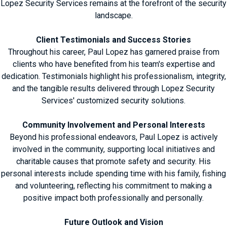
Lopez Security Services remains at the forefront of the security
landscape.
Client Testimonials and Success Stories
Throughout his career, Paul Lopez has garnered praise from
clients who have benefited from his team's expertise and
dedication. Testimonials highlight his professionalism, integrity,
and the tangible results delivered through Lopez Security
Services' customized security solutions.
Community Involvement and Personal Interests
Beyond his professional endeavors, Paul Lopez is actively
involved in the community, supporting local initiatives and
charitable causes that promote safety and security. His
personal interests include spending time with his family, fishing
and volunteering, reflecting his commitment to making a
positive impact both professionally and personally.
Future Outlook and Vision