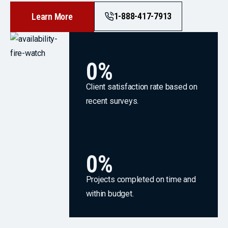
1-888-417-7913
Learn More
0
%
Client satisfaction rate based on
recent surveys.
0
%
Projects completed on time and
within budget.