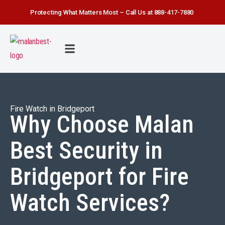
Protecting What Matters Most – Call Us at 888-417-7880
FIRE WATCH
SECURITY SERVICE
SAFETY FIRST
ABOUT US
CONTACT US
Fire Watch in Bridgeport
Why Choose Malan
Best Security in
Bridgeport for Fire
Watch Services?