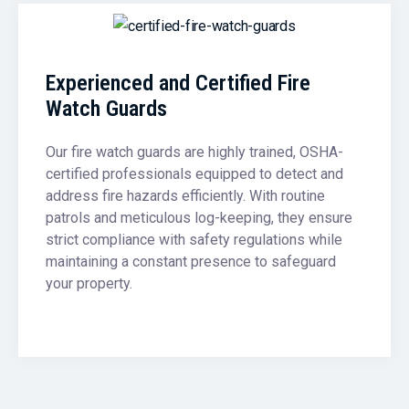
Experienced and Certified Fire
Watch Guards
Our fire watch guards are highly trained, OSHA-
certified professionals equipped to detect and
address fire hazards efficiently. With routine
patrols and meticulous log-keeping, they ensure
strict compliance with safety regulations while
maintaining a constant presence to safeguard
your property.