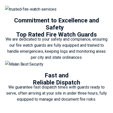
Commitment to Excellence and
Safety
Top Rated Fire Watch Guards
We are dedicated to your safety and compliance, ensuring
our fire watch guards are fully equipped and trained to
handle emergencies, keeping logs and monitoring areas
per city and state ordinances.
Fast and
Reliable Dispatch
We guarantee fast dispatch times with guards ready to
serve, often arriving at your site in under three hours, fully
equipped to manage and document fire risks.