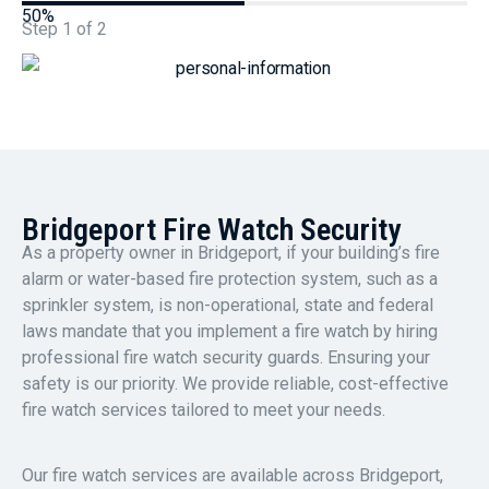
50%
Step
1
of
2
Bridgeport Fire Watch Security
As a property owner in Bridgeport, if your building’s fire
alarm or water-based fire protection system, such as a
sprinkler system, is non-operational, state and federal
laws mandate that you implement a fire watch by hiring
professional fire watch security guards. Ensuring your
safety is our priority. We provide reliable, cost-effective
fire watch services tailored to meet your needs.
Our fire watch services are available across Bridgeport,