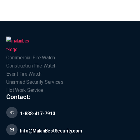
Commercial Fire Watch
Construction Fire Watch
Event Fire Watch
Unarmed Security Services
Hot Work Service
Contact:
1-888-417-7913
Info@MalanBestSecurity.com