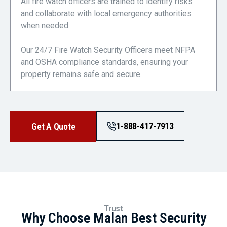
All fire watch officers are trained to identify risks
and collaborate with local emergency authorities
when needed.
Our 24/7 Fire Watch Security Officers meet NFPA
and OSHA compliance standards, ensuring your
property remains safe and secure.
1-888-417-7913
Get A Quote
Trust
Why Choose Malan Best Security