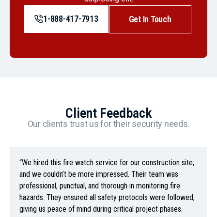
1-888-417-7913
Get In Touch
Client Feedback
Our clients trust us for their security needs.
“We hired this fire watch service for our construction site,
and we couldn’t be more impressed. Their team was
professional, punctual, and thorough in monitoring fire
hazards. They ensured all safety protocols were followed,
giving us peace of mind during critical project phases.