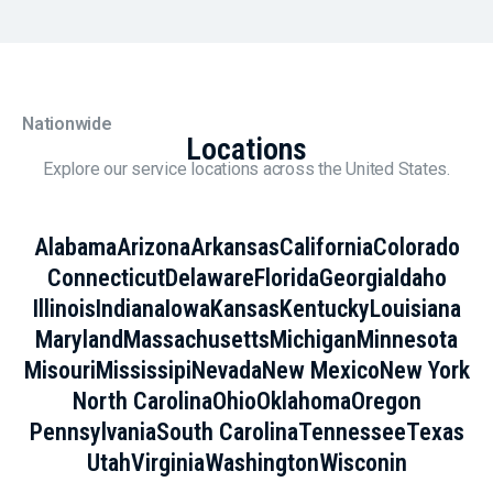
Nationwide
Locations
Explore our service locations across the United States.
Alabama
Arizona
Arkansas
California
Colorado
Connecticut
Delaware
Florida
Georgia
Idaho
Illinois
Indiana
Iowa
Kansas
Kentucky
Louisiana
Maryland
Massachusetts
Michigan
Minnesota
Misouri
Mississipi
Nevada
New Mexico
New York
North Carolina
Ohio
Oklahoma
Oregon
Pennsylvania
South Carolina
Tennessee
Texas
Utah
Virginia
Washington
Wisconin