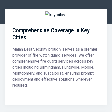
Comprehensive Coverage in Key
Cities
Malan Best Security proudly serves as a premier
provider of fire watch guard services. We offer
comprehensive fire guard services across key
cities including Birmingham, Huntsville, Mobile,
Montgomery, and Tuscaloosa, ensuring prompt
deployment and effective solutions wherever
required.