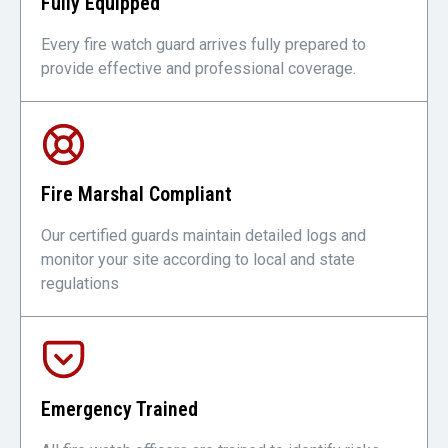
Fully Equipped
Every fire watch guard arrives fully prepared to
provide effective and professional coverage.
Fire Marshal Compliant
Our certified guards maintain detailed logs and
monitor your site according to local and state
regulations
Emergency Trained