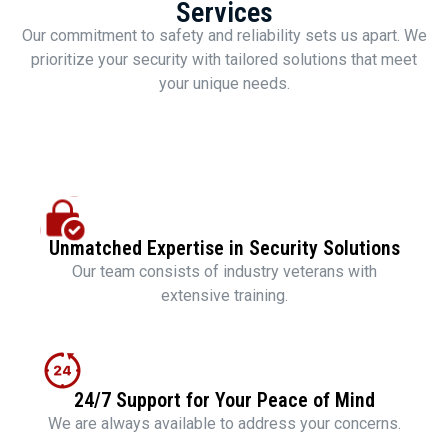
Services
Our commitment to safety and reliability sets us apart. We
prioritize your security with tailored solutions that meet
your unique needs.
Unmatched Expertise in Security Solutions
Our team consists of industry veterans with
extensive training.
24/7 Support for Your Peace of Mind
We are always available to address your concerns.