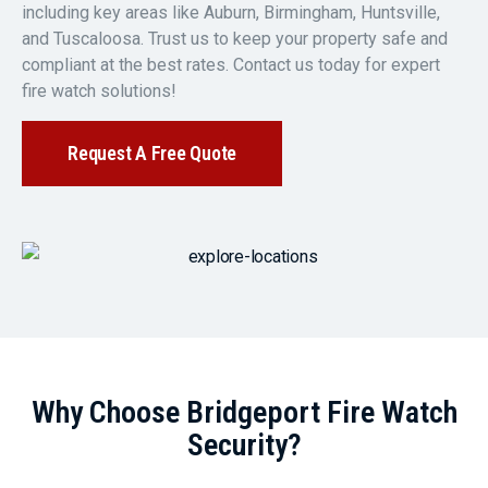
including key areas like Auburn, Birmingham, Huntsville,
and Tuscaloosa. Trust us to keep your property safe and
compliant at the best rates. Contact us today for expert
fire watch solutions!
Request A Free Quote
Why Choose Bridgeport Fire Watch
Security?