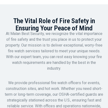
The Vital Role of Fire Safety in
Ensuring Your Peace of Mind
At Malan Best Security, we recognize the vital importance
of fire safety and the trust you place in us to protect your
property. Our mission is to deliver exceptional, worry-free
fire watch services tailored to meet your unique needs.
With our expert team, you can rest easy knowing your fire
watch requirements are handled by the best in the
industry.
We provide professional fire watch officers for events,
construction sites, and hot work. Whether you need short-
term or long-term coverage, our OSHA-certified guards are
strategically stationed across the U.S., ensuring fast and
reliable service. With offices and operations nationwide,