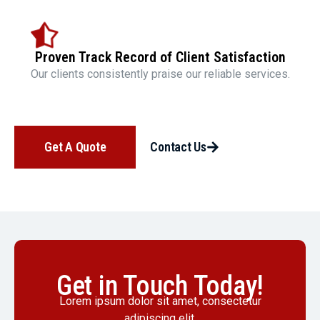
Proven Track Record of Client Satisfaction
Our clients consistently praise our reliable services.
Get A Quote
Contact Us
Get in Touch Today!
Lorem ipsum dolor sit amet, consectetur
adipiscing elit.