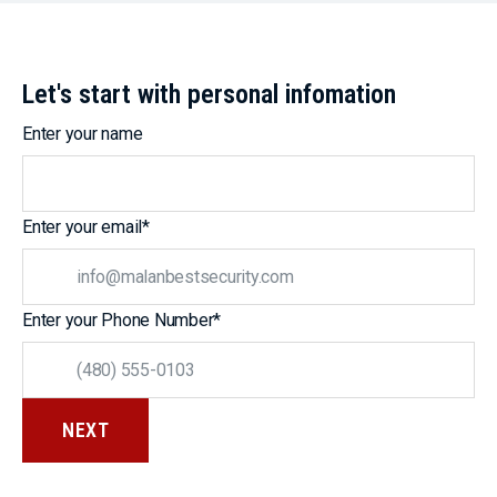
Let's start with personal infomation
Enter your name
Enter your email
*
Enter your Phone Number
*