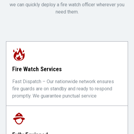
we can quickly deploy a fire watch officer wherever you
need them.
Fire Watch Services
Fast Dispatch – Our nationwide network ensures
fire guards are on standby and ready to respond
promptly. We guarantee punctual service