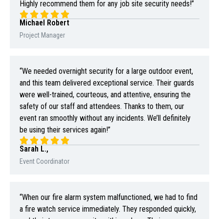
Highly recommend them for any job site security needs!”
Michael Robert
Project Manager
“We needed overnight security for a large outdoor event,
and this team delivered exceptional service. Their guards
were well-trained, courteous, and attentive, ensuring the
safety of our staff and attendees. Thanks to them, our
event ran smoothly without any incidents. We’ll definitely
be using their services again!”
Sarah L.,
Event Coordinator
“When our fire alarm system malfunctioned, we had to find
a fire watch service immediately. They responded quickly,