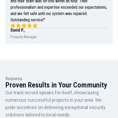
and their team was on-site within an hour. Their
professionalism and expertise exceeded our expectations,
and we felt safe until our system was repaired.
Outstanding service!”
David P.,
Property Manager
Success
Proven Results in Your Community
Our track record speaks for itself, showcasing
numerous successful projects in your area. We
pride ourselves on delivering exceptional security
solutions tailored to local needs.