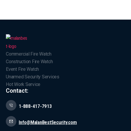
Commercial Fire Watch
Construction Fire Watch
Event Fire Watch
Unarmed Security Services
Hot Work Service
Contact:
1-888-417-7913
Info@MalanBestSecurity.com