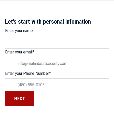
Let's start with personal infomation
Enter your name
Enter your email
*
Enter your Phone Number
*