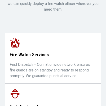
we can quickly deploy a fire watch officer wherever you
need them.
Fire Watch Services
Fast Dispatch – Our nationwide network ensures
fire guards are on standby and ready to respond
promptly. We guarantee punctual service