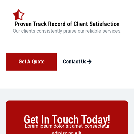
Proven Track Record of Client Satisfaction
Our clients consistently praise our reliable services.
Get A Quote
Contact Us
Get in Touch Today!
Lorem ipsum dolor sit amet, consectetur
adipiscing elit.