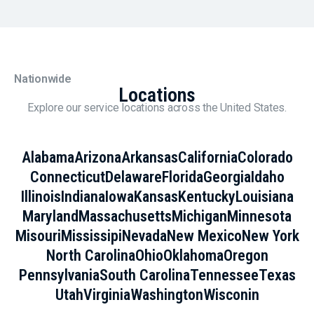
Nationwide
Locations
Explore our service locations across the United States.
Alabama
Arizona
Arkansas
California
Colorado
Connecticut
Delaware
Florida
Georgia
Idaho
Illinois
Indiana
Iowa
Kansas
Kentucky
Louisiana
Maryland
Massachusetts
Michigan
Minnesota
Misouri
Mississipi
Nevada
New Mexico
New York
North Carolina
Ohio
Oklahoma
Oregon
Pennsylvania
South Carolina
Tennessee
Texas
Utah
Virginia
Washington
Wisconin