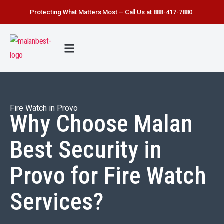
Protecting What Matters Most – Call Us at 888-417-7880
FIRE WATCH
SECURITY SERVICE
SAFETY FIRST
ABOUT US
CONTACT US
Fire Watch in Provo
Why Choose Malan
Best Security in
Provo for Fire Watch
Services?