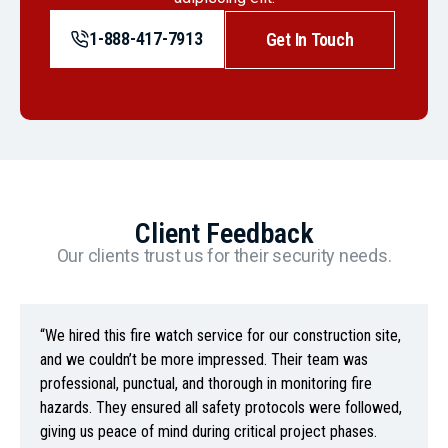
1-888-417-7913
Get In Touch
Client Feedback
Our clients trust us for their security needs.
“We hired this fire watch service for our construction site,
and we couldn’t be more impressed. Their team was
professional, punctual, and thorough in monitoring fire
hazards. They ensured all safety protocols were followed,
giving us peace of mind during critical project phases.