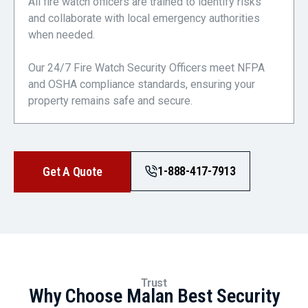
All fire watch officers are trained to identify risks
and collaborate with local emergency authorities
when needed.
Our 24/7 Fire Watch Security Officers meet NFPA
and OSHA compliance standards, ensuring your
property remains safe and secure.
1-888-417-7913
Get A Quote
Trust
Why Choose Malan Best Security