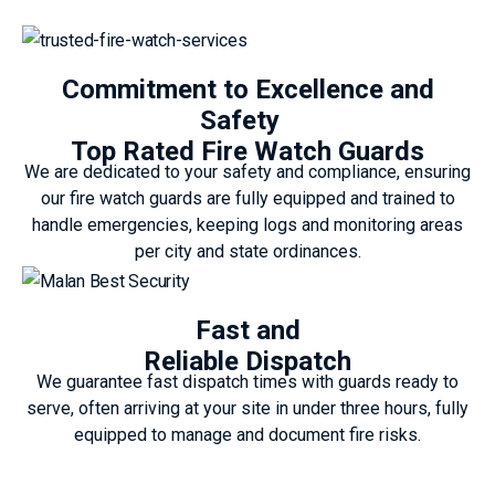
Commitment to Excellence and
Safety
Top Rated Fire Watch Guards
We are dedicated to your safety and compliance, ensuring
our fire watch guards are fully equipped and trained to
handle emergencies, keeping logs and monitoring areas
per city and state ordinances.
Fast and
Reliable Dispatch
We guarantee fast dispatch times with guards ready to
serve, often arriving at your site in under three hours, fully
equipped to manage and document fire risks.