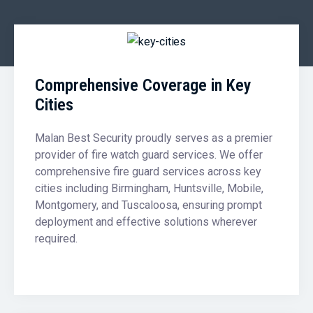
Comprehensive Coverage in Key
Cities
Malan Best Security proudly serves as a premier
provider of fire watch guard services. We offer
comprehensive fire guard services across key
cities including Birmingham, Huntsville, Mobile,
Montgomery, and Tuscaloosa, ensuring prompt
deployment and effective solutions wherever
required.