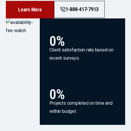
1-888-417-7913
Learn More
0
%
Client satisfaction rate based on
recent surveys.
0
%
Projects completed on time and
within budget.