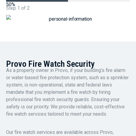
50%
Step
1
of
2
Provo Fire Watch Security
As a property owner in Provo, if your building’s fire alarm
or water-based fire protection system, such as a sprinkler
system, is non-operational, state and federal laws
mandate that you implement a fire watch by hiring
professional fire watch security guards. Ensuring your
safety is our priority. We provide reliable, cost-effective
fire watch services tailored to meet your needs.
Our fire watch services are available across Provo,