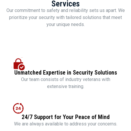
Services
Our commitment to safety and reliability sets us apart. We
prioritize your security with tailored solutions that meet
your unique needs.
Unmatched Expertise in Security Solutions
Our team consists of industry veterans with
extensive training.
24/7 Support for Your Peace of Mind
We are always available to address your concerns.