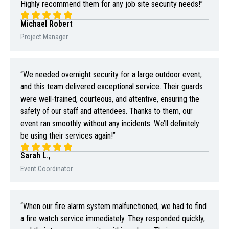
Highly recommend them for any job site security needs!”
Michael Robert
Project Manager
“We needed overnight security for a large outdoor event,
and this team delivered exceptional service. Their guards
were well-trained, courteous, and attentive, ensuring the
safety of our staff and attendees. Thanks to them, our
event ran smoothly without any incidents. We’ll definitely
be using their services again!”
Sarah L.,
Event Coordinator
“When our fire alarm system malfunctioned, we had to find
a fire watch service immediately. They responded quickly,