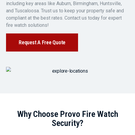
including key areas like Auburn, Birmingham, Huntsville,
and Tuscaloosa. Trust us to keep your property safe and
compliant at the best rates. Contact us today for expert
fire watch solutions!
Request A Free Quote
Why Choose Provo Fire Watch
Security?