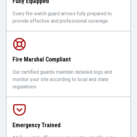
Fully Equipped
Every fire watch guard arrives fully prepared to
provide effective and professional coverage.
Fire Marshal Compliant
Our certified guards maintain detailed logs and
monitor your site according to local and state
regulations
Emergency Trained