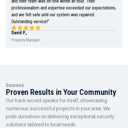
and their team was on-site within an hour. Their
professionalism and expertise exceeded our expectations,
and we felt safe until our system was repaired.
Outstanding service!”
David P.,
Property Manager
Success
Proven Results in Your Community
Our track record speaks for itself, showcasing
numerous successful projects in your area. We
pride ourselves on delivering exceptional security
solutions tailored to local needs.