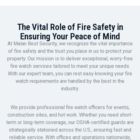
The Vital Role of Fire Safety in
Ensuring Your Peace of Mind
At Malan Best Security, we recognize the vital importance
of fire safety and the trust you place in us to protect your
property. Our mission is to deliver exceptional, worry-free
fire watch services tailored to meet your unique needs.
With our expert team, you can rest easy knowing your fire
watch requirements are handled by the best in the
industry.
We provide professional fire watch officers for events,
construction sites, and hot work. Whether you need short-
term or long-term coverage, our OSHA-certified guards are
strategically stationed across the U.S., ensuring fast and
reliable service. With offices and operations nationwide,