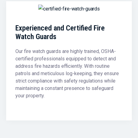
Experienced and Certified Fire
Watch Guards
Our fire watch guards are highly trained, OSHA-
certified professionals equipped to detect and
address fire hazards efficiently. With routine
patrols and meticulous log-keeping, they ensure
strict compliance with safety regulations while
maintaining a constant presence to safeguard
your property.