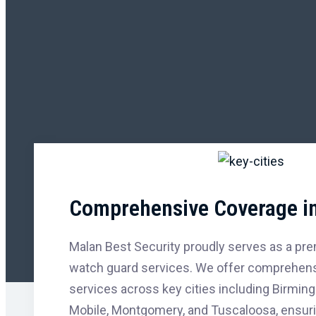
Comprehensive Coverage in
Malan Best Security proudly serves as a prem
watch guard services. We offer comprehensi
services across key cities including Birming
Mobile, Montgomery, and Tuscaloosa, ensur