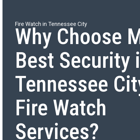
Fire Watch in Tennessee City
Why Choose M
Best Security 
Tennessee Cit
Fire Watch
Services?