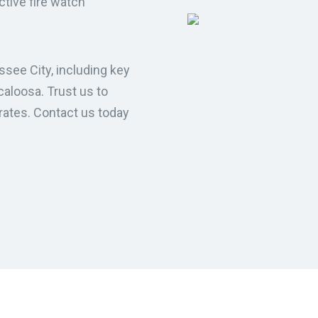
ective fire watch
ssee City, including key
caloosa. Trust us to
rates. Contact us today