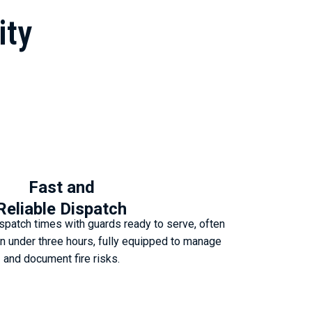
ity
Fast and
Reliable Dispatch
spatch times with guards ready to serve, often
e in under three hours, fully equipped to manage
and document fire risks.