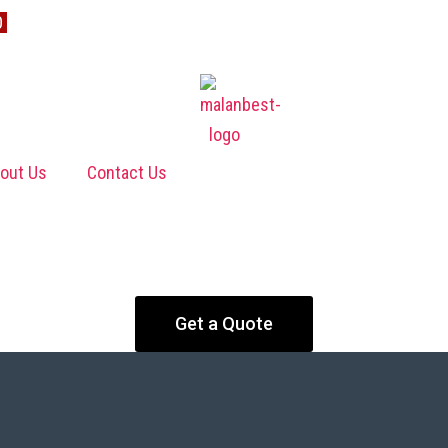
0
out Us
Contact Us
Get a Quote