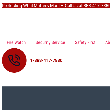
Protecting What Matters Most – Call Us at 888-417-788
Fire Watch
Security Service
Safety First
Ab
1-888-417-7880