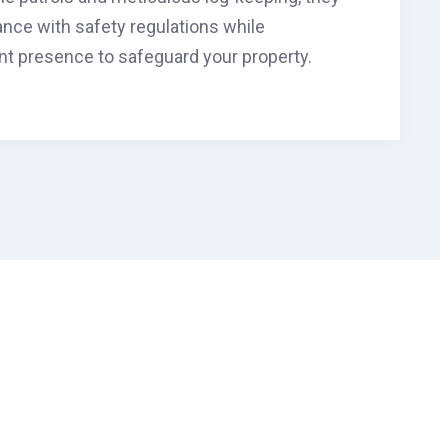
ance with safety regulations while
nt presence to safeguard your property.