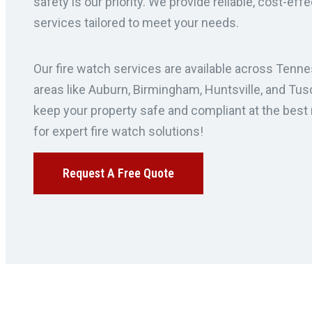
safety is our priority. We provide reliable, cost-eff
services tailored to meet your needs.
Our fire watch services are available across Tenne
areas like Auburn, Birmingham, Huntsville, and Tus
keep your property safe and compliant at the best 
for expert fire watch solutions!
Request A Free Quote