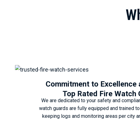
Wh
Commitment to Excellence
Top Rated Fire Watch
We are dedicated to your safety and complianc
watch guards are fully equipped and trained t
keeping logs and monitoring areas per city a