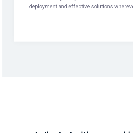
deployment and effective solutions whereve