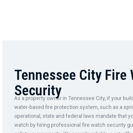
Tennessee City Fire
Security
As a property owner in Tennessee City, if your build
water-based fire protection system, such as a spri
operational, state and federal laws mandate that y
watch by hiring professional fire watch security g