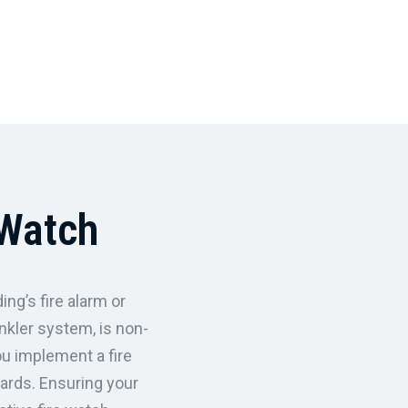
 Watch
ing’s fire alarm or
nkler system, is non-
ou implement a fire
uards. Ensuring your