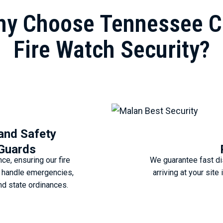
y Choose Tennessee C
Fire Watch Security?
 and Safety
 Guards
e, ensuring our fire
We guarantee fast di
o handle emergencies,
arriving at your sit
nd state ordinances.