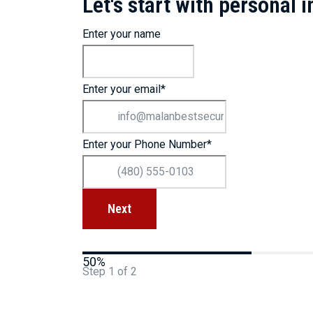
Let's start with personal 
Enter your name
Enter your email
*
Enter your Phone Number
*
50%
Step
1
of
2