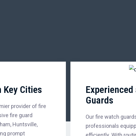
 Key Cities
Experienced 
Guards
ier provider of fire
ve fire guard
Our fire watch guards
ham, Huntsville,
professionals equipp
ing prompt
efficiently. With rou