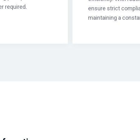
r required.
ensure strict compli
maintaining a consta