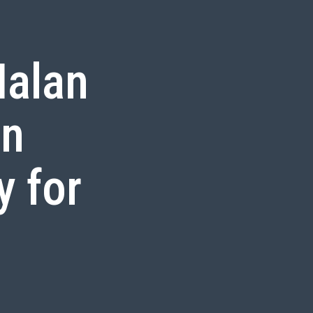
alan
in
y for