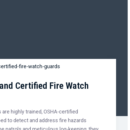
and Certified Fire Watch
 are highly trained, OSHA-certified
ed to detect and address fire hazards
tine patrols and meticulous log-keeping, they