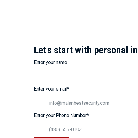
Let's start with personal 
Enter your name
Enter your email
*
Enter your Phone Number
*