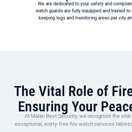
We are dedicated to your safety and complianc
watch guards are fully equipped and trained t
keeping logs and monitoring areas per city an
The Vital Role of Fir
Ensuring Your Peac
At Malan Best Security, we recognize the vital 
exceptional, worry-free fire watch services tailo