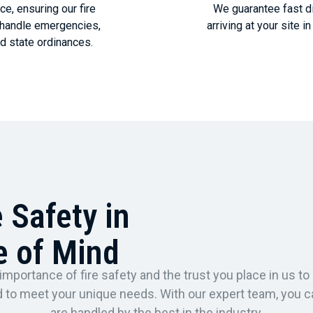
e, ensuring our fire
We guarantee fast di
o handle emergencies,
arriving at your site 
d state ordinances.
e Safety in
e of Mind
importance of fire safety and the trust you place in us to 
red to meet your unique needs. With our expert team, you 
are handled by the best in the industry.