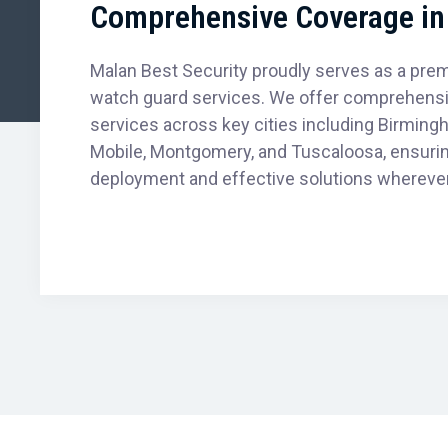
Comprehensive Coverage in 
Malan Best Security proudly serves as a premi
watch guard services. We offer comprehensiv
services across key cities including Birmingh
Mobile, Montgomery, and Tuscaloosa, ensuri
deployment and effective solutions wherever