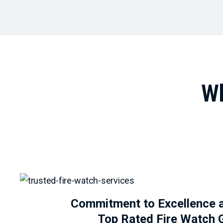
Wh
Commitment to Excellence 
Top Rated Fire Watch 