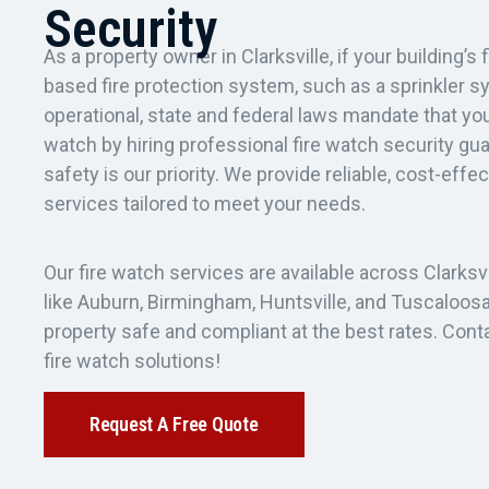
Security
As a property owner in Clarksville, if your building’s 
based fire protection system, such as a sprinkler s
operational, state and federal laws mandate that yo
watch by hiring professional fire watch security gu
safety is our priority. We provide reliable, cost-effe
services tailored to meet your needs.
Our fire watch services are available across Clarksvi
like Auburn, Birmingham, Huntsville, and Tuscaloosa
property safe and compliant at the best rates. Cont
fire watch solutions!
Request A Free Quote