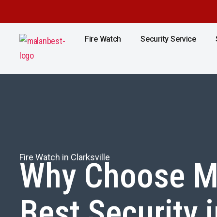
Fire Watch
Security Service
Fire Watch in Clarksville
Why Choose M
Best Security i