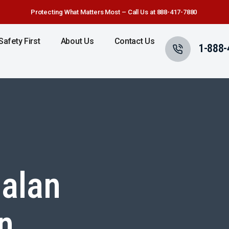
Protecting What Matters Most – Call Us at 888-417-7880
Safety First
About Us
Contact Us
1-888-
alan
n