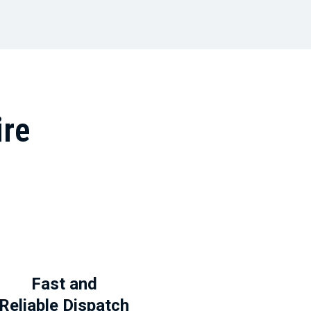
ire
Fast and
Reliable Dispatch