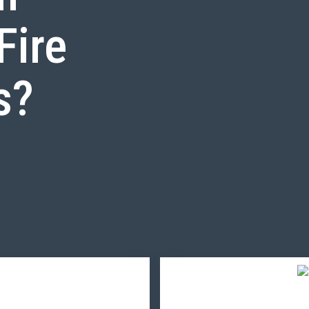
Fire
s?