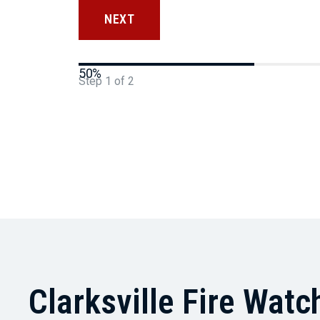
50%
Step
1
of
2
Clarksville Fire Watc