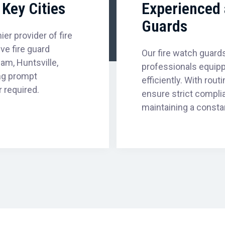
Key Cities
Experienced 
Guards
er provider of fire
e fire guard
Our fire watch guards
am, Huntsville,
professionals equipp
ng prompt
efficiently. With rou
 required.
ensure strict compli
maintaining a consta