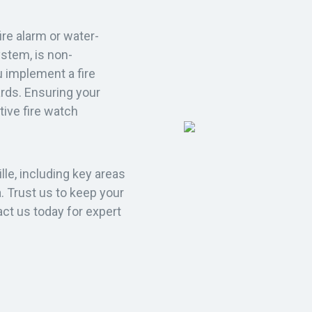
fire alarm or water-
ystem, is non-
u implement a fire
ards. Ensuring your
ctive fire watch
lle, including key areas
. Trust us to keep your
act us today for expert