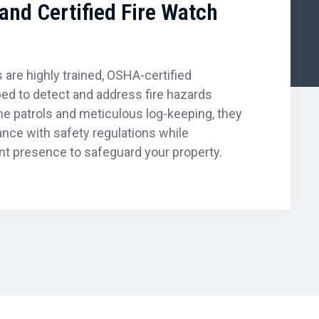
and Certified Fire Watch
 are highly trained, OSHA-certified
ed to detect and address fire hazards
tine patrols and meticulous log-keeping, they
ance with safety regulations while
nt presence to safeguard your property.