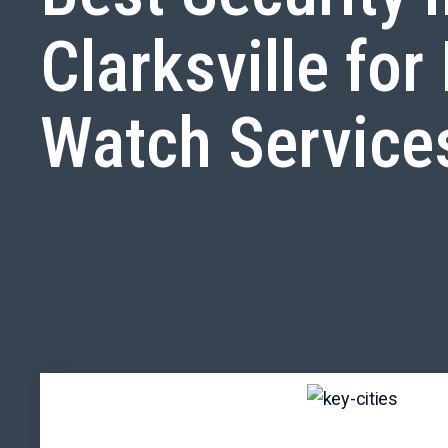
Clarksville for 
Watch Service