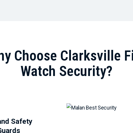
y Choose Clarksville F
Watch Security?
and Safety
Guards