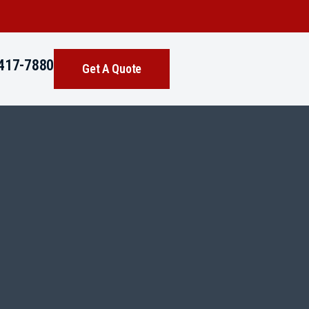
417-7880
Get A Quote