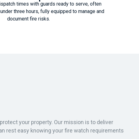
spatch times with guards ready to serve, often
in under three hours, fully equipped to manage and
document fire risks.
protect your property. Our mission is to deliver
can rest easy knowing your fire watch requirements