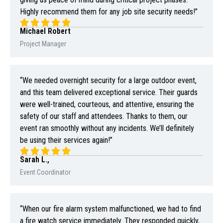
Highly recommend them for any job site security needs!”
Michael Robert
Project Manager
“We needed overnight security for a large outdoor event,
and this team delivered exceptional service. Their guards
were well-trained, courteous, and attentive, ensuring the
safety of our staff and attendees. Thanks to them, our
event ran smoothly without any incidents. We’ll definitely
be using their services again!”
Sarah L.,
Event Coordinator
“When our fire alarm system malfunctioned, we had to find
a fire watch service immediately. They responded quickly,