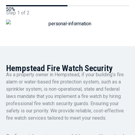
50%
Step
1
of
2
Hempstead Fire Watch Security
As a property owner in Hempstead, if your building’s fire
alarm or water-based fire protection system, such as a
sprinkler system, is non-operational, state and federal
laws mandate that you implement a fire watch by hiring
professional fire watch security guards. Ensuring your
safety is our priority. We provide reliable, cost-effective
fire watch services tailored to meet your needs.