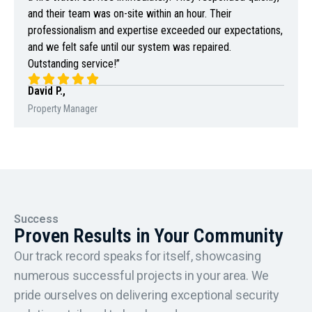
and their team was on-site within an hour. Their
professionalism and expertise exceeded our expectations,
and we felt safe until our system was repaired.
Outstanding service!”
David P.,
Property Manager
Success
Proven Results in Your Community
Our track record speaks for itself, showcasing
numerous successful projects in your area. We
pride ourselves on delivering exceptional security