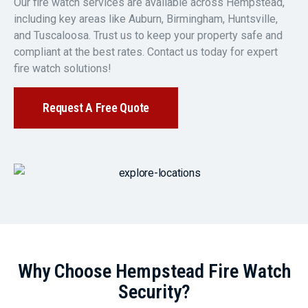
Our fire watch services are available across Hempstead,
including key areas like Auburn, Birmingham, Huntsville,
and Tuscaloosa. Trust us to keep your property safe and
compliant at the best rates. Contact us today for expert
fire watch solutions!
Request A Free Quote
Why Choose Hempstead Fire Watch
Security?