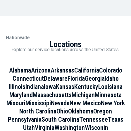
Nationwide
Locations
Explore our service locations across the United States.
Alabama
Arizona
Arkansas
California
Colorado
Connecticut
Delaware
Florida
Georgia
Idaho
Illinois
Indiana
Iowa
Kansas
Kentucky
Louisiana
Maryland
Massachusetts
Michigan
Minnesota
Misouri
Mississipi
Nevada
New Mexico
New York
North Carolina
Ohio
Oklahoma
Oregon
Pennsylvania
South Carolina
Tennessee
Texas
Utah
Virginia
Washington
Wisconin