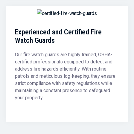
Experienced and Certified Fire
Watch Guards
Our fire watch guards are highly trained, OSHA-
certified professionals equipped to detect and
address fire hazards efficiently. With routine
patrols and meticulous log-keeping, they ensure
strict compliance with safety regulations while
maintaining a constant presence to safeguard
your property.