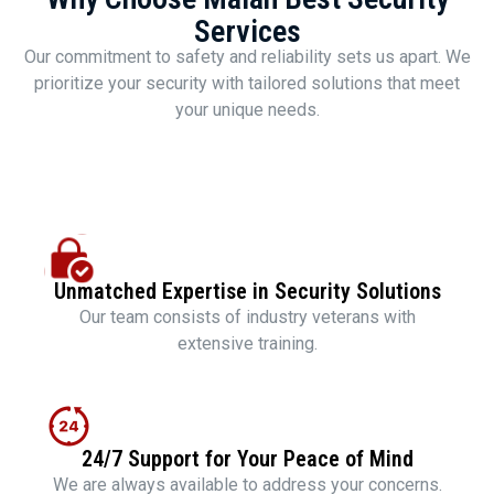
Services
Our commitment to safety and reliability sets us apart. We
prioritize your security with tailored solutions that meet
your unique needs.
Unmatched Expertise in Security Solutions
Our team consists of industry veterans with
extensive training.
24/7 Support for Your Peace of Mind
We are always available to address your concerns.