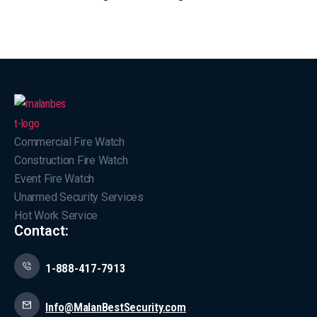
Commercial Fire Watch
Construction Fire Watch
Event Fire Watch
Unarmed Security Services
Hot Work Service
Contact:
1-888-417-7913
Info@MalanBestSecurity.com