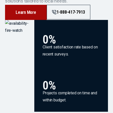
solutions tailored to local needs.
1-888-417-7913
Learn More
0
%
Client satisfaction rate based on
recent surveys.
0
%
Projects completed on time and
within budget.