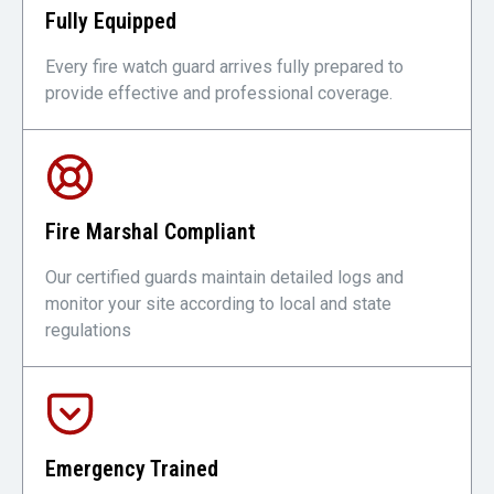
Fully Equipped
Every fire watch guard arrives fully prepared to
provide effective and professional coverage.
Fire Marshal Compliant
Our certified guards maintain detailed logs and
monitor your site according to local and state
regulations
Emergency Trained