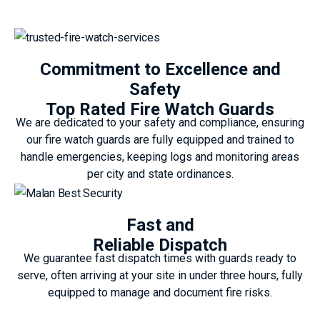
Commitment to Excellence and
Safety
Top Rated Fire Watch Guards
We are dedicated to your safety and compliance, ensuring
our fire watch guards are fully equipped and trained to
handle emergencies, keeping logs and monitoring areas
per city and state ordinances.
Fast and
Reliable Dispatch
We guarantee fast dispatch times with guards ready to
serve, often arriving at your site in under three hours, fully
equipped to manage and document fire risks.