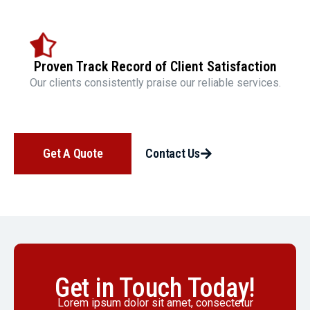
Proven Track Record of Client Satisfaction
Our clients consistently praise our reliable services.
Get A Quote
Contact Us
Get in Touch Today!
Lorem ipsum dolor sit amet, consectetur