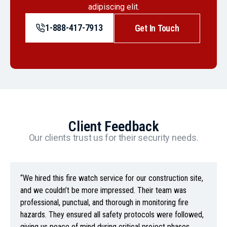
adipiscing elit.
1-888-417-7913
Get In Touch
Client Feedback
Our clients trust us for their security needs.
“We hired this fire watch service for our construction site,
and we couldn’t be more impressed. Their team was
professional, punctual, and thorough in monitoring fire
hazards. They ensured all safety protocols were followed,
giving us peace of mind during critical project phases.