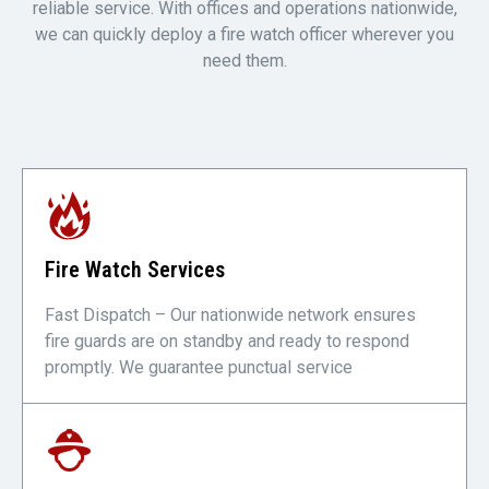
reliable service. With offices and operations nationwide,
we can quickly deploy a fire watch officer wherever you
need them.
Fire Watch Services
Fast Dispatch – Our nationwide network ensures
fire guards are on standby and ready to respond
promptly. We guarantee punctual service