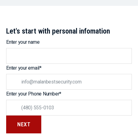
Let's start with personal infomation
Enter your name
Enter your email
*
Enter your Phone Number
*