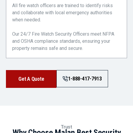
All fire watch officers are trained to identify risks
and collaborate with local emergency authorities
when needed.
Our 24/7 Fire Watch Security Officers meet NFPA
and OSHA compliance standards, ensuring your
property remains safe and secure.
1-888-417-7913
Get A Quote
Trust
Why Choose Malan Best Security