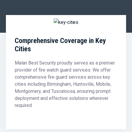
Comprehensive Coverage in Key
Cities
Malan Best Security proudly serves as a premier
provider of fire watch guard services. We offer
comprehensive fire guard services across key
cities including Birmingham, Huntsville, Mobile,
Montgomery, and Tuscaloosa, ensuring prompt
deployment and effective solutions wherever
required.