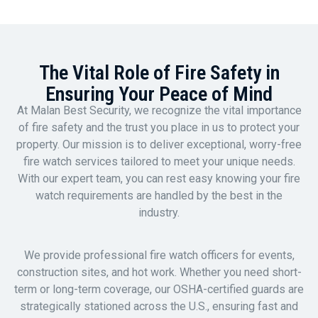
The Vital Role of Fire Safety in
Ensuring Your Peace of Mind
At Malan Best Security, we recognize the vital importance
of fire safety and the trust you place in us to protect your
property. Our mission is to deliver exceptional, worry-free
fire watch services tailored to meet your unique needs.
With our expert team, you can rest easy knowing your fire
watch requirements are handled by the best in the
industry.
We provide professional fire watch officers for events,
construction sites, and hot work. Whether you need short-
term or long-term coverage, our OSHA-certified guards are
strategically stationed across the U.S., ensuring fast and