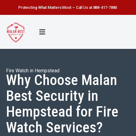
Protecting What Matters Most – Call Us at 888-417-7880
FIRE WATCH
SECURITY SERVICE
SAFETY FIRST
ABOUT US
CONTACT US
Fire Watch in Hempstead
Why Choose Malan
Best Security in
Hempstead for Fire
Watch Services?