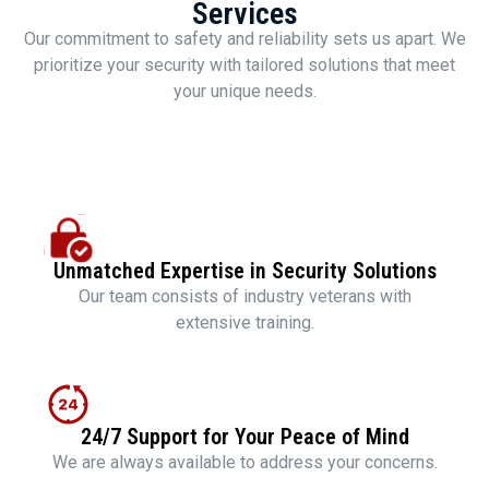
Services
Our commitment to safety and reliability sets us apart. We
prioritize your security with tailored solutions that meet
your unique needs.
Unmatched Expertise in Security Solutions
Our team consists of industry veterans with
extensive training.
24/7 Support for Your Peace of Mind
We are always available to address your concerns.