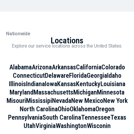
Nationwide
Locations
Explore our service locations across the United States.
Alabama
Arizona
Arkansas
California
Colorado
Connecticut
Delaware
Florida
Georgia
Idaho
Illinois
Indiana
Iowa
Kansas
Kentucky
Louisiana
Maryland
Massachusetts
Michigan
Minnesota
Misouri
Mississipi
Nevada
New Mexico
New York
North Carolina
Ohio
Oklahoma
Oregon
Pennsylvania
South Carolina
Tennessee
Texas
Utah
Virginia
Washington
Wisconin