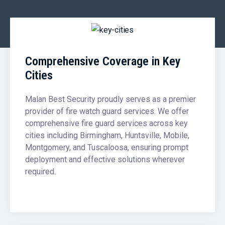
Comprehensive Coverage in Key
Cities
Malan Best Security proudly serves as a premier
provider of fire watch guard services. We offer
comprehensive fire guard services across key
cities including Birmingham, Huntsville, Mobile,
Montgomery, and Tuscaloosa, ensuring prompt
deployment and effective solutions wherever
required.