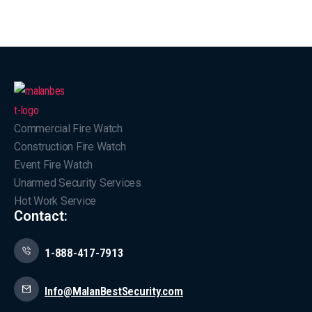
Commercial Fire Watch
Construction Fire Watch
Event Fire Watch
Unarmed Security Services
Hot Work Service
Contact:
1-888-417-7913
Info@MalanBestSecurity.com