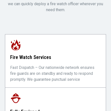
we can quickly deploy a fire watch officer wherever you
need them.
Fire Watch Services
Fast Dispatch – Our nationwide network ensures
fire guards are on standby and ready to respond
promptly. We guarantee punctual service