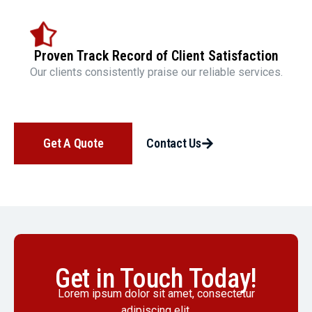
Proven Track Record of Client Satisfaction
Our clients consistently praise our reliable services.
Get A Quote
Contact Us
Get in Touch Today!
Lorem ipsum dolor sit amet, consectetur
adipiscing elit.