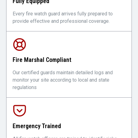
Fully Equipped
Every fire watch guard arrives fully prepared to
provide effective and professional coverage.
Fire Marshal Compliant
Our certified guards maintain detailed logs and
monitor your site according to local and state
regulations
Emergency Trained