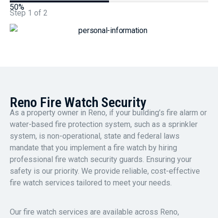
50%
Step
1
of
2
Reno Fire Watch Security
As a property owner in Reno, if your building’s fire alarm or
water-based fire protection system, such as a sprinkler
system, is non-operational, state and federal laws
mandate that you implement a fire watch by hiring
professional fire watch security guards. Ensuring your
safety is our priority. We provide reliable, cost-effective
fire watch services tailored to meet your needs.
Our fire watch services are available across Reno,