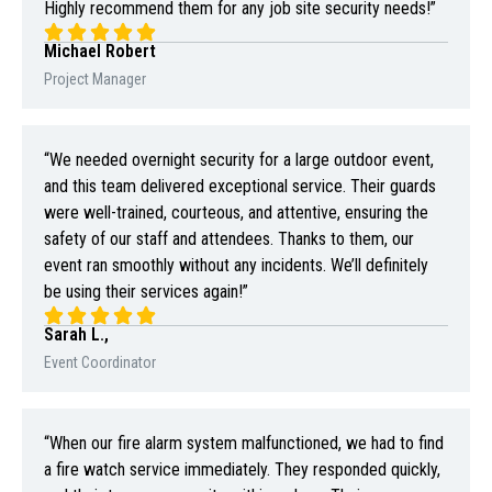
Highly recommend them for any job site security needs!”
Michael Robert
Project Manager
“We needed overnight security for a large outdoor event,
and this team delivered exceptional service. Their guards
were well-trained, courteous, and attentive, ensuring the
safety of our staff and attendees. Thanks to them, our
event ran smoothly without any incidents. We’ll definitely
be using their services again!”
Sarah L.,
Event Coordinator
“When our fire alarm system malfunctioned, we had to find
a fire watch service immediately. They responded quickly,