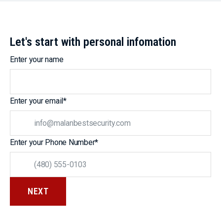
Let's start with personal infomation
Enter your name
Enter your email
*
Enter your Phone Number
*