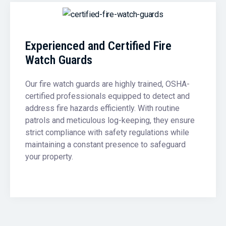
Experienced and Certified Fire
Watch Guards
Our fire watch guards are highly trained, OSHA-
certified professionals equipped to detect and
address fire hazards efficiently. With routine
patrols and meticulous log-keeping, they ensure
strict compliance with safety regulations while
maintaining a constant presence to safeguard
your property.