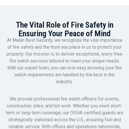
The Vital Role of Fire Safety in
Ensuring Your Peace of Mind
At Malan Best Security, we recognize the vital importance
of fire safety and the trust you place in us to protect your
property. Our mission is to deliver exceptional, worry-free
fire watch services tailored to meet your unique needs.
With our expert team, you can rest easy knowing your fire
watch requirements are handled by the best in the
industry.
We provide professional fire watch officers for events,
construction sites, and hot work. Whether you need short-
term or long-term coverage, our OSHA-certified guards are
strategically stationed across the U.S., ensuring fast and
reliable service. With offices and operations nationwide,