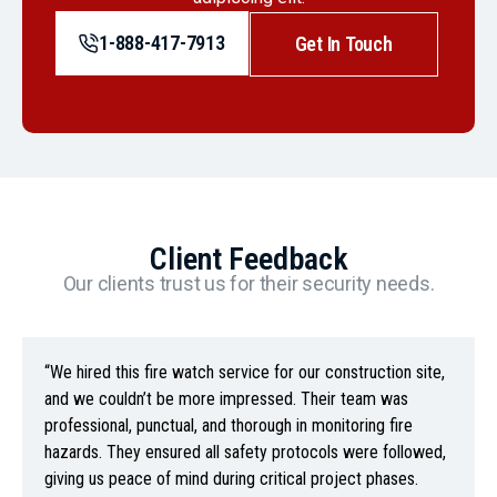
1-888-417-7913
Get In Touch
Client Feedback
Our clients trust us for their security needs.
“We hired this fire watch service for our construction site,
and we couldn’t be more impressed. Their team was
professional, punctual, and thorough in monitoring fire
hazards. They ensured all safety protocols were followed,
giving us peace of mind during critical project phases.