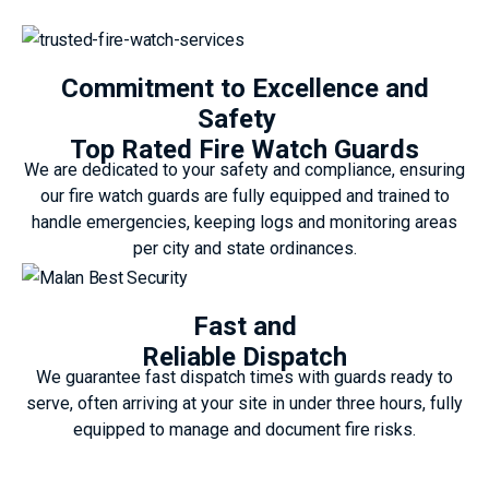
Commitment to Excellence and
Safety
Top Rated Fire Watch Guards
We are dedicated to your safety and compliance, ensuring
our fire watch guards are fully equipped and trained to
handle emergencies, keeping logs and monitoring areas
per city and state ordinances.
Fast and
Reliable Dispatch
We guarantee fast dispatch times with guards ready to
serve, often arriving at your site in under three hours, fully
equipped to manage and document fire risks.