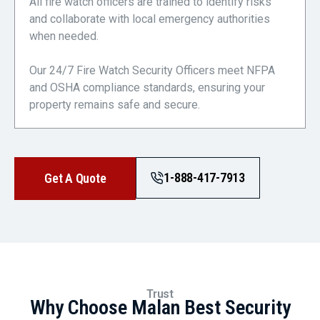
All fire watch officers are trained to identify risks
and collaborate with local emergency authorities
when needed.
Our 24/7 Fire Watch Security Officers meet NFPA
and OSHA compliance standards, ensuring your
property remains safe and secure.
1-888-417-7913
Get A Quote
Trust
Why Choose Malan Best Security