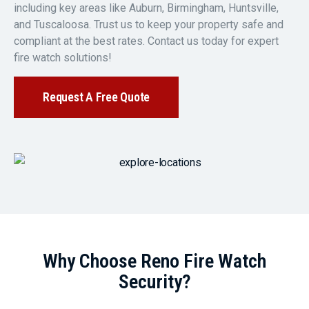
including key areas like Auburn, Birmingham, Huntsville,
and Tuscaloosa. Trust us to keep your property safe and
compliant at the best rates. Contact us today for expert
fire watch solutions!
Request A Free Quote
Why Choose Reno Fire Watch
Security?