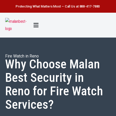
Protecting What Matters Most – Call Us at 888-417-7880
FIRE WATCH
SECURITY SERVICE
SAFETY FIRST
ABOUT US
CONTACT US
Fire Watch in Reno
Why Choose Malan
Best Security in
Reno for Fire Watch
Services?