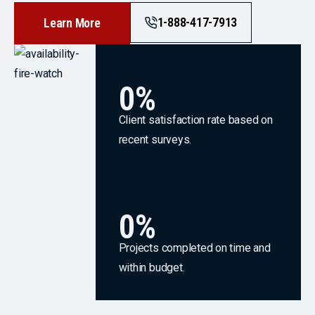
1-888-417-7913
Learn More
0
%
Client satisfaction rate based on
recent surveys.
0
%
Projects completed on time and
within budget.