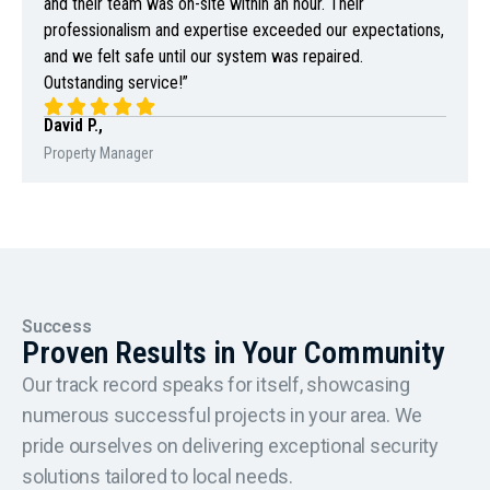
and their team was on-site within an hour. Their
professionalism and expertise exceeded our expectations,
and we felt safe until our system was repaired.
Outstanding service!”
David P.,
Property Manager
Success
Proven Results in Your Community
Our track record speaks for itself, showcasing
numerous successful projects in your area. We
pride ourselves on delivering exceptional security
solutions tailored to local needs.