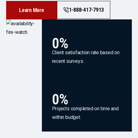
1-888-417-7913
Learn More
0
%
Client satisfaction rate based on
recent surveys.
0
%
Projects completed on time and
within budget.