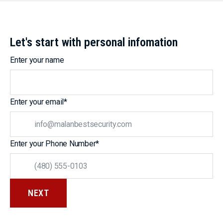
Let's start with personal infomation
Enter your name
Enter your email
*
Enter your Phone Number
*