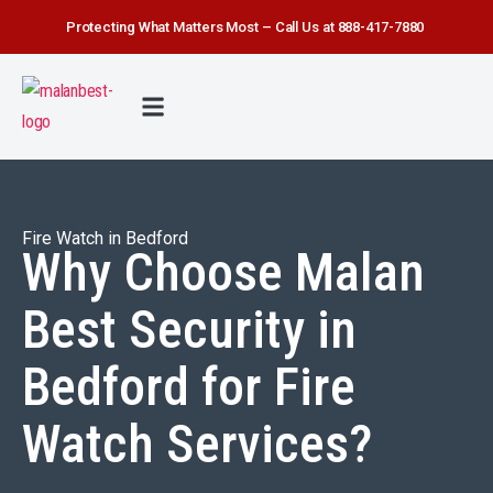
Protecting What Matters Most – Call Us at 888-417-7880
FIRE WATCH
SECURITY SERVICE
SAFETY FIRST
ABOUT US
CONTACT US
Fire Watch in Bedford
Why Choose Malan
Best Security in
Bedford for Fire
Watch Services?