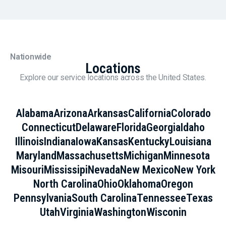
Nationwide
Locations
Explore our service locations across the United States.
Alabama
Arizona
Arkansas
California
Colorado
Connecticut
Delaware
Florida
Georgia
Idaho
Illinois
Indiana
Iowa
Kansas
Kentucky
Louisiana
Maryland
Massachusetts
Michigan
Minnesota
Misouri
Mississipi
Nevada
New Mexico
New York
North Carolina
Ohio
Oklahoma
Oregon
Pennsylvania
South Carolina
Tennessee
Texas
Utah
Virginia
Washington
Wisconin