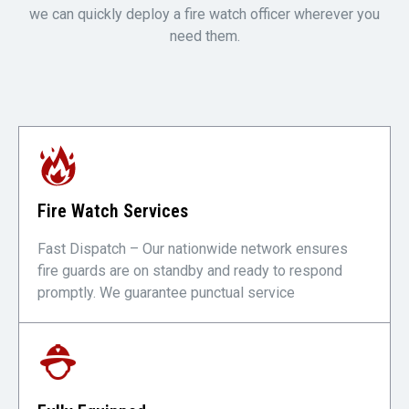
we can quickly deploy a fire watch officer wherever you
need them.
Fire Watch Services
Fast Dispatch – Our nationwide network ensures
fire guards are on standby and ready to respond
promptly. We guarantee punctual service