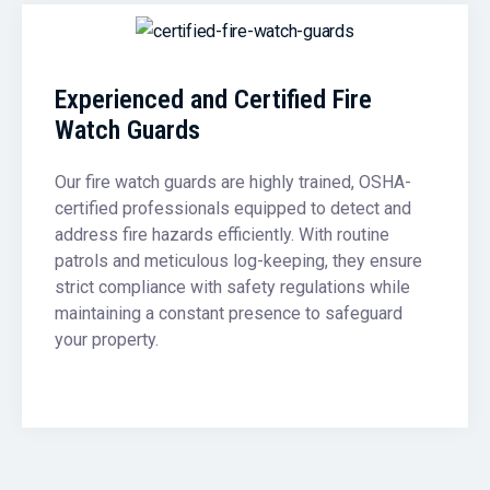
Experienced and Certified Fire
Watch Guards
Our fire watch guards are highly trained, OSHA-
certified professionals equipped to detect and
address fire hazards efficiently. With routine
patrols and meticulous log-keeping, they ensure
strict compliance with safety regulations while
maintaining a constant presence to safeguard
your property.