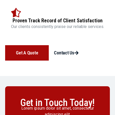
Proven Track Record of Client Satisfaction
Our clients consistently praise our reliable services.
Get A Quote
Contact Us
Get in Touch Today!
Lorem ipsum dolor sit amet, consectetur
adipiscing elit.