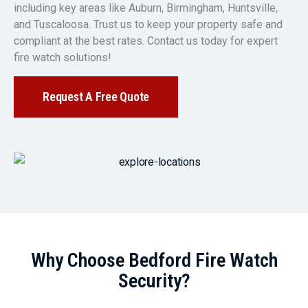
including key areas like Auburn, Birmingham, Huntsville,
and Tuscaloosa. Trust us to keep your property safe and
compliant at the best rates. Contact us today for expert
fire watch solutions!
Request A Free Quote
Why Choose Bedford Fire Watch
Security?