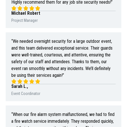
Highly recommend them for any job site security needs!”
Michael Robert
Project Manager
“We needed overnight security for a large outdoor event,
and this team delivered exceptional service. Their guards
were well-trained, courteous, and attentive, ensuring the
safety of our staff and attendees. Thanks to them, our
event ran smoothly without any incidents. We’ll definitely
be using their services again!”
Sarah L.,
Event Coordinator
“When our fire alarm system malfunctioned, we had to find
a fire watch service immediately. They responded quickly,