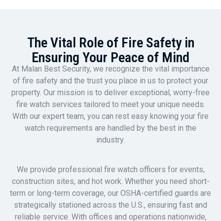
The Vital Role of Fire Safety in
Ensuring Your Peace of Mind
At Malan Best Security, we recognize the vital importance
of fire safety and the trust you place in us to protect your
property. Our mission is to deliver exceptional, worry-free
fire watch services tailored to meet your unique needs.
With our expert team, you can rest easy knowing your fire
watch requirements are handled by the best in the
industry.
We provide professional fire watch officers for events,
construction sites, and hot work. Whether you need short-
term or long-term coverage, our OSHA-certified guards are
strategically stationed across the U.S., ensuring fast and
reliable service. With offices and operations nationwide,