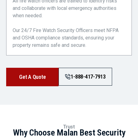
All fire watch officers are trained to identify risks
and collaborate with local emergency authorities
when needed.
Our 24/7 Fire Watch Security Officers meet NFPA
and OSHA compliance standards, ensuring your
property remains safe and secure.
1-888-417-7913
Get A Quote
Trust
Why Choose Malan Best Security