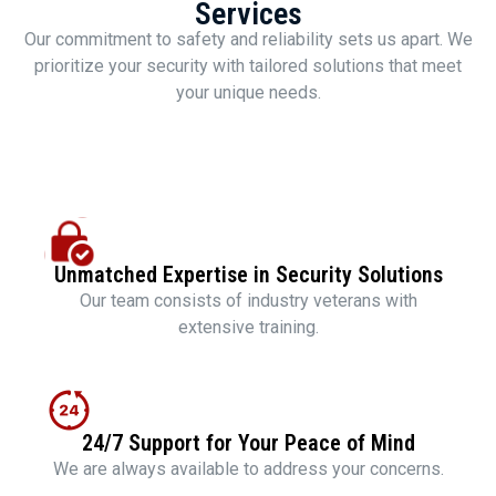
Services
Our commitment to safety and reliability sets us apart. We
prioritize your security with tailored solutions that meet
your unique needs.
Unmatched Expertise in Security Solutions
Our team consists of industry veterans with
extensive training.
24/7 Support for Your Peace of Mind
We are always available to address your concerns.