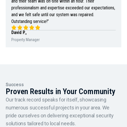
and their team was on-site within an hour. Their
professionalism and expertise exceeded our expectations,
and we felt safe until our system was repaired.
Outstanding service!”
David P.,
Property Manager
Success
Proven Results in Your Community
Our track record speaks for itself, showcasing
numerous successful projects in your area. We
pride ourselves on delivering exceptional security
solutions tailored to local needs.