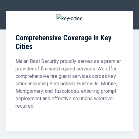
Comprehensive Coverage in Key
Cities
Malan Best Security proudly serves as a premier
provider of fire watch guard services. We offer
comprehensive fire guard services across key
cities including Birmingham, Huntsville, Mobile,
Montgomery, and Tuscaloosa, ensuring prompt
deployment and effective solutions wherever
required.