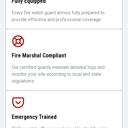
Fully Equipped
Every fire watch guard arrives fully prepared to
provide effective and professional coverage.
Fire Marshal Compliant
Our certified guards maintain detailed logs and
monitor your site according to local and state
regulations
Emergency Trained