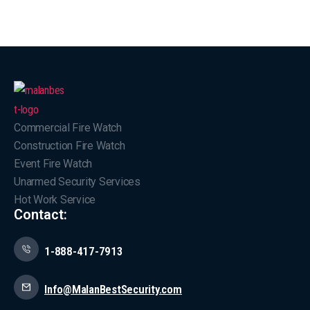
Commercial Fire Watch
Construction Fire Watch
Event Fire Watch
Unarmed Security Services
Hot Work Service
Contact:
1-888-417-7913
Info@MalanBestSecurity.com