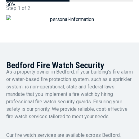
50%
Step
1
of
2
Bedford Fire Watch Security
As a property owner in Bedford, if your building’s fire alarm
or water-based fire protection system, such as a sprinkler
system, is non-operational, state and federal laws
mandate that you implement a fire watch by hiring
professional fire watch security guards. Ensuring your
safety is our priority. We provide reliable, cost-effective
fire watch services tailored to meet your needs.
Our fire watch services are available across Bedford,