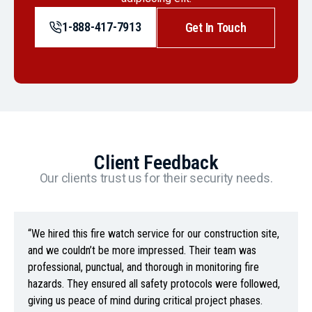
1-888-417-7913
Get In Touch
Client Feedback
Our clients trust us for their security needs.
“We hired this fire watch service for our construction site,
and we couldn’t be more impressed. Their team was
professional, punctual, and thorough in monitoring fire
hazards. They ensured all safety protocols were followed,
giving us peace of mind during critical project phases.