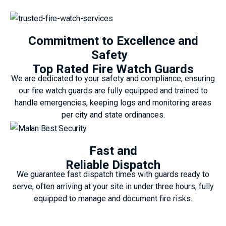
Commitment to Excellence and
Safety
Top Rated Fire Watch Guards
We are dedicated to your safety and compliance, ensuring
our fire watch guards are fully equipped and trained to
handle emergencies, keeping logs and monitoring areas
per city and state ordinances.
Fast and
Reliable Dispatch
We guarantee fast dispatch times with guards ready to
serve, often arriving at your site in under three hours, fully
equipped to manage and document fire risks.