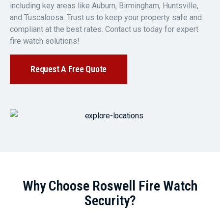
including key areas like Auburn, Birmingham, Huntsville,
and Tuscaloosa. Trust us to keep your property safe and
compliant at the best rates. Contact us today for expert
fire watch solutions!
Request A Free Quote
Why Choose Roswell Fire Watch
Security?