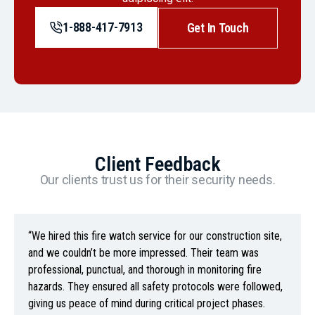
1-888-417-7913
Get In Touch
Client Feedback
Our clients trust us for their security needs.
“We hired this fire watch service for our construction site,
and we couldn’t be more impressed. Their team was
professional, punctual, and thorough in monitoring fire
hazards. They ensured all safety protocols were followed,
giving us peace of mind during critical project phases.