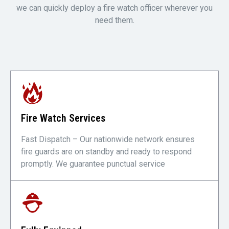
we can quickly deploy a fire watch officer wherever you
need them.
Fire Watch Services
Fast Dispatch – Our nationwide network ensures
fire guards are on standby and ready to respond
promptly. We guarantee punctual service