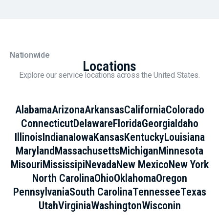
Nationwide
Locations
Explore our service locations across the United States.
Alabama
Arizona
Arkansas
California
Colorado
Connecticut
Delaware
Florida
Georgia
Idaho
Illinois
Indiana
Iowa
Kansas
Kentucky
Louisiana
Maryland
Massachusetts
Michigan
Minnesota
Misouri
Mississipi
Nevada
New Mexico
New York
North Carolina
Ohio
Oklahoma
Oregon
Pennsylvania
South Carolina
Tennessee
Texas
Utah
Virginia
Washington
Wisconin