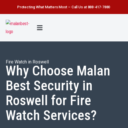
Protecting What Matters Most – Call Us at 888-417-7880
FIRE WATCH
SECURITY SERVICE
SAFETY FIRST
ABOUT US
CONTACT US
Fire Watch in Roswell
Why Choose Malan
Best Security in
Roswell for Fire
Watch Services?