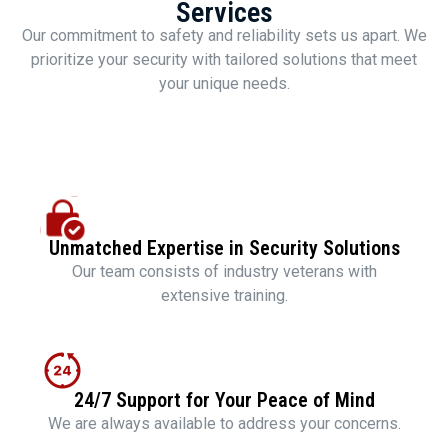
Services
Our commitment to safety and reliability sets us apart. We
prioritize your security with tailored solutions that meet
your unique needs.
Unmatched Expertise in Security Solutions
Our team consists of industry veterans with
extensive training.
24/7 Support for Your Peace of Mind
We are always available to address your concerns.