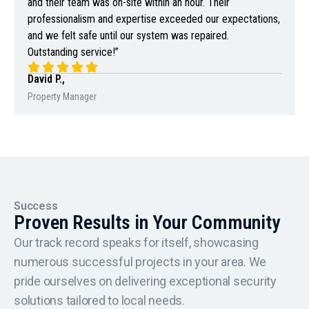
and their team was on-site within an hour. Their
professionalism and expertise exceeded our expectations,
and we felt safe until our system was repaired.
Outstanding service!”
David P.,
Property Manager
Success
Proven Results in Your Community
Our track record speaks for itself, showcasing
numerous successful projects in your area. We
pride ourselves on delivering exceptional security
solutions tailored to local needs.