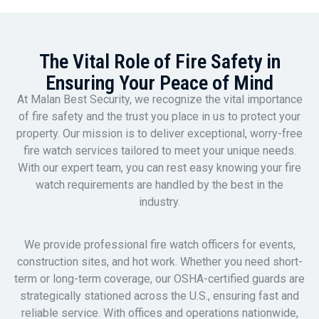
The Vital Role of Fire Safety in
Ensuring Your Peace of Mind
At Malan Best Security, we recognize the vital importance
of fire safety and the trust you place in us to protect your
property. Our mission is to deliver exceptional, worry-free
fire watch services tailored to meet your unique needs.
With our expert team, you can rest easy knowing your fire
watch requirements are handled by the best in the
industry.
We provide professional fire watch officers for events,
construction sites, and hot work. Whether you need short-
term or long-term coverage, our OSHA-certified guards are
strategically stationed across the U.S., ensuring fast and
reliable service. With offices and operations nationwide,