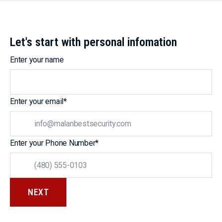
Let's start with personal infomation
Enter your name
Enter your email
*
Enter your Phone Number
*