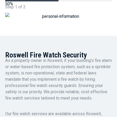
50%
Step
1
of
2
Roswell Fire Watch Security
As a property owner in Roswell, if your building’s fire alarm
or water-based fire protection system, such as a sprinkler
system, is non-operational, state and federal laws
mandate that you implement a fire watch by hiring
professional fire watch security guards. Ensuring your
safety is our priority. We provide reliable, cost-effective
fire watch services tailored to meet your needs.
Our fire watch services are available across Roswell,