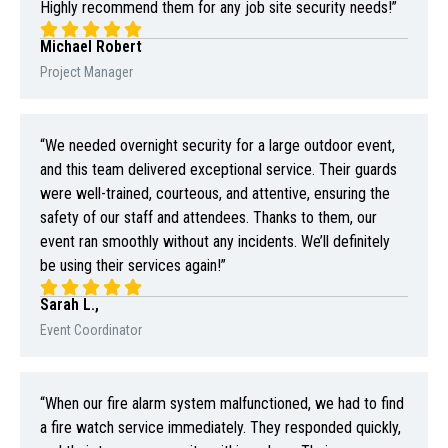
Highly recommend them for any job site security needs!”
Michael Robert
Project Manager
“We needed overnight security for a large outdoor event,
and this team delivered exceptional service. Their guards
were well-trained, courteous, and attentive, ensuring the
safety of our staff and attendees. Thanks to them, our
event ran smoothly without any incidents. We’ll definitely
be using their services again!”
Sarah L.,
Event Coordinator
“When our fire alarm system malfunctioned, we had to find
a fire watch service immediately. They responded quickly,