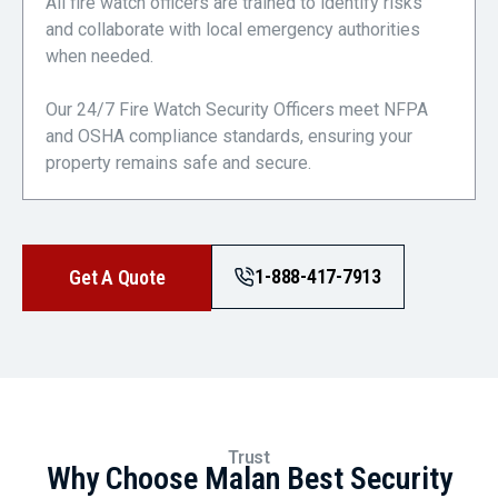
All fire watch officers are trained to identify risks
and collaborate with local emergency authorities
when needed.
Our 24/7 Fire Watch Security Officers meet NFPA
and OSHA compliance standards, ensuring your
property remains safe and secure.
1-888-417-7913
Get A Quote
Trust
Why Choose Malan Best Security