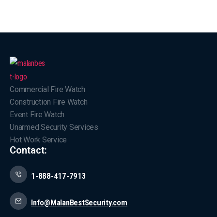
Commercial Fire Watch
Construction Fire Watch
Event Fire Watch
Unarmed Security Services
Hot Work Service
Contact:
1-888-417-7913
Info@MalanBestSecurity.com