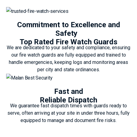
Commitment to Excellence and
Safety
Top Rated Fire Watch Guards
We are dedicated to your safety and compliance, ensuring
our fire watch guards are fully equipped and trained to
handle emergencies, keeping logs and monitoring areas
per city and state ordinances.
Fast and
Reliable Dispatch
We guarantee fast dispatch times with guards ready to
serve, often arriving at your site in under three hours, fully
equipped to manage and document fire risks.