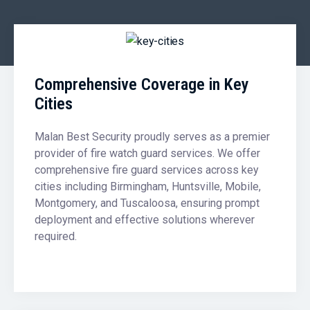
Comprehensive Coverage in Key
Cities
Malan Best Security proudly serves as a premier
provider of fire watch guard services. We offer
comprehensive fire guard services across key
cities including Birmingham, Huntsville, Mobile,
Montgomery, and Tuscaloosa, ensuring prompt
deployment and effective solutions wherever
required.