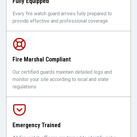
Fully Equipped
Every fire watch guard arrives fully prepared to
provide effective and professional coverage.
Fire Marshal Compliant
Our certified guards maintain detailed logs and
monitor your site according to local and state
regulations
Emergency Trained