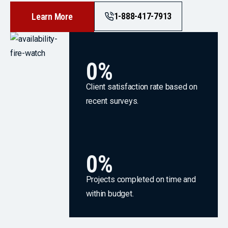
1-888-417-7913
Learn More
0
%
Client satisfaction rate based on
recent surveys.
0
%
Projects completed on time and
within budget.