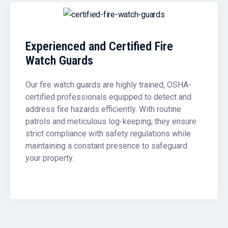
Experienced and Certified Fire
Watch Guards
Our fire watch guards are highly trained, OSHA-
certified professionals equipped to detect and
address fire hazards efficiently. With routine
patrols and meticulous log-keeping, they ensure
strict compliance with safety regulations while
maintaining a constant presence to safeguard
your property.