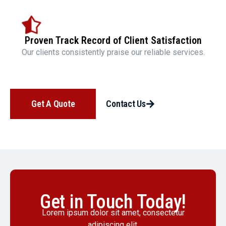
Proven Track Record of Client Satisfaction
Our clients consistently praise our reliable services.
Get A Quote
Contact Us
Get in Touch Today!
Lorem ipsum dolor sit amet, consectetur
adipiscing elit.