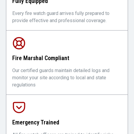
Fully Equipped
Every fire watch guard arrives fully prepared to
provide effective and professional coverage.
Fire Marshal Compliant
Our certified guards maintain detailed logs and
monitor your site according to local and state
regulations
Emergency Trained