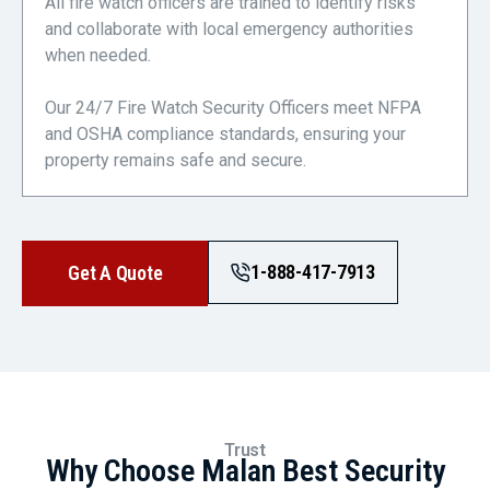
All fire watch officers are trained to identify risks
and collaborate with local emergency authorities
when needed.
Our 24/7 Fire Watch Security Officers meet NFPA
and OSHA compliance standards, ensuring your
property remains safe and secure.
1-888-417-7913
Get A Quote
Trust
Why Choose Malan Best Security