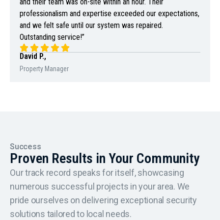
and their team was on-site within an hour. Their
professionalism and expertise exceeded our expectations,
and we felt safe until our system was repaired.
Outstanding service!”
David P.,
Property Manager
Success
Proven Results in Your Community
Our track record speaks for itself, showcasing
numerous successful projects in your area. We
pride ourselves on delivering exceptional security
solutions tailored to local needs.