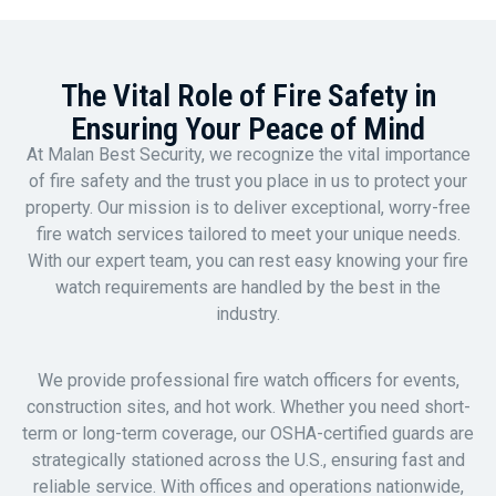
The Vital Role of Fire Safety in
Ensuring Your Peace of Mind
At Malan Best Security, we recognize the vital importance
of fire safety and the trust you place in us to protect your
property. Our mission is to deliver exceptional, worry-free
fire watch services tailored to meet your unique needs.
With our expert team, you can rest easy knowing your fire
watch requirements are handled by the best in the
industry.
We provide professional fire watch officers for events,
construction sites, and hot work. Whether you need short-
term or long-term coverage, our OSHA-certified guards are
strategically stationed across the U.S., ensuring fast and
reliable service. With offices and operations nationwide,