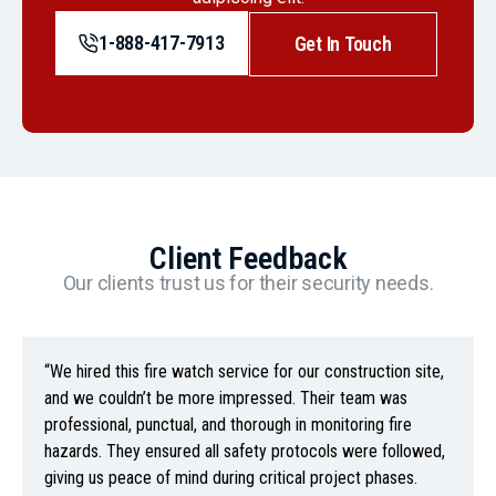
1-888-417-7913
Get In Touch
Client Feedback
Our clients trust us for their security needs.
“We hired this fire watch service for our construction site,
and we couldn’t be more impressed. Their team was
professional, punctual, and thorough in monitoring fire
hazards. They ensured all safety protocols were followed,
giving us peace of mind during critical project phases.