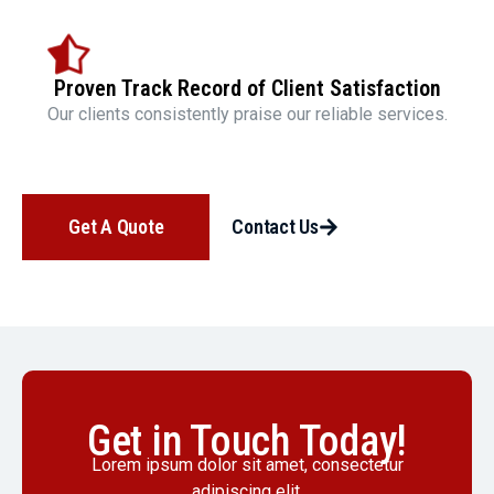
Proven Track Record of Client Satisfaction
Our clients consistently praise our reliable services.
Get A Quote
Contact Us
Get in Touch Today!
Lorem ipsum dolor sit amet, consectetur
adipiscing elit.