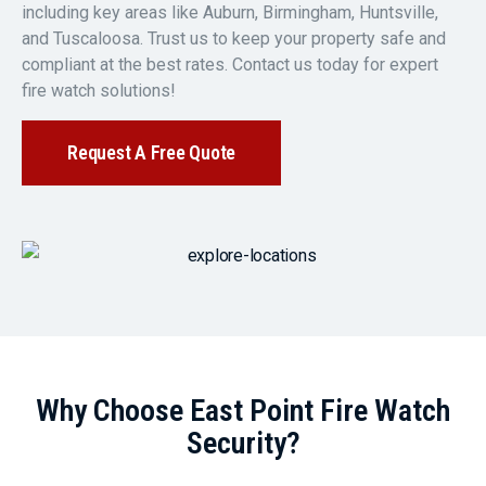
including key areas like Auburn, Birmingham, Huntsville,
and Tuscaloosa. Trust us to keep your property safe and
compliant at the best rates. Contact us today for expert
fire watch solutions!
Request A Free Quote
Why Choose East Point Fire Watch
Security?