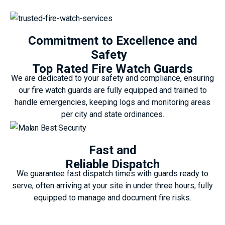
Commitment to Excellence and
Safety
Top Rated Fire Watch Guards
We are dedicated to your safety and compliance, ensuring
our fire watch guards are fully equipped and trained to
handle emergencies, keeping logs and monitoring areas
per city and state ordinances.
Fast and
Reliable Dispatch
We guarantee fast dispatch times with guards ready to
serve, often arriving at your site in under three hours, fully
equipped to manage and document fire risks.