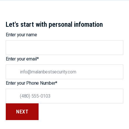
Let's start with personal infomation
Enter your name
Enter your email
*
Enter your Phone Number
*