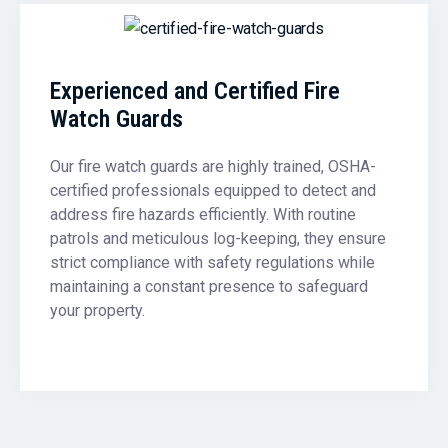
Experienced and Certified Fire
Watch Guards
Our fire watch guards are highly trained, OSHA-
certified professionals equipped to detect and
address fire hazards efficiently. With routine
patrols and meticulous log-keeping, they ensure
strict compliance with safety regulations while
maintaining a constant presence to safeguard
your property.