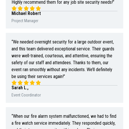
Highly recommend them for any job site security needs!”
Michael Robert
Project Manager
“We needed overnight security for a large outdoor event,
and this team delivered exceptional service. Their guards
were well-trained, courteous, and attentive, ensuring the
safety of our staff and attendees. Thanks to them, our
event ran smoothly without any incidents. We’ll definitely
be using their services again!”
Sarah L.,
Event Coordinator
“When our fire alarm system malfunctioned, we had to find
a fire watch service immediately. They responded quickly,