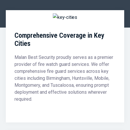
Comprehensive Coverage in Key
Cities
Malan Best Security proudly serves as a premier
provider of fire watch guard services. We offer
comprehensive fire guard services across key
cities including Birmingham, Huntsville, Mobile,
Montgomery, and Tuscaloosa, ensuring prompt
deployment and effective solutions wherever
required.