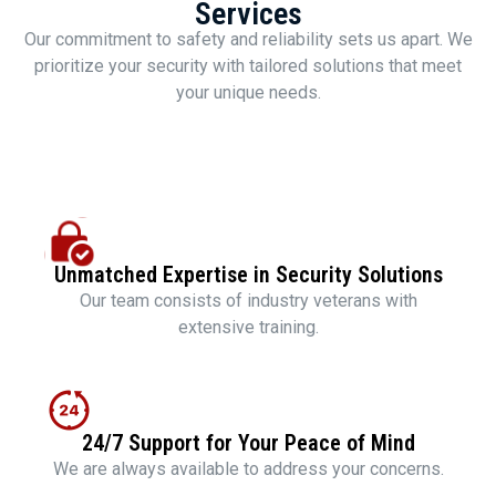
Services
Our commitment to safety and reliability sets us apart. We
prioritize your security with tailored solutions that meet
your unique needs.
Unmatched Expertise in Security Solutions
Our team consists of industry veterans with
extensive training.
24/7 Support for Your Peace of Mind
We are always available to address your concerns.