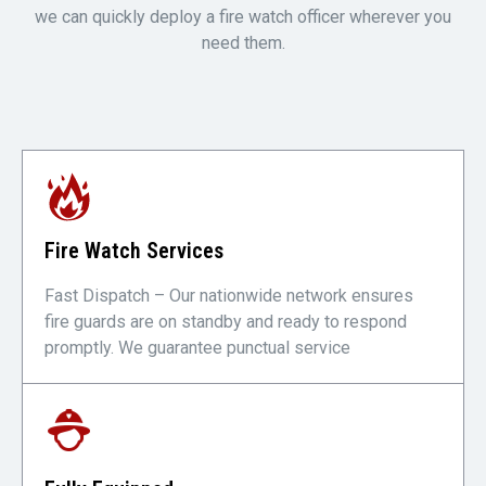
we can quickly deploy a fire watch officer wherever you
need them.
Fire Watch Services
Fast Dispatch – Our nationwide network ensures
fire guards are on standby and ready to respond
promptly. We guarantee punctual service