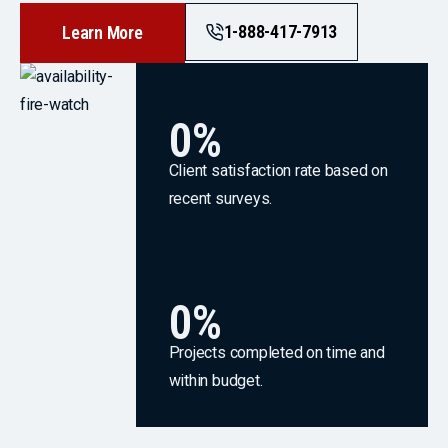
1-888-417-7913
Learn More
0
%
Client satisfaction rate based on
recent surveys.
0
%
Projects completed on time and
within budget.