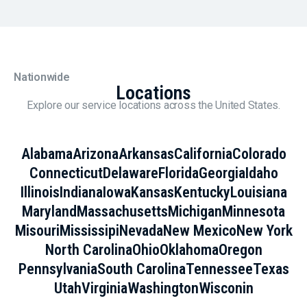
Nationwide
Locations
Explore our service locations across the United States.
Alabama
Arizona
Arkansas
California
Colorado
Connecticut
Delaware
Florida
Georgia
Idaho
Illinois
Indiana
Iowa
Kansas
Kentucky
Louisiana
Maryland
Massachusetts
Michigan
Minnesota
Misouri
Mississipi
Nevada
New Mexico
New York
North Carolina
Ohio
Oklahoma
Oregon
Pennsylvania
South Carolina
Tennessee
Texas
Utah
Virginia
Washington
Wisconin