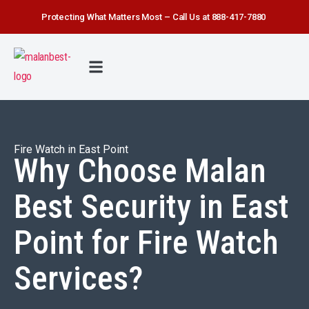
Protecting What Matters Most – Call Us at 888-417-7880
FIRE WATCH
SECURITY SERVICE
SAFETY FIRST
ABOUT US
CONTACT US
Fire Watch in East Point
Why Choose Malan
Best Security in East
Point for Fire Watch
Services?