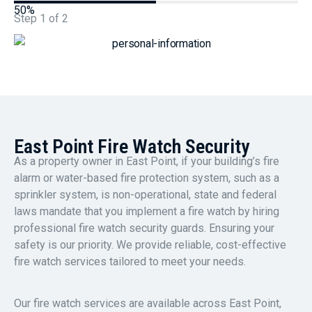
50%
Step
1
of
2
East Point Fire Watch Security
As a property owner in East Point, if your building’s fire
alarm or water-based fire protection system, such as a
sprinkler system, is non-operational, state and federal
laws mandate that you implement a fire watch by hiring
professional fire watch security guards. Ensuring your
safety is our priority. We provide reliable, cost-effective
fire watch services tailored to meet your needs.
Our fire watch services are available across East Point,