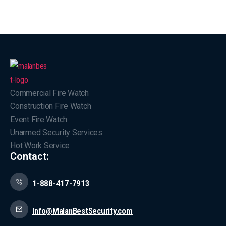
Commercial Fire Watch
Construction Fire Watch
Event Fire Watch
Unarmed Security Services
Hot Work Service
Contact:
1-888-417-7913
Info@MalanBestSecurity.com