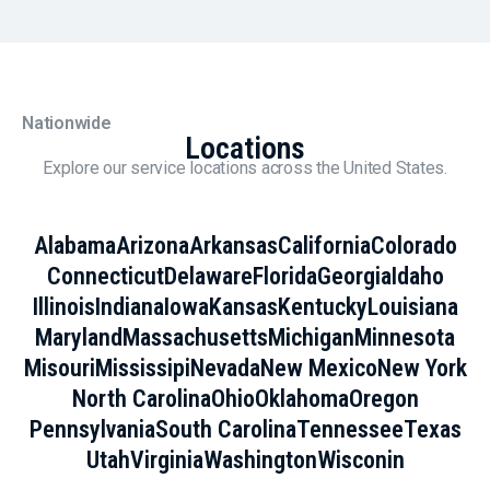
Nationwide
Locations
Explore our service locations across the United States.
Alabama
Arizona
Arkansas
California
Colorado
Connecticut
Delaware
Florida
Georgia
Idaho
Illinois
Indiana
Iowa
Kansas
Kentucky
Louisiana
Maryland
Massachusetts
Michigan
Minnesota
Misouri
Mississipi
Nevada
New Mexico
New York
North Carolina
Ohio
Oklahoma
Oregon
Pennsylvania
South Carolina
Tennessee
Texas
Utah
Virginia
Washington
Wisconin