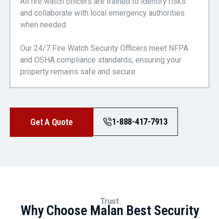
All fire watch officers are trained to identify risks
and collaborate with local emergency authorities
when needed.
Our 24/7 Fire Watch Security Officers meet NFPA
and OSHA compliance standards, ensuring your
property remains safe and secure.
1-888-417-7913
Get A Quote
Trust
Why Choose Malan Best Security