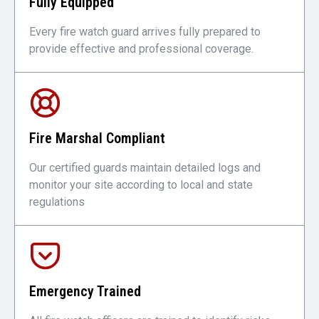
Fully Equipped
Every fire watch guard arrives fully prepared to
provide effective and professional coverage.
Fire Marshal Compliant
Our certified guards maintain detailed logs and
monitor your site according to local and state
regulations
Emergency Trained