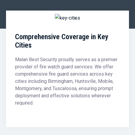
Comprehensive Coverage in Key
Cities
Malan Best Security proudly serves as a premier
provider of fire watch guard services. We offer
comprehensive fire guard services across key
cities including Birmingham, Huntsville, Mobile,
Montgomery, and Tuscaloosa, ensuring prompt
deployment and effective solutions wherever
required.