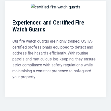
Experienced and Certified Fire
Watch Guards
Our fire watch guards are highly trained, OSHA-
certified professionals equipped to detect and
address fire hazards efficiently. With routine
patrols and meticulous log-keeping, they ensure
strict compliance with safety regulations while
maintaining a constant presence to safeguard
your property.