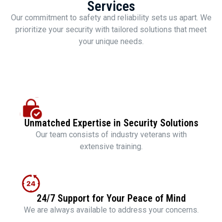
Services
Our commitment to safety and reliability sets us apart. We
prioritize your security with tailored solutions that meet
your unique needs.
Unmatched Expertise in Security Solutions
Our team consists of industry veterans with
extensive training.
24/7 Support for Your Peace of Mind
We are always available to address your concerns.