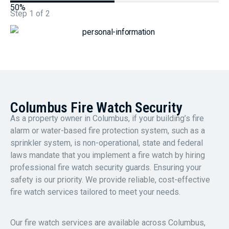
50%
Step
1
of
2
Columbus Fire Watch Security
As a property owner in Columbus, if your building’s fire
alarm or water-based fire protection system, such as a
sprinkler system, is non-operational, state and federal
laws mandate that you implement a fire watch by hiring
professional fire watch security guards. Ensuring your
safety is our priority. We provide reliable, cost-effective
fire watch services tailored to meet your needs.
Our fire watch services are available across Columbus,