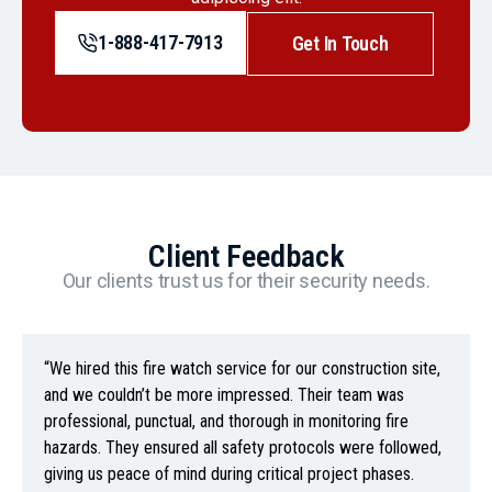
1-888-417-7913
Get In Touch
Client Feedback
Our clients trust us for their security needs.
“We hired this fire watch service for our construction site,
and we couldn’t be more impressed. Their team was
professional, punctual, and thorough in monitoring fire
hazards. They ensured all safety protocols were followed,
giving us peace of mind during critical project phases.