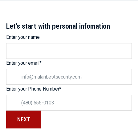
Let's start with personal infomation
Enter your name
Enter your email
*
Enter your Phone Number
*