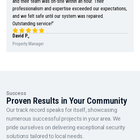
and their team was on-site within an hour. Their
professionalism and expertise exceeded our expectations,
and we felt safe until our system was repaired.
Outstanding service!”
David P.,
Property Manager
Success
Proven Results in Your Community
Our track record speaks for itself, showcasing
numerous successful projects in your area. We
pride ourselves on delivering exceptional security
solutions tailored to local needs.