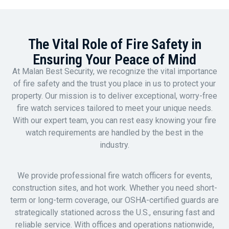
The Vital Role of Fire Safety in
Ensuring Your Peace of Mind
At Malan Best Security, we recognize the vital importance
of fire safety and the trust you place in us to protect your
property. Our mission is to deliver exceptional, worry-free
fire watch services tailored to meet your unique needs.
With our expert team, you can rest easy knowing your fire
watch requirements are handled by the best in the
industry.
We provide professional fire watch officers for events,
construction sites, and hot work. Whether you need short-
term or long-term coverage, our OSHA-certified guards are
strategically stationed across the U.S., ensuring fast and
reliable service. With offices and operations nationwide,