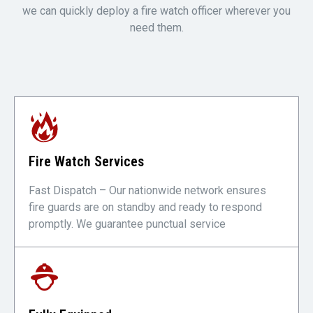
we can quickly deploy a fire watch officer wherever you
need them.
Fire Watch Services
Fast Dispatch – Our nationwide network ensures
fire guards are on standby and ready to respond
promptly. We guarantee punctual service