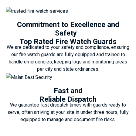
Commitment to Excellence and
Safety
Top Rated Fire Watch Guards
We are dedicated to your safety and compliance, ensuring
our fire watch guards are fully equipped and trained to
handle emergencies, keeping logs and monitoring areas
per city and state ordinances.
Fast and
Reliable Dispatch
We guarantee fast dispatch times with guards ready to
serve, often arriving at your site in under three hours, fully
equipped to manage and document fire risks.