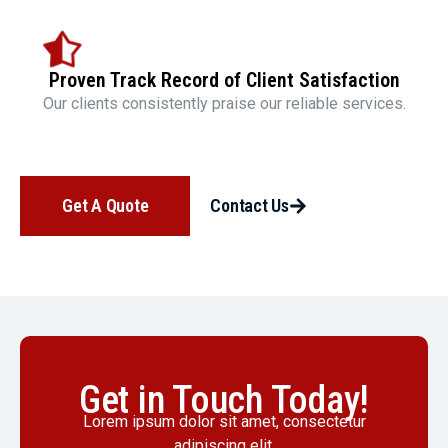
Proven Track Record of Client Satisfaction
Our clients consistently praise our reliable services.
Get A Quote
Contact Us
Get in Touch Today!
Lorem ipsum dolor sit amet, consectetur
adipiscing elit.