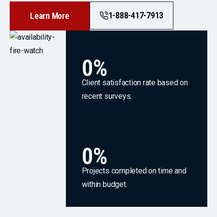
1-888-417-7913
Learn More
0
%
Client satisfaction rate based on
recent surveys.
0
%
Projects completed on time and
within budget.