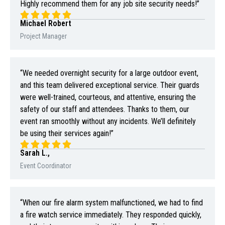
Highly recommend them for any job site security needs!”
Michael Robert
Project Manager
“We needed overnight security for a large outdoor event,
and this team delivered exceptional service. Their guards
were well-trained, courteous, and attentive, ensuring the
safety of our staff and attendees. Thanks to them, our
event ran smoothly without any incidents. We’ll definitely
be using their services again!”
Sarah L.,
Event Coordinator
“When our fire alarm system malfunctioned, we had to find
a fire watch service immediately. They responded quickly,