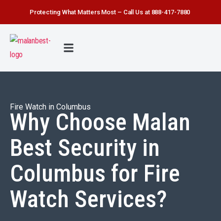
Protecting What Matters Most – Call Us at 888-417-7880
FIRE WATCH
SECURITY SERVICE
SAFETY FIRST
ABOUT US
CONTACT US
Fire Watch in Columbus
Why Choose Malan
Best Security in
Columbus for Fire
Watch Services?