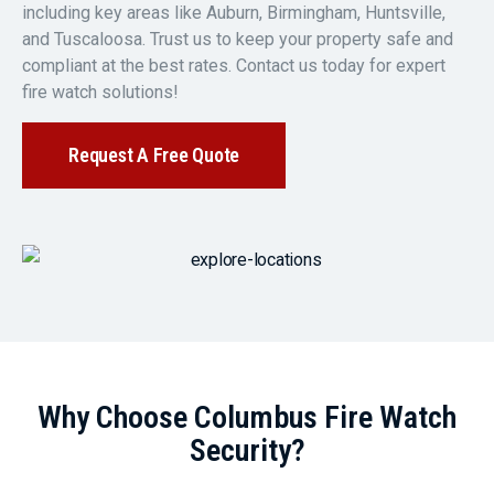
including key areas like Auburn, Birmingham, Huntsville,
and Tuscaloosa. Trust us to keep your property safe and
compliant at the best rates. Contact us today for expert
fire watch solutions!
Request A Free Quote
Why Choose Columbus Fire Watch
Security?