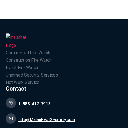
Commercial Fire Watch
Construction Fire Watch
Event Fire Watch
Unarmed Security Services
Hot Work Service
Contact:
1-888-417-7913
Info@MalanBestSecurity.com