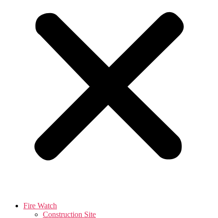
Fire Watch
Construction Site