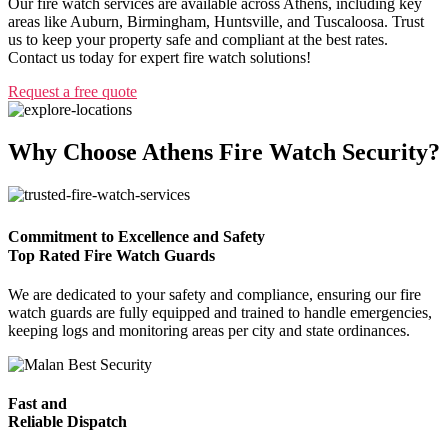
Our fire watch services are available across Athens, including key
areas like Auburn, Birmingham, Huntsville, and Tuscaloosa. Trust
us to keep your property safe and compliant at the best rates.
Contact us today for expert fire watch solutions!
Request a free quote
Why Choose Athens Fire Watch Security?
Commitment to Excellence and Safety
Top Rated Fire Watch Guards
We are dedicated to your safety and compliance, ensuring our fire
watch guards are fully equipped and trained to handle emergencies,
keeping logs and monitoring areas per city and state ordinances.
Fast and
Reliable Dispatch