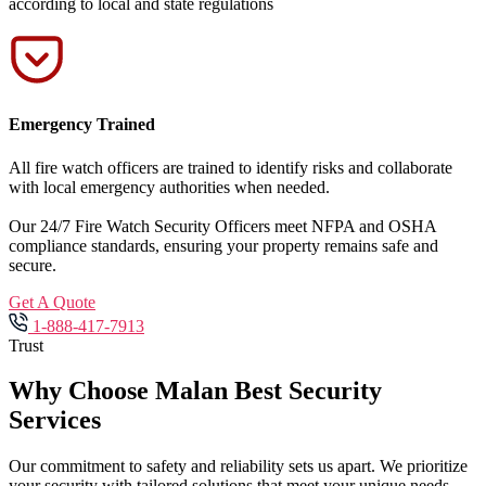
according to local and state regulations
Emergency Trained
All fire watch officers are trained to identify risks and collaborate
with local emergency authorities when needed.
Our 24/7 Fire Watch Security Officers meet NFPA and OSHA
compliance standards, ensuring your property remains safe and
secure.
Get A Quote
1-888-417-7913
Trust
Why Choose Malan Best Security
Services
Our commitment to safety and reliability sets us apart. We prioritize
your security with tailored solutions that meet your unique needs.