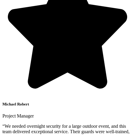
Michael Robert
Project Manager
“We needed overnight security for a large outdoor event, and this
team delivered exceptional service. Their guards were well-trained,