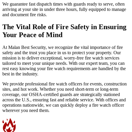
We guarantee fast dispatch times with guards ready to serve, often
arriving at your site in under three hours, fully equipped to manage
and document fire risks.
The Vital Role of Fire Safety in Ensuring
Your Peace of Mind
At Malan Best Security, we recognize the vital importance of fire
safety and the trust you place in us to protect your property. Our
mission is to deliver exceptional, worry-free fire watch services
tailored to meet your unique needs. With our expert team, you can
rest easy knowing your fire watch requirements are handled by the
best in the industry.
We provide professional fire watch officers for events, construction
sites, and hot work. Whether you need short-term or long-term
coverage, our OSHA-certified guards are strategically stationed
across the U.S., ensuring fast and reliable service. With offices and
operations nationwide, we can quickly deploy a fire watch officer
wherever you need them.