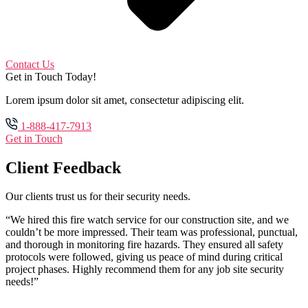
Contact Us
Get in Touch Today!
Lorem ipsum dolor sit amet, consectetur adipiscing elit.
1-888-417-7913
Get in Touch
Client Feedback
Our clients trust us for their security needs.
“We hired this fire watch service for our construction site, and we
couldn’t be more impressed. Their team was professional, punctual,
and thorough in monitoring fire hazards. They ensured all safety
protocols were followed, giving us peace of mind during critical
project phases. Highly recommend them for any job site security
needs!”