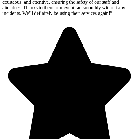
courteous, and attentive, ensuring the safety of our staff and
attendees. Thanks to them, our event ran smoothly without any
incidents. We’ll definitely be using their services again!”