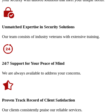
Unmatched Expertise in Security Solutions
Our team consists of industry veterans with extensive training.
24/7 Support for Your Peace of Mind
We are always available to address your concerns.
Proven Track Record of Client Satisfaction
Our clients consistently praise our reliable services.