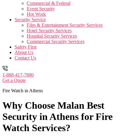
Commercial & Federal
Event Security
Hot Work
Security Service
Film & Entertainment Security Services
Hotel Security Services
Hospital Security Services
Commercial Security Services
Safety First
About Us
Contact Us
1-888-417-7880
Get a Quote
Fire Watch in Athens
Why Choose Malan Best
Security in Athens for Fire
Watch Services?