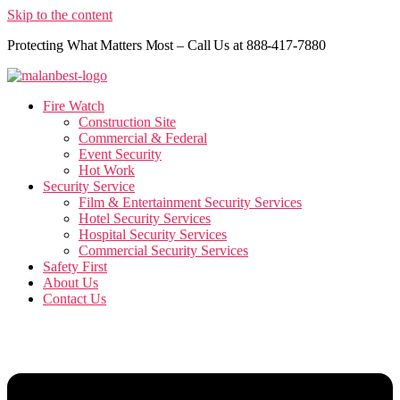
Skip to the content
Protecting What Matters Most – Call Us at 888-417-7880
Fire Watch
Construction Site
Commercial & Federal
Event Security
Hot Work
Security Service
Film & Entertainment Security Services
Hotel Security Services
Hospital Security Services
Commercial Security Services
Safety First
About Us
Contact Us