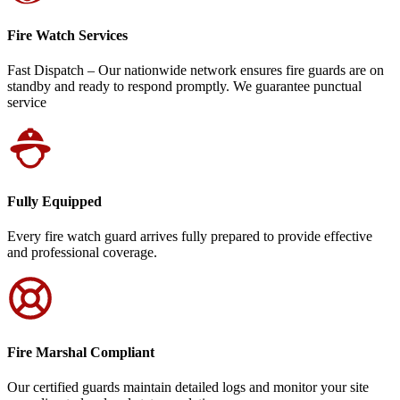
Fire Watch Services
Fast Dispatch – Our nationwide network ensures fire guards are on
standby and ready to respond promptly. We guarantee punctual
service
Fully Equipped
Every fire watch guard arrives fully prepared to provide effective
and professional coverage.
Fire Marshal Compliant
Our certified guards maintain detailed logs and monitor your site