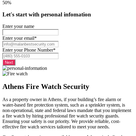
50%
Let's start with personal infomation
Enter your name
Enter your email
*
Enter your Phone Number
*
Athens Fire Watch Security
As a property owner in Athens, if your building’s fire alarm or
water-based fire protection system, such as a sprinkler system, is
non-operational, state and federal laws mandate that you implement
a fire watch by hiring professional fire watch security guards.
Ensuring your safety is our priority. We provide reliable, cost-
effective fire watch services tailored to meet your needs.