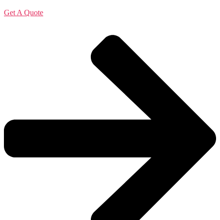
Get A Quote