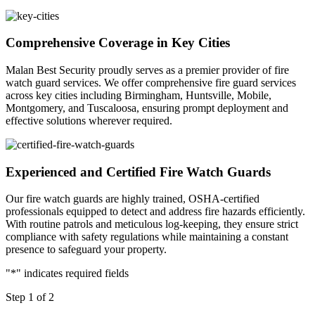
Comprehensive Coverage in Key Cities
Malan Best Security proudly serves as a premier provider of fire
watch guard services. We offer comprehensive fire guard services
across key cities including Birmingham, Huntsville, Mobile,
Montgomery, and Tuscaloosa, ensuring prompt deployment and
effective solutions wherever required.
Experienced and Certified Fire Watch Guards
Our fire watch guards are highly trained, OSHA-certified
professionals equipped to detect and address fire hazards efficiently.
With routine patrols and meticulous log-keeping, they ensure strict
compliance with safety regulations while maintaining a constant
presence to safeguard your property.
"
*
" indicates required fields
Step
1
of
2