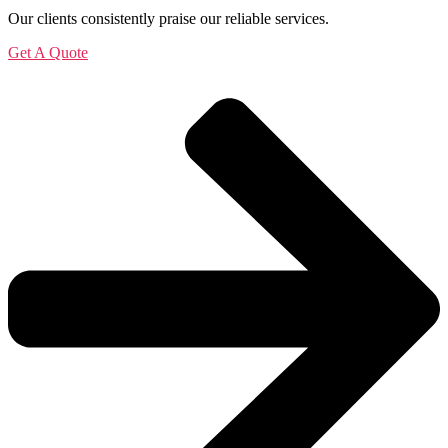
Our clients consistently praise our reliable services.
Get A Quote