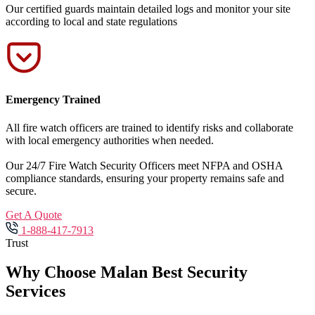
Our certified guards maintain detailed logs and monitor your site
according to local and state regulations
Emergency Trained
All fire watch officers are trained to identify risks and collaborate
with local emergency authorities when needed.
Our 24/7 Fire Watch Security Officers meet NFPA and OSHA
compliance standards, ensuring your property remains safe and
secure.
Get A Quote
1-888-417-7913
Trust
Why Choose Malan Best Security
Services