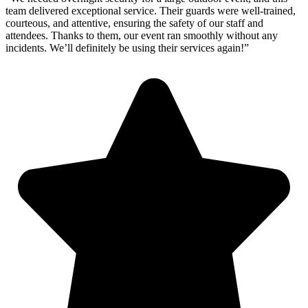
team delivered exceptional service. Their guards were well-trained,
courteous, and attentive, ensuring the safety of our staff and
attendees. Thanks to them, our event ran smoothly without any
incidents. We’ll definitely be using their services again!”