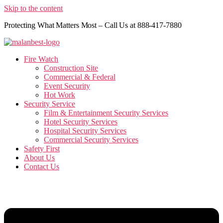
Skip to the content
Protecting What Matters Most – Call Us at 888-417-7880
Fire Watch
Construction Site
Commercial & Federal
Event Security
Hot Work
Security Service
Film & Entertainment Security Services
Hotel Security Services
Hospital Security Services
Commercial Security Services
Safety First
About Us
Contact Us