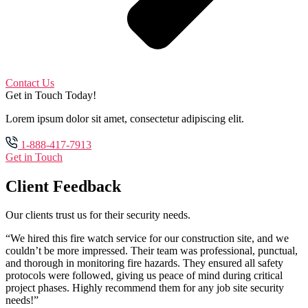
Contact Us
Get in Touch Today!
Lorem ipsum dolor sit amet, consectetur adipiscing elit.
1-888-417-7913
Get in Touch
Client Feedback
Our clients trust us for their security needs.
“We hired this fire watch service for our construction site, and we
couldn’t be more impressed. Their team was professional, punctual,
and thorough in monitoring fire hazards. They ensured all safety
protocols were followed, giving us peace of mind during critical
project phases. Highly recommend them for any job site security
needs!”