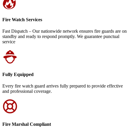
Fire Watch Services
Fast Dispatch – Our nationwide network ensures fire guards are on
standby and ready to respond promptly. We guarantee punctual
service
Fully Equipped
Every fire watch guard arrives fully prepared to provide effective
and professional coverage.
Fire Marshal Compliant