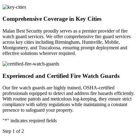
Comprehensive Coverage in Key Cities
Malan Best Security proudly serves as a premier provider of fire
watch guard services. We offer comprehensive fire guard services
across key cities including Birmingham, Huntsville, Mobile,
Montgomery, and Tuscaloosa, ensuring prompt deployment and
effective solutions wherever required.
Experienced and Certified Fire Watch Guards
Our fire watch guards are highly trained, OSHA-certified
professionals equipped to detect and address fire hazards efficiently.
With routine patrols and meticulous log-keeping, they ensure strict
compliance with safety regulations while maintaining a constant
presence to safeguard your property.
"
*
" indicates required fields
Step
1
of
2