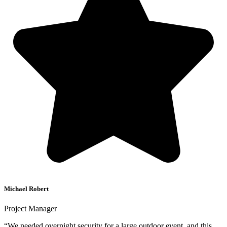
Michael Robert
Project Manager
“We needed overnight security for a large outdoor event, and this