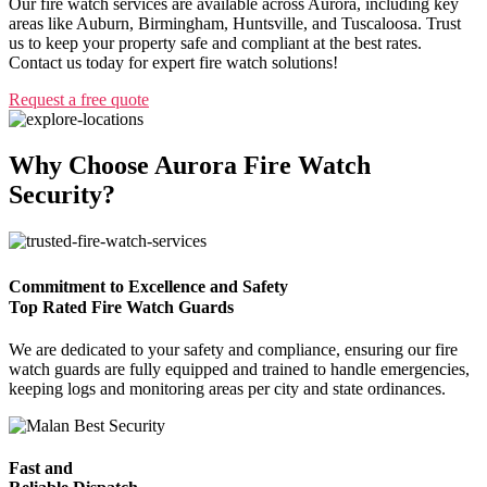
Our fire watch services are available across Aurora, including key
areas like Auburn, Birmingham, Huntsville, and Tuscaloosa. Trust
us to keep your property safe and compliant at the best rates.
Contact us today for expert fire watch solutions!
Request a free quote
Why Choose Aurora Fire Watch
Security?
Commitment to Excellence and Safety
Top Rated Fire Watch Guards
We are dedicated to your safety and compliance, ensuring our fire
watch guards are fully equipped and trained to handle emergencies,
keeping logs and monitoring areas per city and state ordinances.
Fast and