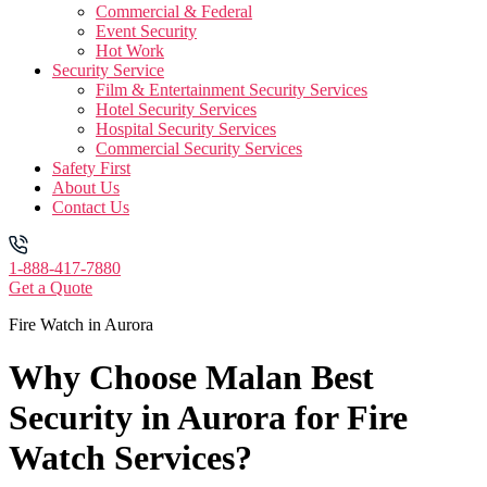
Commercial & Federal
Event Security
Hot Work
Security Service
Film & Entertainment Security Services
Hotel Security Services
Hospital Security Services
Commercial Security Services
Safety First
About Us
Contact Us
1-888-417-7880
Get a Quote
Fire Watch in Aurora
Why Choose Malan Best
Security in Aurora for Fire
Watch Services?