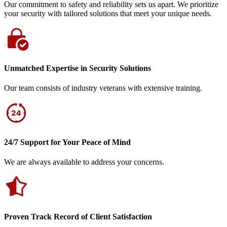
Our commitment to safety and reliability sets us apart. We prioritize
your security with tailored solutions that meet your unique needs.
Unmatched Expertise in Security Solutions
Our team consists of industry veterans with extensive training.
24/7 Support for Your Peace of Mind
We are always available to address your concerns.
Proven Track Record of Client Satisfaction