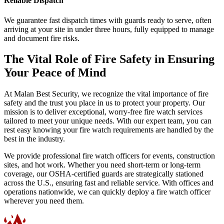
Reliable Dispatch
We guarantee fast dispatch times with guards ready to serve, often
arriving at your site in under three hours, fully equipped to manage
and document fire risks.
The Vital Role of Fire Safety in Ensuring
Your Peace of Mind
At Malan Best Security, we recognize the vital importance of fire
safety and the trust you place in us to protect your property. Our
mission is to deliver exceptional, worry-free fire watch services
tailored to meet your unique needs. With our expert team, you can
rest easy knowing your fire watch requirements are handled by the
best in the industry.
We provide professional fire watch officers for events, construction
sites, and hot work. Whether you need short-term or long-term
coverage, our OSHA-certified guards are strategically stationed
across the U.S., ensuring fast and reliable service. With offices and
operations nationwide, we can quickly deploy a fire watch officer
wherever you need them.