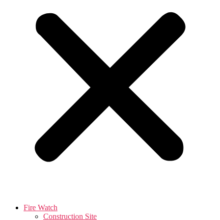
Fire Watch
Construction Site