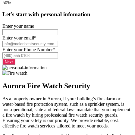
50%
Let's start with personal infomation
Enter your name
Enter your email
*
Enter your Phone Number
*
Aurora Fire Watch Security
As a property owner in Aurora, if your building’s fire alarm or
water-based fire protection system, such as a sprinkler system, is
non-operational, state and federal laws mandate that you implement
a fire watch by hiring professional fire watch security guards.
Ensuring your safety is our priority. We provide reliable, cost-
effective fire watch services tailored to meet your needs.