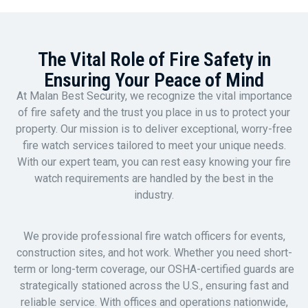
The Vital Role of Fire Safety in
Ensuring Your Peace of Mind
At Malan Best Security, we recognize the vital importance
of fire safety and the trust you place in us to protect your
property. Our mission is to deliver exceptional, worry-free
fire watch services tailored to meet your unique needs.
With our expert team, you can rest easy knowing your fire
watch requirements are handled by the best in the
industry.
We provide professional fire watch officers for events,
construction sites, and hot work. Whether you need short-
term or long-term coverage, our OSHA-certified guards are
strategically stationed across the U.S., ensuring fast and
reliable service. With offices and operations nationwide,