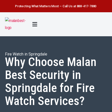
Protecting What Matters Most – Call Us at 888-417-7880
FIRE WATCH
SECURITY SERVICE
SAFETY FIRST
ABOUT US
CONTACT US
Fire Watch in Springdale
Why Choose Malan
Best Security in
Springdale for Fire
Watch Services?