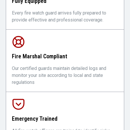
Fully Equipped
Every fire watch guard arrives fully prepared to
provide effective and professional coverage.
Fire Marshal Compliant
Our certified guards maintain detailed logs and
monitor your site according to local and state
regulations
Emergency Trained