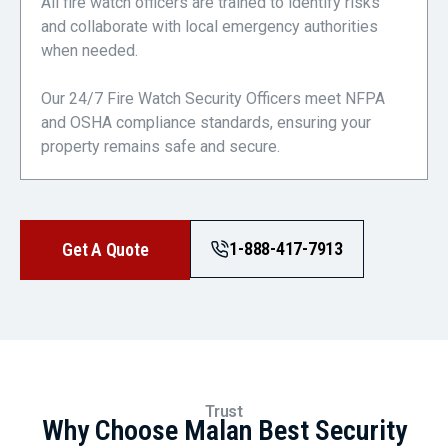
All fire watch officers are trained to identify risks
and collaborate with local emergency authorities
when needed.
Our 24/7 Fire Watch Security Officers meet NFPA
and OSHA compliance standards, ensuring your
property remains safe and secure.
1-888-417-7913
Get A Quote
Trust
Why Choose Malan Best Security