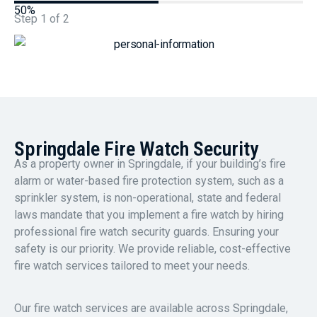
50%
Step
1
of
2
Springdale Fire Watch Security
As a property owner in Springdale, if your building’s fire
alarm or water-based fire protection system, such as a
sprinkler system, is non-operational, state and federal
laws mandate that you implement a fire watch by hiring
professional fire watch security guards. Ensuring your
safety is our priority. We provide reliable, cost-effective
fire watch services tailored to meet your needs.
Our fire watch services are available across Springdale,