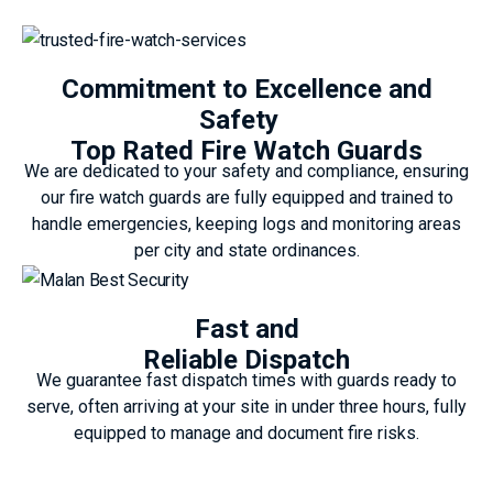
Commitment to Excellence and
Safety
Top Rated Fire Watch Guards
We are dedicated to your safety and compliance, ensuring
our fire watch guards are fully equipped and trained to
handle emergencies, keeping logs and monitoring areas
per city and state ordinances.
Fast and
Reliable Dispatch
We guarantee fast dispatch times with guards ready to
serve, often arriving at your site in under three hours, fully
equipped to manage and document fire risks.