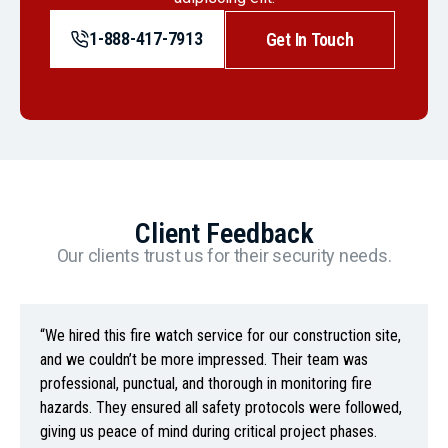
1-888-417-7913
Get In Touch
Client Feedback
Our clients trust us for their security needs.
“We hired this fire watch service for our construction site,
and we couldn’t be more impressed. Their team was
professional, punctual, and thorough in monitoring fire
hazards. They ensured all safety protocols were followed,
giving us peace of mind during critical project phases.