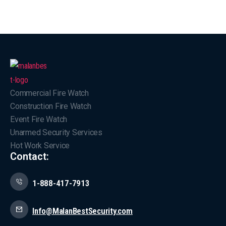
Commercial Fire Watch
Construction Fire Watch
Event Fire Watch
Unarmed Security Services
Hot Work Service
Contact:
1-888-417-7913
Info@MalanBestSecurity.com