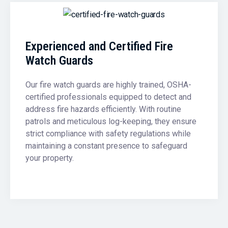
Experienced and Certified Fire
Watch Guards
Our fire watch guards are highly trained, OSHA-
certified professionals equipped to detect and
address fire hazards efficiently. With routine
patrols and meticulous log-keeping, they ensure
strict compliance with safety regulations while
maintaining a constant presence to safeguard
your property.