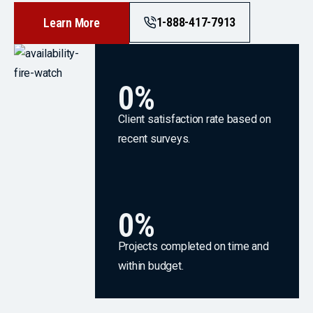
1-888-417-7913
Learn More
0
%
Client satisfaction rate based on
recent surveys.
0
%
Projects completed on time and
within budget.