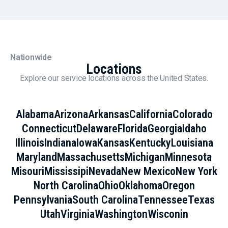
Nationwide
Locations
Explore our service locations across the United States.
Alabama
Arizona
Arkansas
California
Colorado
Connecticut
Delaware
Florida
Georgia
Idaho
Illinois
Indiana
Iowa
Kansas
Kentucky
Louisiana
Maryland
Massachusetts
Michigan
Minnesota
Misouri
Mississipi
Nevada
New Mexico
New York
North Carolina
Ohio
Oklahoma
Oregon
Pennsylvania
South Carolina
Tennessee
Texas
Utah
Virginia
Washington
Wisconin