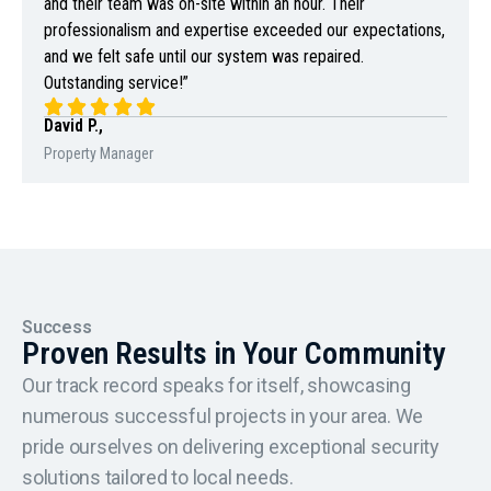
and their team was on-site within an hour. Their
professionalism and expertise exceeded our expectations,
and we felt safe until our system was repaired.
Outstanding service!”
David P.,
Property Manager
Success
Proven Results in Your Community
Our track record speaks for itself, showcasing
numerous successful projects in your area. We
pride ourselves on delivering exceptional security
solutions tailored to local needs.