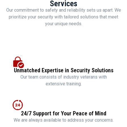
Services
Our commitment to safety and reliability sets us apart. We
prioritize your security with tailored solutions that meet
your unique needs.
Unmatched Expertise in Security Solutions
Our team consists of industry veterans with
extensive training.
24/7 Support for Your Peace of Mind
We are always available to address your concerns.