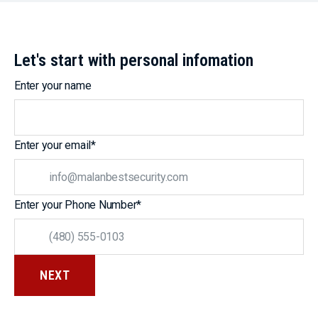
Let's start with personal infomation
Enter your name
Enter your email
*
Enter your Phone Number
*