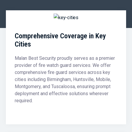
Comprehensive Coverage in Key
Cities
Malan Best Security proudly serves as a premier
provider of fire watch guard services. We offer
comprehensive fire guard services across key
cities including Birmingham, Huntsville, Mobile,
Montgomery, and Tuscaloosa, ensuring prompt
deployment and effective solutions wherever
required.