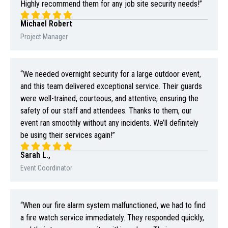
Highly recommend them for any job site security needs!”
Michael Robert
Project Manager
“We needed overnight security for a large outdoor event,
and this team delivered exceptional service. Their guards
were well-trained, courteous, and attentive, ensuring the
safety of our staff and attendees. Thanks to them, our
event ran smoothly without any incidents. We’ll definitely
be using their services again!”
Sarah L.,
Event Coordinator
“When our fire alarm system malfunctioned, we had to find
a fire watch service immediately. They responded quickly,