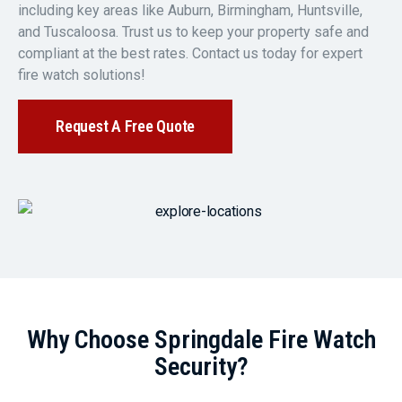
including key areas like Auburn, Birmingham, Huntsville,
and Tuscaloosa. Trust us to keep your property safe and
compliant at the best rates. Contact us today for expert
fire watch solutions!
Request A Free Quote
Why Choose Springdale Fire Watch
Security?