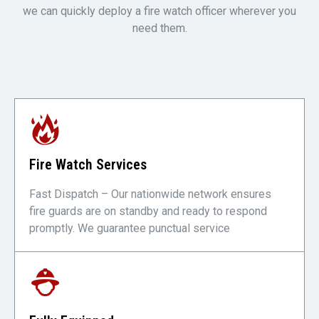
we can quickly deploy a fire watch officer wherever you
need them.
Fire Watch Services
Fast Dispatch – Our nationwide network ensures
fire guards are on standby and ready to respond
promptly. We guarantee punctual service