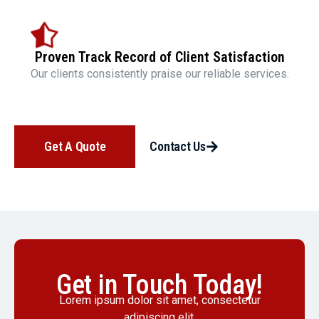
Proven Track Record of Client Satisfaction
Our clients consistently praise our reliable services.
Get A Quote
Contact Us
Get in Touch Today!
Lorem ipsum dolor sit amet, consectetur
adipiscing elit.