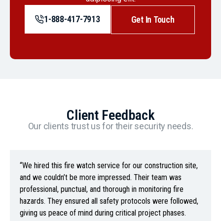
1-888-417-7913
Get In Touch
Client Feedback
Our clients trust us for their security needs.
“We hired this fire watch service for our construction site,
and we couldn’t be more impressed. Their team was
professional, punctual, and thorough in monitoring fire
hazards. They ensured all safety protocols were followed,
giving us peace of mind during critical project phases.