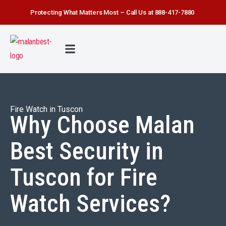
Protecting What Matters Most – Call Us at 888-417-7880
FIRE WATCH
SECURITY SERVICE
SAFETY FIRST
ABOUT US
CONTACT US
Fire Watch in Tuscon
Why Choose Malan
Best Security in
Tuscon for Fire
Watch Services?