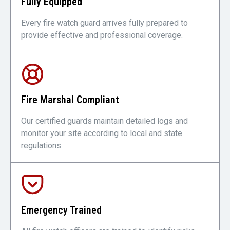
Fully Equipped
Every fire watch guard arrives fully prepared to
provide effective and professional coverage.
Fire Marshal Compliant
Our certified guards maintain detailed logs and
monitor your site according to local and state
regulations
Emergency Trained