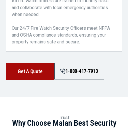
All fire watch officers are trained to identify risks
and collaborate with local emergency authorities
when needed.
Our 24/7 Fire Watch Security Officers meet NFPA
and OSHA compliance standards, ensuring your
property remains safe and secure.
1-888-417-7913
Get A Quote
Trust
Why Choose Malan Best Security