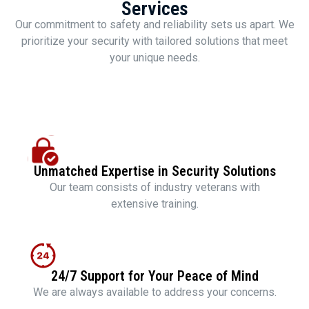
Services
Our commitment to safety and reliability sets us apart. We
prioritize your security with tailored solutions that meet
your unique needs.
Unmatched Expertise in Security Solutions
Our team consists of industry veterans with
extensive training.
24/7 Support for Your Peace of Mind
We are always available to address your concerns.