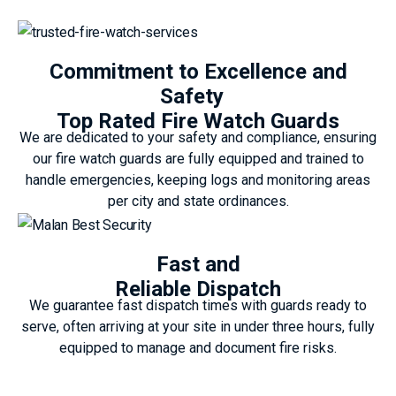
Commitment to Excellence and
Safety
Top Rated Fire Watch Guards
We are dedicated to your safety and compliance, ensuring
our fire watch guards are fully equipped and trained to
handle emergencies, keeping logs and monitoring areas
per city and state ordinances.
Fast and
Reliable Dispatch
We guarantee fast dispatch times with guards ready to
serve, often arriving at your site in under three hours, fully
equipped to manage and document fire risks.