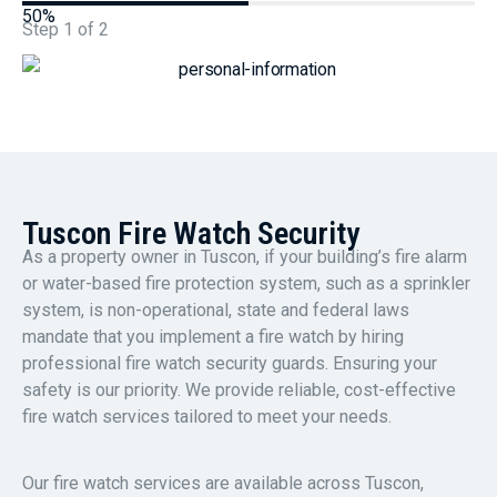
50%
Step
1
of
2
Tuscon Fire Watch Security
As a property owner in Tuscon, if your building’s fire alarm
or water-based fire protection system, such as a sprinkler
system, is non-operational, state and federal laws
mandate that you implement a fire watch by hiring
professional fire watch security guards. Ensuring your
safety is our priority. We provide reliable, cost-effective
fire watch services tailored to meet your needs.
Our fire watch services are available across Tuscon,