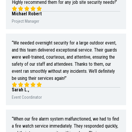
Highly recommend them for any job site security needs!”
Michael Robert
Project Manager
“We needed overnight security for a large outdoor event,
and this team delivered exceptional service. Their guards
were well-trained, courteous, and attentive, ensuring the
safety of our staff and attendees. Thanks to them, our
event ran smoothly without any incidents. We’ll definitely
be using their services again!”
Sarah L.,
Event Coordinator
“When our fire alarm system malfunctioned, we had to find
a fire watch service immediately. They responded quickly,