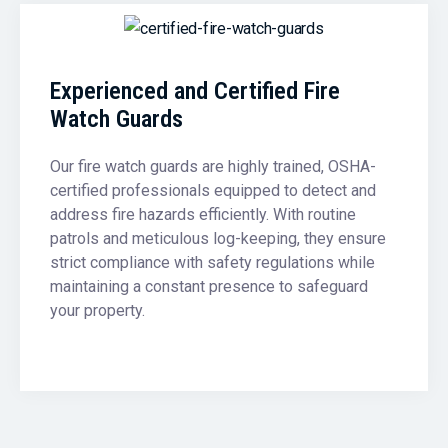
Experienced and Certified Fire
Watch Guards
Our fire watch guards are highly trained, OSHA-
certified professionals equipped to detect and
address fire hazards efficiently. With routine
patrols and meticulous log-keeping, they ensure
strict compliance with safety regulations while
maintaining a constant presence to safeguard
your property.