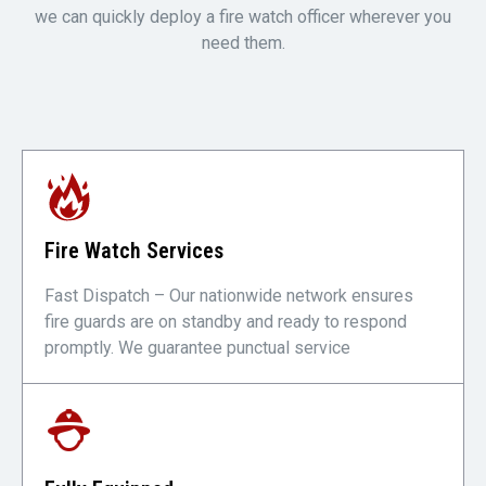
we can quickly deploy a fire watch officer wherever you
need them.
Fire Watch Services
Fast Dispatch – Our nationwide network ensures
fire guards are on standby and ready to respond
promptly. We guarantee punctual service