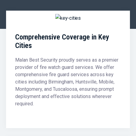
Comprehensive Coverage in Key
Cities
Malan Best Security proudly serves as a premier
provider of fire watch guard services. We offer
comprehensive fire guard services across key
cities including Birmingham, Huntsville, Mobile,
Montgomery, and Tuscaloosa, ensuring prompt
deployment and effective solutions wherever
required.