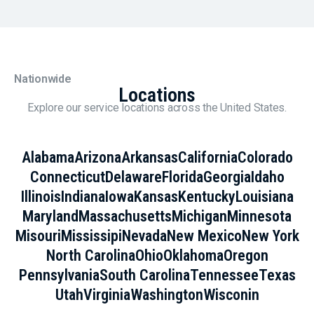
Nationwide
Locations
Explore our service locations across the United States.
Alabama
Arizona
Arkansas
California
Colorado
Connecticut
Delaware
Florida
Georgia
Idaho
Illinois
Indiana
Iowa
Kansas
Kentucky
Louisiana
Maryland
Massachusetts
Michigan
Minnesota
Misouri
Mississipi
Nevada
New Mexico
New York
North Carolina
Ohio
Oklahoma
Oregon
Pennsylvania
South Carolina
Tennessee
Texas
Utah
Virginia
Washington
Wisconin