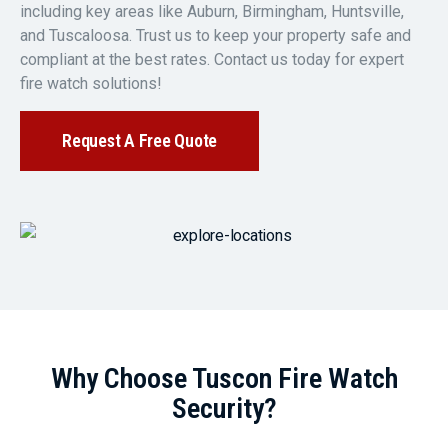
including key areas like Auburn, Birmingham, Huntsville,
and Tuscaloosa. Trust us to keep your property safe and
compliant at the best rates. Contact us today for expert
fire watch solutions!
Request A Free Quote
Why Choose Tuscon Fire Watch
Security?