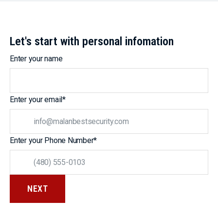
Let's start with personal infomation
Enter your name
Enter your email
*
Enter your Phone Number
*