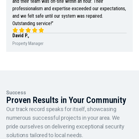
and their team was on-site within an hour. Their
professionalism and expertise exceeded our expectations,
and we felt safe until our system was repaired.
Outstanding service!”
David P.,
Property Manager
Success
Proven Results in Your Community
Our track record speaks for itself, showcasing
numerous successful projects in your area. We
pride ourselves on delivering exceptional security
solutions tailored to local needs.