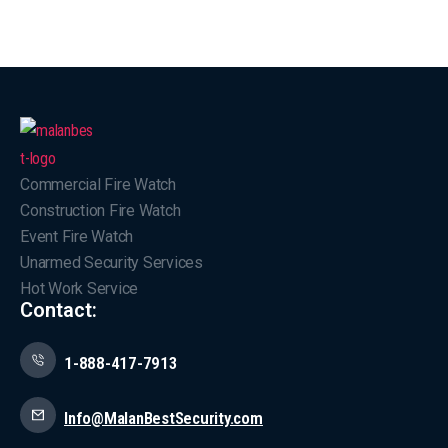
Commercial Fire Watch
Construction Fire Watch
Event Fire Watch
Unarmed Security Services
Hot Work Service
Contact:
1-888-417-7913
Info@MalanBestSecurity.com