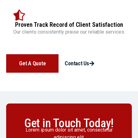
Proven Track Record of Client Satisfaction
Our clients consistently praise our reliable services.
Get A Quote
Contact Us
Get in Touch Today!
Lorem ipsum dolor sit amet, consectetur
adipiscing elit.