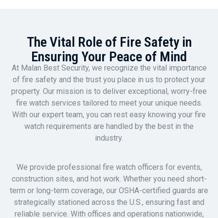
The Vital Role of Fire Safety in
Ensuring Your Peace of Mind
At Malan Best Security, we recognize the vital importance
of fire safety and the trust you place in us to protect your
property. Our mission is to deliver exceptional, worry-free
fire watch services tailored to meet your unique needs.
With our expert team, you can rest easy knowing your fire
watch requirements are handled by the best in the
industry.
We provide professional fire watch officers for events,
construction sites, and hot work. Whether you need short-
term or long-term coverage, our OSHA-certified guards are
strategically stationed across the U.S., ensuring fast and
reliable service. With offices and operations nationwide,