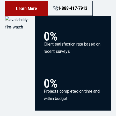
1-888-417-7913
Learn More
0
%
Client satisfaction rate based on
recent surveys.
0
%
Projects completed on time and
within budget.