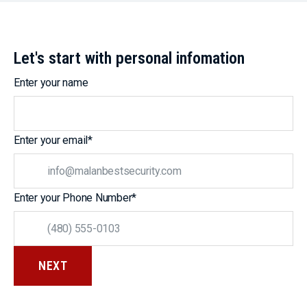
Let's start with personal infomation
Enter your name
Enter your email
*
Enter your Phone Number
*