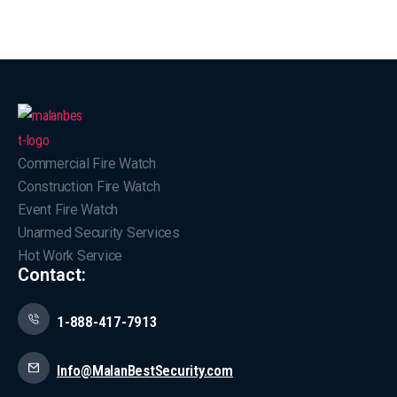
Commercial Fire Watch
Construction Fire Watch
Event Fire Watch
Unarmed Security Services
Hot Work Service
Contact:
1-888-417-7913
Info@MalanBestSecurity.com