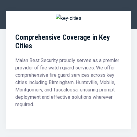
Comprehensive Coverage in Key
Cities
Malan Best Security proudly serves as a premier
provider of fire watch guard services. We offer
comprehensive fire guard services across key
cities including Birmingham, Huntsville, Mobile,
Montgomery, and Tuscaloosa, ensuring prompt
deployment and effective solutions wherever
required.