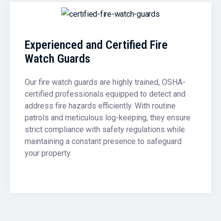
Experienced and Certified Fire
Watch Guards
Our fire watch guards are highly trained, OSHA-
certified professionals equipped to detect and
address fire hazards efficiently. With routine
patrols and meticulous log-keeping, they ensure
strict compliance with safety regulations while
maintaining a constant presence to safeguard
your property.