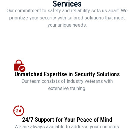
Services
Our commitment to safety and reliability sets us apart. We
prioritize your security with tailored solutions that meet
your unique needs.
Unmatched Expertise in Security Solutions
Our team consists of industry veterans with
extensive training.
24/7 Support for Your Peace of Mind
We are always available to address your concerns.