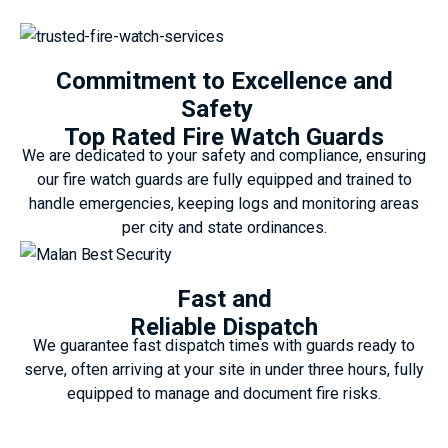
Commitment to Excellence and
Safety
Top Rated Fire Watch Guards
We are dedicated to your safety and compliance, ensuring
our fire watch guards are fully equipped and trained to
handle emergencies, keeping logs and monitoring areas
per city and state ordinances.
Fast and
Reliable Dispatch
We guarantee fast dispatch times with guards ready to
serve, often arriving at your site in under three hours, fully
equipped to manage and document fire risks.