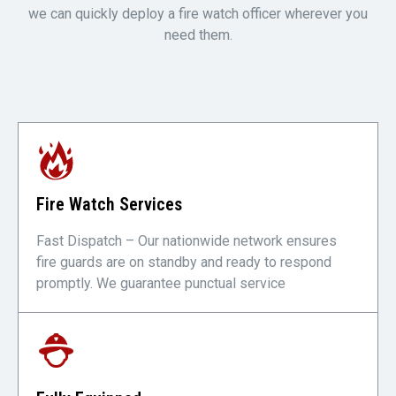
we can quickly deploy a fire watch officer wherever you
need them.
Fire Watch Services
Fast Dispatch – Our nationwide network ensures
fire guards are on standby and ready to respond
promptly. We guarantee punctual service