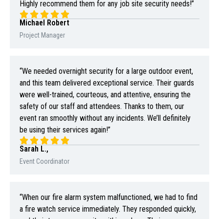
Highly recommend them for any job site security needs!”
Michael Robert
Project Manager
“We needed overnight security for a large outdoor event,
and this team delivered exceptional service. Their guards
were well-trained, courteous, and attentive, ensuring the
safety of our staff and attendees. Thanks to them, our
event ran smoothly without any incidents. We’ll definitely
be using their services again!”
Sarah L.,
Event Coordinator
“When our fire alarm system malfunctioned, we had to find
a fire watch service immediately. They responded quickly,