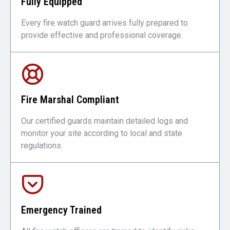
Fully Equipped
Every fire watch guard arrives fully prepared to
provide effective and professional coverage.
Fire Marshal Compliant
Our certified guards maintain detailed logs and
monitor your site according to local and state
regulations
Emergency Trained