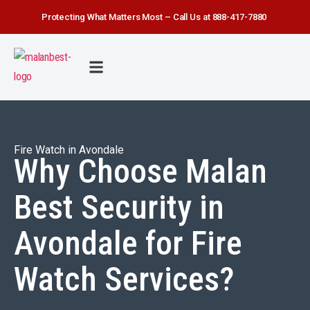
Protecting What Matters Most – Call Us at 888-417-7880
FIRE WATCH
SECURITY SERVICE
SAFETY FIRST
ABOUT US
CONTACT US
Fire Watch in Avondale
Why Choose Malan
Best Security in
Avondale for Fire
Watch Services?