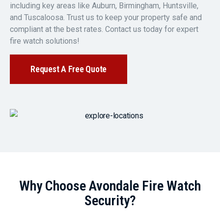
including key areas like Auburn, Birmingham, Huntsville,
and Tuscaloosa. Trust us to keep your property safe and
compliant at the best rates. Contact us today for expert
fire watch solutions!
Request A Free Quote
Why Choose Avondale Fire Watch
Security?