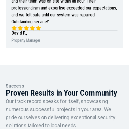
and their team was on-site within an hour. Their
professionalism and expertise exceeded our expectations,
and we felt safe until our system was repaired.
Outstanding service!”
David P.,
Property Manager
Success
Proven Results in Your Community
Our track record speaks for itself, showcasing
numerous successful projects in your area. We
pride ourselves on delivering exceptional security
solutions tailored to local needs.