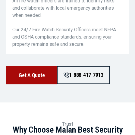
All fire watch officers are trained to identify risks
and collaborate with local emergency authorities
when needed.
Our 24/7 Fire Watch Security Officers meet NFPA
and OSHA compliance standards, ensuring your
property remains safe and secure.
1-888-417-7913
Get A Quote
Trust
Why Choose Malan Best Security