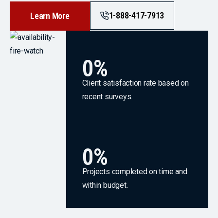
1-888-417-7913
Learn More
0
%
Client satisfaction rate based on
recent surveys.
0
%
Projects completed on time and
within budget.