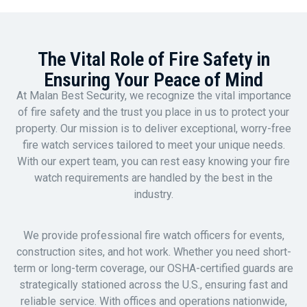
The Vital Role of Fire Safety in
Ensuring Your Peace of Mind
At Malan Best Security, we recognize the vital importance
of fire safety and the trust you place in us to protect your
property. Our mission is to deliver exceptional, worry-free
fire watch services tailored to meet your unique needs.
With our expert team, you can rest easy knowing your fire
watch requirements are handled by the best in the
industry.
We provide professional fire watch officers for events,
construction sites, and hot work. Whether you need short-
term or long-term coverage, our OSHA-certified guards are
strategically stationed across the U.S., ensuring fast and
reliable service. With offices and operations nationwide,