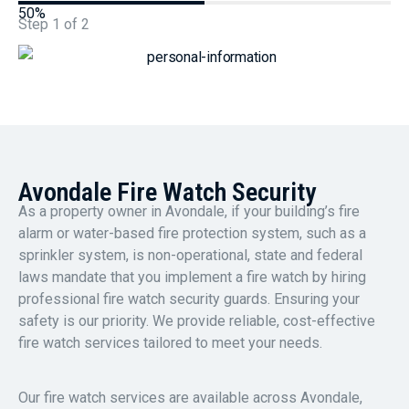
50%
Step
1
of
2
Avondale Fire Watch Security
As a property owner in Avondale, if your building’s fire
alarm or water-based fire protection system, such as a
sprinkler system, is non-operational, state and federal
laws mandate that you implement a fire watch by hiring
professional fire watch security guards. Ensuring your
safety is our priority. We provide reliable, cost-effective
fire watch services tailored to meet your needs.
Our fire watch services are available across Avondale,