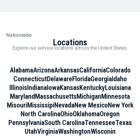
Nationwide
Locations
Explore our service locations across the United States.
Alabama
Arizona
Arkansas
California
Colorado
Connecticut
Delaware
Florida
Georgia
Idaho
Illinois
Indiana
Iowa
Kansas
Kentucky
Louisiana
Maryland
Massachusetts
Michigan
Minnesota
Misouri
Mississipi
Nevada
New Mexico
New York
North Carolina
Ohio
Oklahoma
Oregon
Pennsylvania
South Carolina
Tennessee
Texas
Utah
Virginia
Washington
Wisconin