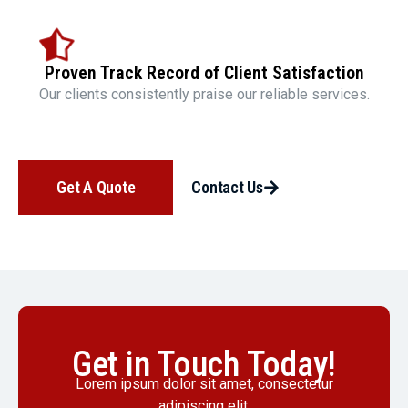
Proven Track Record of Client Satisfaction
Our clients consistently praise our reliable services.
Get A Quote
Contact Us
Get in Touch Today!
Lorem ipsum dolor sit amet, consectetur
adipiscing elit.