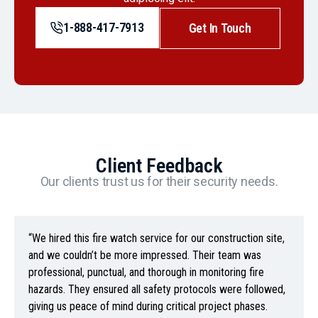
1-888-417-7913
Get In Touch
Client Feedback
Our clients trust us for their security needs.
“We hired this fire watch service for our construction site,
and we couldn’t be more impressed. Their team was
professional, punctual, and thorough in monitoring fire
hazards. They ensured all safety protocols were followed,
giving us peace of mind during critical project phases.